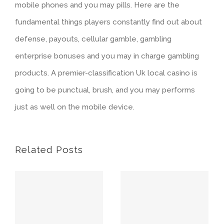
mobile phones and you may pills. Here are the
fundamental things players constantly find out about
defense, payouts, cellular gamble, gambling
enterprise bonuses and you may in charge gambling
products. A premier-classification Uk local casino is
going to be punctual, brush, and you may performs
just as well on the mobile device.
Related Posts