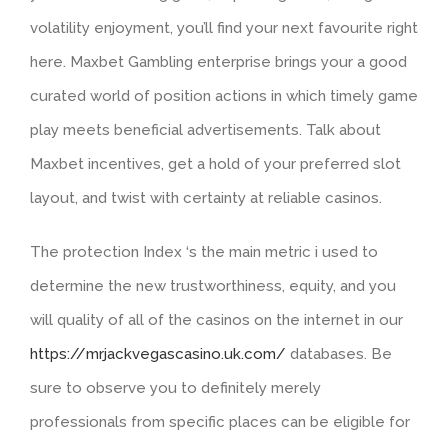
volatility enjoyment, you’ll find your next favourite right
here. Maxbet Gambling enterprise brings your a good
curated world of position actions in which timely game
play meets beneficial advertisements. Talk about
Maxbet incentives, get a hold of your preferred slot
layout, and twist with certainty at reliable casinos.
The protection Index ‘s the main metric i used to
determine the new trustworthiness, equity, and you
will quality of all of the casinos on the internet in our
https://mrjackvegascasino.uk.com/
databases. Be
sure to observe you to definitely merely
professionals from specific places can be eligible for