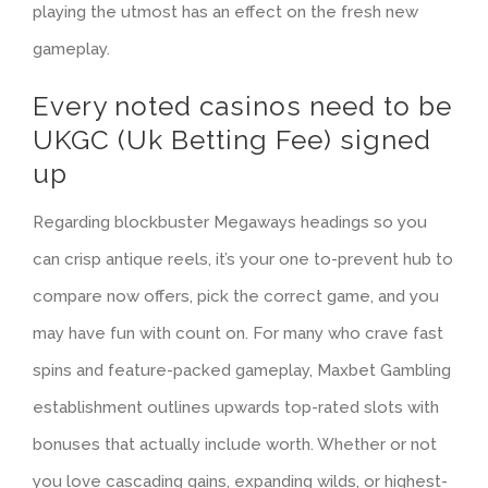
playing the utmost has an effect on the fresh new
gameplay.
Every noted casinos need to be
UKGC (Uk Betting Fee) signed
up
Regarding blockbuster Megaways headings so you
can crisp antique reels, it’s your one to-prevent hub to
compare now offers, pick the correct game, and you
may have fun with count on. For many who crave fast
spins and feature-packed gameplay, Maxbet Gambling
establishment outlines upwards top-rated slots with
bonuses that actually include worth. Whether or not
you love cascading gains, expanding wilds, or highest-