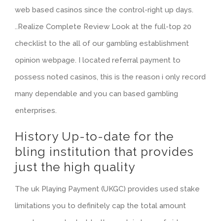
web based casinos since the control-right up days.
..Realize Complete Review Look at the full-top 20
checklist to the all of our gambling establishment
opinion webpage. I located referral payment to
possess noted casinos, this is the reason i only record
many dependable and you can based gambling
enterprises.
History Up-to-date for the
bling institution that provides
just the high quality
The uk Playing Payment (UKGC) provides used stake
limitations you to definitely cap the total amount