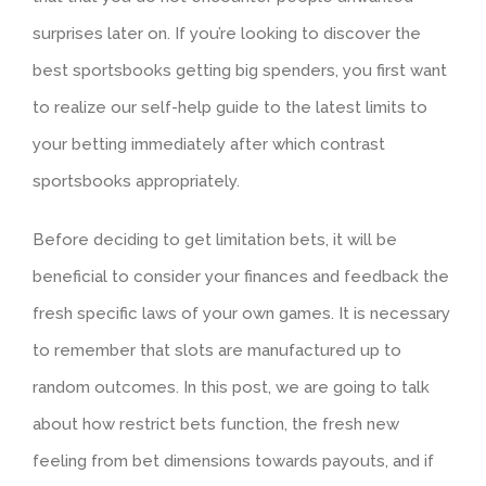
surprises later on. If you’re looking to discover the
best sportsbooks getting big spenders, you first want
to realize our self-help guide to the latest limits to
your betting immediately after which contrast
sportsbooks appropriately.
Before deciding to get limitation bets, it will be
beneficial to consider your finances and feedback the
fresh specific laws of your own games. It is necessary
to remember that slots are manufactured up to
random outcomes. In this post, we are going to talk
about how restrict bets function, the fresh new
feeling from bet dimensions towards payouts, and if