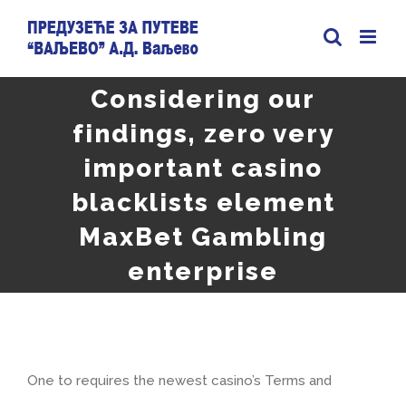
Skip
to
content
Considering our
findings, zero very
important casino
blacklists element
MaxBet Gambling
enterprise
One to requires the newest casino’s Terms and