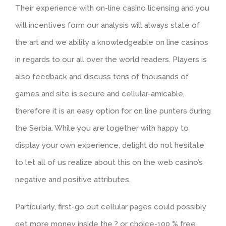
Their experience with on-line casino licensing and you
will incentives form our analysis will always state of
the art and we ability a knowledgeable on line casinos
in regards to our all over the world readers. Players is
also feedback and discuss tens of thousands of
games and site is secure and cellular-amicable,
therefore it is an easy option for on line punters during
the Serbia. While you are together with happy to
display your own experience, delight do not hesitate
to let all of us realize about this on the web casino’s
negative and positive attributes.
Particularly, first-go out cellular pages could possibly
get more money inside the ? or choice-100 % free