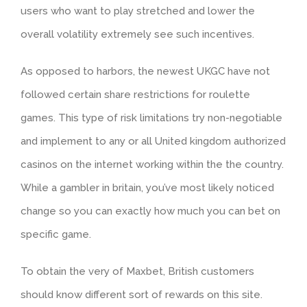
users who want to play stretched and lower the
overall volatility extremely see such incentives.
As opposed to harbors, the newest UKGC have not
followed certain share restrictions for roulette
games. This type of risk limitations try non-negotiable
and implement to any or all United kingdom authorized
casinos on the internet working within the the country.
While a gambler in britain, you’ve most likely noticed
change so you can exactly how much you can bet on
specific game.
To obtain the very of Maxbet, British customers
should know different sort of rewards on this site.