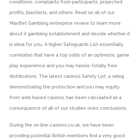
conditions, complaints from participants, projected
profits, blacklists, and others. Read on all of our
MaxBet Gambling enterprise review to learn more
about it gambling establishment and decide whether it
is ideal for you. A higher Safeguards List essentially
correlates that have a top odds of an optimistic game
play experience and you may hassle-totally free
distributions. The latest casino’s Safety List, a rating
demonstrating the protection and you may equity
from web based casinos, has been calculated as a
consequence of all of our studies ones conclusions.
During the on line-casinos.co.uk, we have been
providing potential British members find a very good