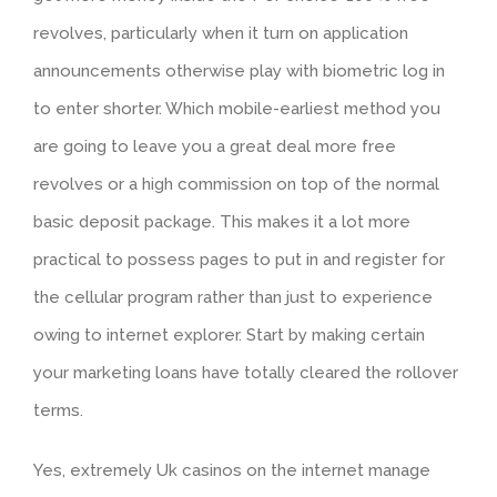
revolves, particularly when it turn on application
announcements otherwise play with biometric log in
to enter shorter. Which mobile-earliest method you
are going to leave you a great deal more free
revolves or a high commission on top of the normal
basic deposit package. This makes it a lot more
practical to possess pages to put in and register for
the cellular program rather than just to experience
owing to internet explorer. Start by making certain
your marketing loans have totally cleared the rollover
terms.
Yes, extremely Uk casinos on the internet manage