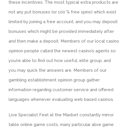
these incentives. The most typical extra products are
not any put bonuses (or 100 % free spins) which exist
limited by joining a free account, and you may deposit
bonuses which might be provided immediately after
and then make a deposit. Members of our local casino
opinion people called the newest casino’s agents so
you’re able to find out how useful, elite group, and
you may quick the answers are. Members of our
gambling establishment opinion group gather
information regarding customer service and offered
languages whenever evaluating web based casinos.
Live Specialist Feel at the Maxbet constantly mirror
table online game costs, many particular alive game