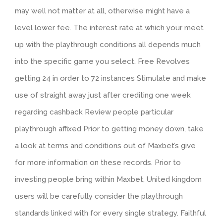
may well not matter at all, otherwise might have a
level lower fee. The interest rate at which your meet
up with the playthrough conditions all depends much
into the specific game you select. Free Revolves
getting 24 in order to 72 instances Stimulate and make
use of straight away just after crediting one week
regarding cashback Review people particular
playthrough affixed Prior to getting money down, take
a look at terms and conditions out of Maxbet’s give
for more information on these records. Prior to
investing people bring within Maxbet, United kingdom
users will be carefully consider the playthrough
standards linked with for every single strategy. Faithful