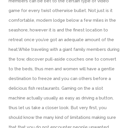
members can be bet to the certain type of video
game for every twist otherwise bullet. Not just is it
comfortable, modern lodge below a few miles in the
seashore, however it is and the finest location to
retreat once you’ve got an adequate amount of the
heat.While traveling with a giant family members during
the tow, discover pull-aside couches one to convert
to the beds, thus men and women will have a gentle
destination to freeze and you can others before a
delicious fish restaurants. Gaming on the a slot
machine actually usually as easy as driving a button,
thus let us take a closer look. But very first, you
should know the many kind of limitations making sure
that that you do not encounter people unwanted