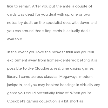
like to remain. After you put the ante, a couple of
cards was dealt for you deal with up, one or two
notes try dealt on the specialist deal with down, and
you can around three flop cards is actually dealt
available.
In the event you love the newest thrill and you will
excitement away from homes-centered betting, it is
possible to like Cloudbet’s real time casino games
library. I came across classics, Megaways, modern
jackpots, and you may inspired headings in virtually any
genre you could potentially think of. When you’re
Cloudbet’s games collection is a bit short as