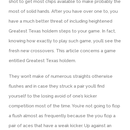
shot to get most chips available to make probably the
most of solid hands. After you have over one to, you
have a much better threat of including heightened
Greatest Texas holdem steps to your game. In fact,
knowing how exactly to play such game, you’ll see the
fresh new crossovers. This article concerns a game
entitled Greatest Texas holdem.
They won’t make of numerous straights otherwise
flushes and in case they struck a pair you’ll find
yourself to the losing avoid of one’s kicker
competition most of the time. You’re not going to flop
a flush almost as frequently because the you flop a
pair of aces that have a weak kicker. Up against an