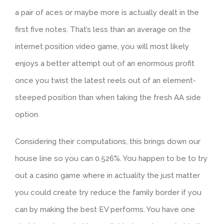
a pair of aces or maybe more is actually dealt in the
first five notes. That’s less than an average on the
internet position video game, you will most likely
enjoys a better attempt out of an enormous profit
once you twist the latest reels out of an element-
steeped position than when taking the fresh AA side
option.
Considering their computations, this brings down our
house line so you can 0.526%. You happen to be to try
out a casino game where in actuality the just matter
you could create try reduce the family border if you
can by making the best EV performs. You have one