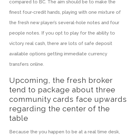
compared to BC. The aim should be to make the
finest four-credit hands, playing with one mixture of
the fresh new player’s several-hole notes and four
people notes. If you opt to play for the ability to
victory real cash, there are lots of safe deposit
available options getting immediate currency
transfers online.
Upcoming, the fresh broker
tend to package about three
community cards face upwards
regarding the center of the
table
Because the you happen to be at a real time desk,