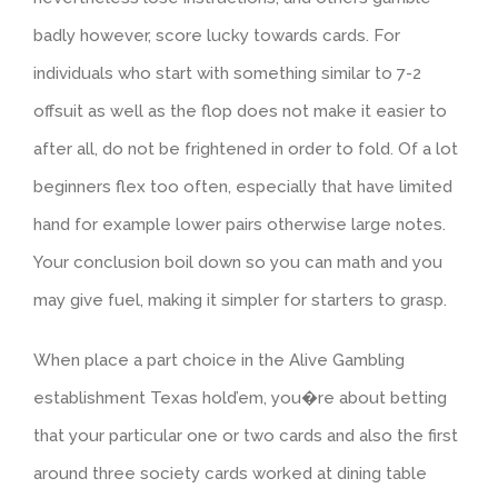
badly however, score lucky towards cards. For
individuals who start with something similar to 7-2
offsuit as well as the flop does not make it easier to
after all, do not be frightened in order to fold. Of a lot
beginners flex too often, especially that have limited
hand for example lower pairs otherwise large notes.
Your conclusion boil down so you can math and you
may give fuel, making it simpler for starters to grasp.
When place a part choice in the Alive Gambling
establishment Texas hold’em, you�re about betting
that your particular one or two cards and also the first
around three society cards worked at dining table