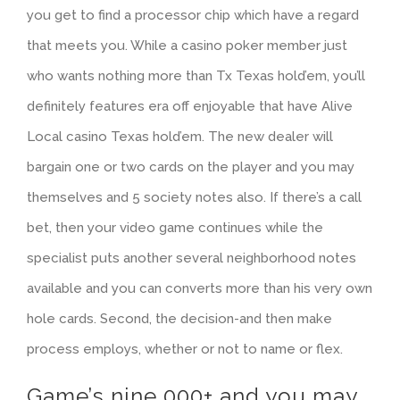
you get to find a processor chip which have a regard
that meets you. While a casino poker member just
who wants nothing more than Tx Texas hold’em, you’ll
definitely features era off enjoyable that have Alive
Local casino Texas hold’em. The new dealer will
bargain one or two cards on the player and you may
themselves and 5 society notes also. If there’s a call
bet, then your video game continues while the
specialist puts another several neighborhood notes
available and you can converts more than his very own
hole cards. Second, the decision-and then make
process employs, whether or not to name or flex.
Game’s nine,000+ and you may