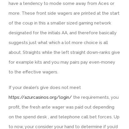
have a tendency to mode some away from Aces or
more. These front side wagers are printed at the start
of the coup in this a smaller sized gaming network
designated for the initials AA, and therefore basically
suggests just what which a lot more choice is all
about. Straights while the left straight down-ranks give
for example kits and you may pairs pay even-money
to the effective wagers.
If your dealer’s give does not meet
https://azurcasinos.org/login/
the requirements, you
profit, the fresh ante wager was paid out depending
on the spend desk , and telephone call bet forces. Up
to now, your consider your hand to determine if you’d