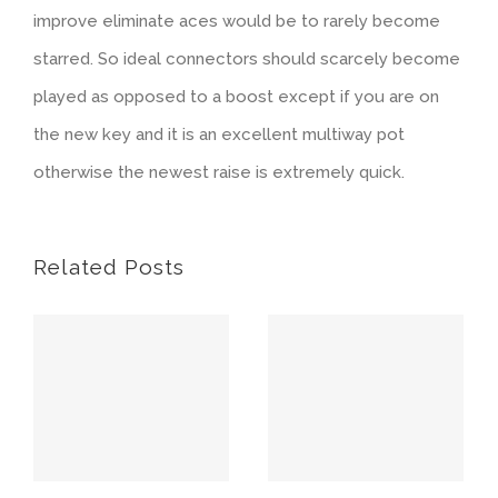
improve eliminate aces would be to rarely become
starred. So ideal connectors should scarcely become
played as opposed to a boost except if you are on
the new key and it is an excellent multiway pot
otherwise the newest raise is extremely quick.
Related Posts