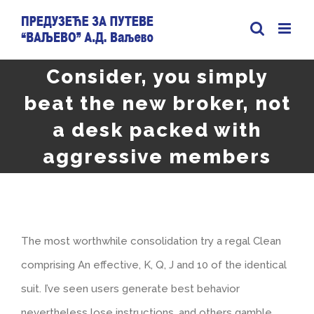
Skip
to
content
Consider, you simply
beat the new broker, not
a desk packed with
aggressive members
The most worthwhile consolidation try a regal Clean
comprising An effective, K, Q, J and 10 of the identical
suit. I’ve seen users generate best behavior
nevertheless lose instructions, and others gamble