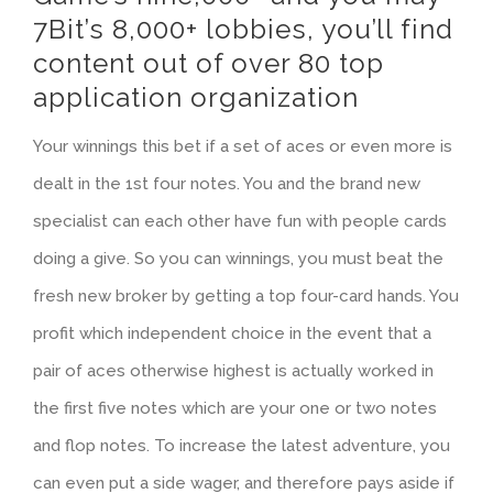
7Bit’s 8,000+ lobbies, you’ll find
content out of over 80 top
application organization
Your winnings this bet if a set of aces or even more is
dealt in the 1st four notes. You and the brand new
specialist can each other have fun with people cards
doing a give. So you can winnings, you must beat the
fresh new broker by getting a top four-card hands. You
profit which independent choice in the event that a
pair of aces otherwise highest is actually worked in
the first five notes which are your one or two notes
and flop notes. To increase the latest adventure, you
can even put a side wager, and therefore pays aside if