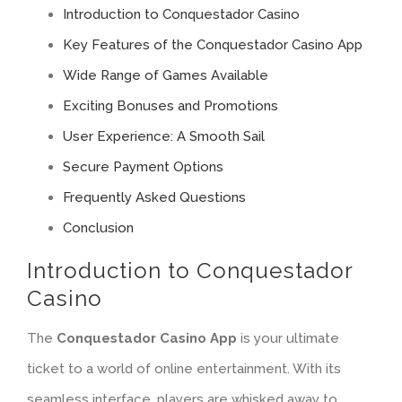
Introduction to Conquestador Casino
Key Features of the Conquestador Casino App
Wide Range of Games Available
Exciting Bonuses and Promotions
User Experience: A Smooth Sail
Secure Payment Options
Frequently Asked Questions
Conclusion
Introduction to Conquestador
Casino
The
Conquestador Casino App
is your ultimate
ticket to a world of online entertainment. With its
seamless interface, players are whisked away to