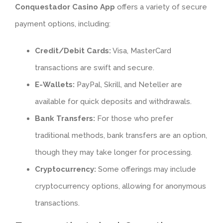
Conquestador Casino App
offers a variety of secure
payment options, including:
Credit/Debit Cards:
Visa, MasterCard
transactions are swift and secure.
E-Wallets:
PayPal, Skrill, and Neteller are
available for quick deposits and withdrawals.
Bank Transfers:
For those who prefer
traditional methods, bank transfers are an option,
though they may take longer for processing.
Cryptocurrency:
Some offerings may include
cryptocurrency options, allowing for anonymous
transactions.