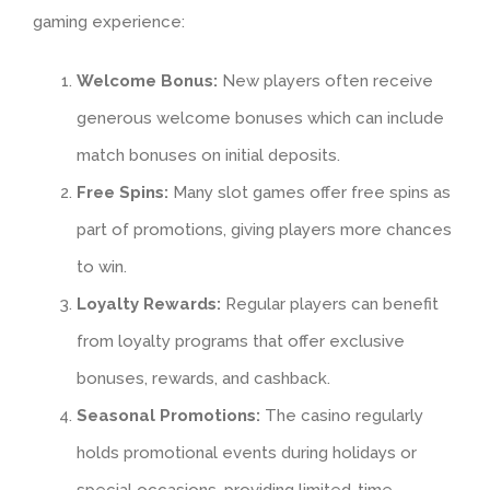
gaming experience:
Welcome Bonus:
New players often receive
generous welcome bonuses which can include
match bonuses on initial deposits.
Free Spins:
Many slot games offer free spins as
part of promotions, giving players more chances
to win.
Loyalty Rewards:
Regular players can benefit
from loyalty programs that offer exclusive
bonuses, rewards, and cashback.
Seasonal Promotions:
The casino regularly
holds promotional events during holidays or