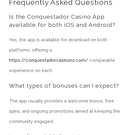
Frequently Asked Questions
Is the Conquestador Casino App
available for both iOS and Android?
Yes, the app is available for download on both
platforms, offering a
https://conquestadorcasinonz.com/
comparable
experience on each.
What types of bonuses can I expect?
The app usually provides a welcome bonus, free
spins, and ongoing promotions aimed at keeping the
community engaged.