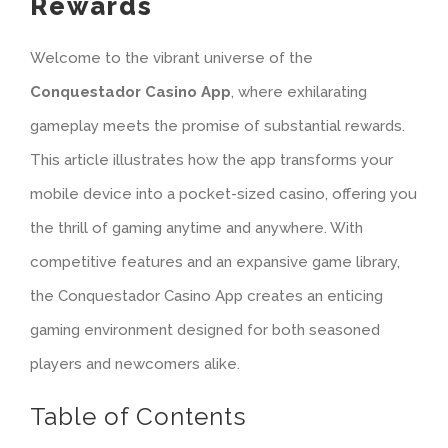
Rewards
Welcome to the vibrant universe of the
Conquestador Casino App
, where exhilarating
gameplay meets the promise of substantial rewards.
This article illustrates how the app transforms your
mobile device into a pocket-sized casino, offering you
the thrill of gaming anytime and anywhere. With
competitive features and an expansive game library,
the Conquestador Casino App creates an enticing
gaming environment designed for both seasoned
players and newcomers alike.
Table of Contents