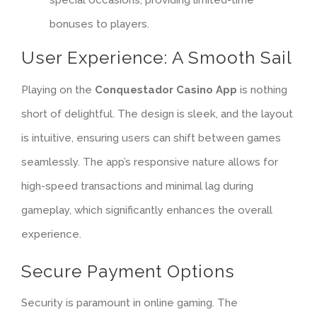
special occasions, providing limited-time
bonuses to players.
User Experience: A Smooth Sail
Playing on the
Conquestador Casino App
is nothing
short of delightful. The design is sleek, and the layout
is intuitive, ensuring users can shift between games
seamlessly. The app’s responsive nature allows for
high-speed transactions and minimal lag during
gameplay, which significantly enhances the overall
experience.
Secure Payment Options
Security is paramount in online gaming. The