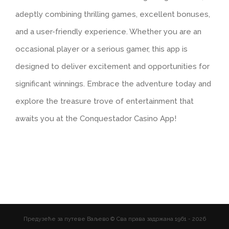
adeptly combining thrilling games, excellent bonuses,
and a user-friendly experience. Whether you are an
occasional player or a serious gamer, this app is
designed to deliver excitement and opportunities for
significant winnings. Embrace the adventure today and
explore the treasure trove of entertainment that
awaits you at the Conquestador Casino App!
Предузеће за путеве Ваљево © Сва права задржана 1961 -
2026