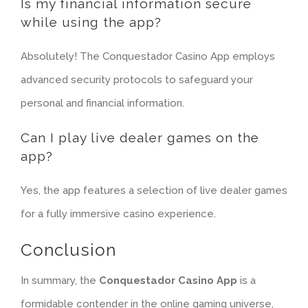
Is my financial information secure
while using the app?
Absolutely! The Conquestador Casino App employs
advanced security protocols to safeguard your
personal and financial information.
Can I play live dealer games on the
app?
Yes, the app features a selection of live dealer games
for a fully immersive casino experience.
Conclusion
In summary, the
Conquestador Casino App
is a
formidable contender in the online gaming universe,