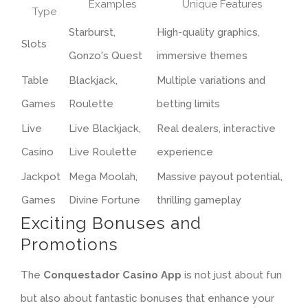
Examples
Unique Features
Type
Starburst,
High-quality graphics,
Slots
Gonzo's Quest
immersive themes
Table
Blackjack,
Multiple variations and
Games
Roulette
betting limits
Live
Live Blackjack,
Real dealers, interactive
Casino
Live Roulette
experience
Jackpot
Mega Moolah,
Massive payout potential,
Games
Divine Fortune
thrilling gameplay
Exciting Bonuses and
Promotions
The
Conquestador Casino App
is not just about fun
but also about fantastic bonuses that enhance your