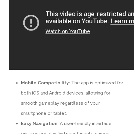
Mobile Compatibility:
The app is optimized for
both iOS and Android devices, allowing for
smooth gameplay regardless of your
smartphone or tablet.
Easy Navigation:
A user-friendly interface
ensures you can find your favorite games