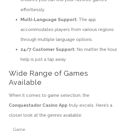
effortlessly.
Multi-Language Support:
The app
accommodates players from various regions
through multiple language options.
24/7 Customer Support:
No matter the hour,
help is just a tap away.
Wide Range of Games
Available
When it comes to game selection, the
Conquestador Casino App
truly excels. Here’s a
closer look at the genres available:
Game