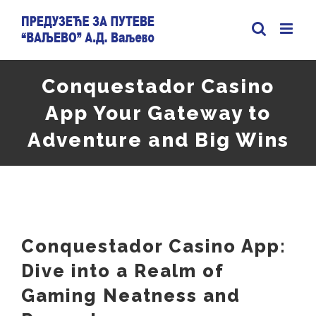
Skip
to
content
Conquestador Casino
App Your Gateway to
Adventure and Big Wins
Conquestador Casino App:
Dive into a Realm of
Gaming Neatness and