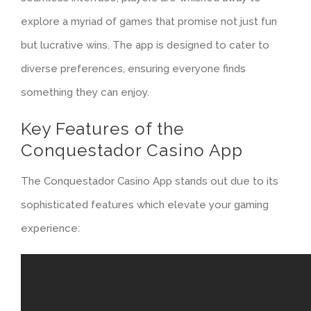
explore a myriad of games that promise not just fun
but lucrative wins. The app is designed to cater to
diverse preferences, ensuring everyone finds
something they can enjoy.
Key Features of the
Conquestador Casino App
The Conquestador Casino App stands out due to its
sophisticated features which elevate your gaming
experience: