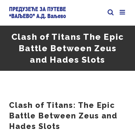
Skip
to
content
Clash of Titans The Epic
Battle Between Zeus
and Hades Slots
Clash of Titans: The Epic
Battle Between Zeus and
Hades Slots