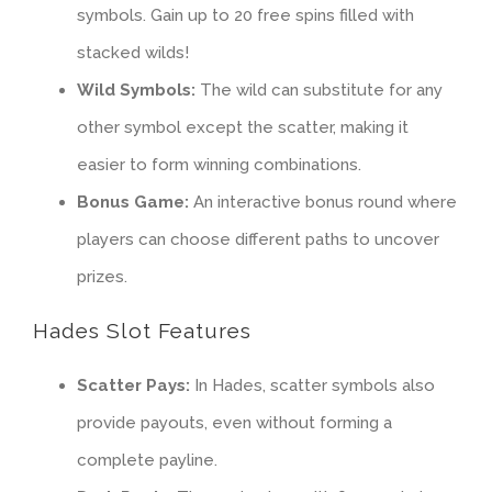
symbols. Gain up to 20 free spins filled with
stacked wilds!
Wild Symbols:
The wild can substitute for any
other symbol except the scatter, making it
easier to form winning combinations.
Bonus Game:
An interactive bonus round where
players can choose different paths to uncover
prizes.
Hades Slot Features
Scatter Pays:
In Hades, scatter symbols also
provide payouts, even without forming a
complete payline.