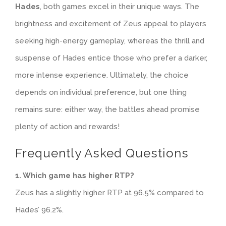
Hades
, both games excel in their unique ways. The
brightness and excitement of Zeus appeal to players
seeking high-energy gameplay, whereas the thrill and
suspense of Hades entice those who prefer a darker,
more intense experience. Ultimately, the choice
depends on individual preference, but one thing
remains sure: either way, the battles ahead promise
plenty of action and rewards!
Frequently Asked Questions
1. Which game has higher RTP?
Zeus has a slightly higher RTP at 96.5% compared to
Hades’ 96.2%.