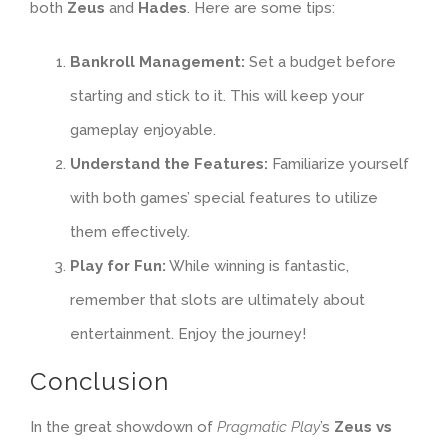
both
Zeus
and
Hades
. Here are some tips:
Bankroll Management:
Set a budget before
starting and stick to it. This will keep your
gameplay enjoyable.
Understand the Features:
Familiarize yourself
with both games’ special features to utilize
them effectively.
Play for Fun:
While winning is fantastic,
remember that slots are ultimately about
entertainment. Enjoy the journey!
Conclusion
In the great showdown of
Pragmatic Play
’s
Zeus vs