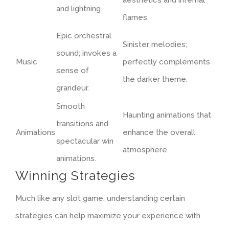
aesthetics and infernal
and lightning.
flames.
Epic orchestral
Sinister melodies;
sound; invokes a
Music
perfectly complements
sense of
the darker theme.
grandeur.
Smooth
Haunting animations that
transitions and
Animations
enhance the overall
spectacular win
atmosphere.
animations.
Winning Strategies
Much like any slot game, understanding certain
strategies can help maximize your experience with