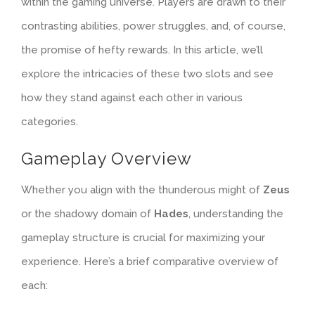
within the gaming universe. Players are drawn to their
contrasting abilities, power struggles, and, of course,
the promise of hefty rewards. In this article, we’ll
explore the intricacies of these two slots and see
how they stand against each other in various
categories.
Gameplay Overview
Whether you align with the thunderous might of
Zeus
or the shadowy domain of
Hades
, understanding the
gameplay structure is crucial for maximizing your
experience. Here’s a brief comparative overview of
each: