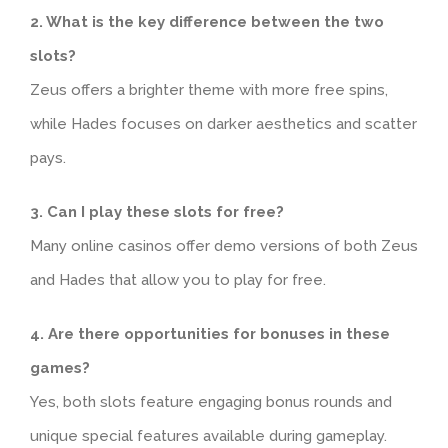
2. What is the key difference between the two
slots?
Zeus offers a brighter theme with more free spins,
while Hades focuses on darker aesthetics and scatter
pays.
3. Can I play these slots for free?
Many online casinos offer demo versions of both Zeus
and Hades that allow you to play for free.
4. Are there opportunities for bonuses in these
games?
Yes, both slots feature engaging bonus rounds and
unique special features available during gameplay.