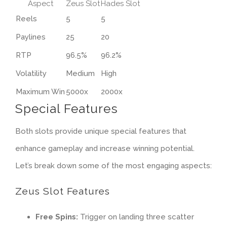
Aspect
Zeus Slot
Hades Slot
Reels
5
5
Paylines
25
20
RTP
96.5%
96.2%
Volatility
Medium
High
Maximum Win
5000x
2000x
Special Features
Both slots provide unique special features that
enhance gameplay and increase winning potential.
Let’s break down some of the most engaging aspects:
Zeus Slot Features
Free Spins:
Trigger on landing three scatter