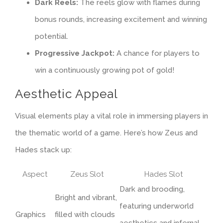
Dark Reels:
The reels glow with flames during
bonus rounds, increasing excitement and winning
potential.
Progressive Jackpot:
A chance for players to
win a continuously growing pot of gold!
Aesthetic Appeal
Visual elements play a vital role in immersing players in
the thematic world of a game. Here’s how Zeus and
Hades stack up:
Aspect
Zeus Slot
Hades Slot
Dark and brooding,
Bright and vibrant,
featuring underworld
Graphics
filled with clouds