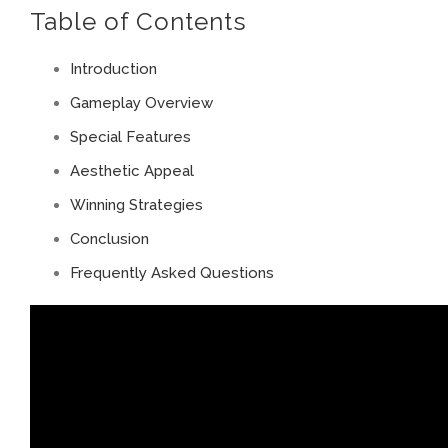
Table of Contents
Introduction
Gameplay Overview
Special Features
Aesthetic Appeal
Winning Strategies
Conclusion
Frequently Asked Questions