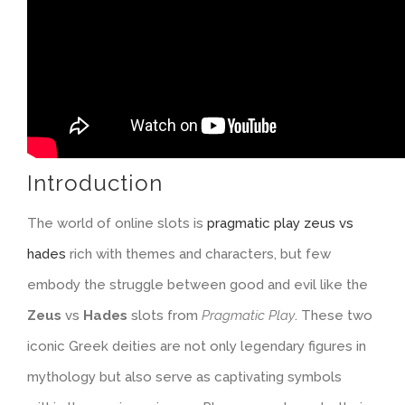
Introduction
The world of online slots is
pragmatic play zeus vs
hades
rich with themes and characters, but few
embody the struggle between good and evil like the
Zeus
vs
Hades
slots from
Pragmatic Play
. These two
iconic Greek deities are not only legendary figures in
mythology but also serve as captivating symbols