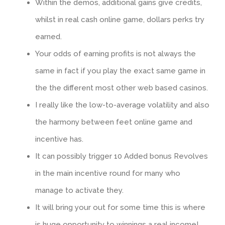
Within the demos, additional gains give credits,
whilst in real cash online game, dollars perks try
earned.
Your odds of earning profits is not always the
same in fact if you play the exact same game in
the the different most other web based casinos.
I really like the low-to-average volatility and also
the harmony between feet online game and
incentive has.
It can possibly trigger 10 Added bonus Revolves
in the main incentive round for many who
manage to activate they.
It will bring your out for some time this is where
is huge opportunity to winnings a real income!