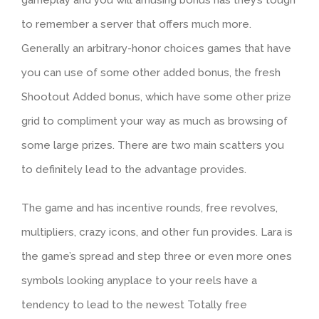
to remember a server that offers much more.
Generally an arbitrary-honor choices games that have
you can use of some other added bonus, the fresh
Shootout Added bonus, which have some other prize
grid to compliment your way as much as browsing of
some large prizes. There are two main scatters you
to definitely lead to the advantage provides.
The game and has incentive rounds, free revolves,
multipliers, crazy icons, and other fun provides. Lara is
the game’s spread and step three or even more ones
symbols looking anyplace to your reels have a
tendency to lead to the newest Totally free