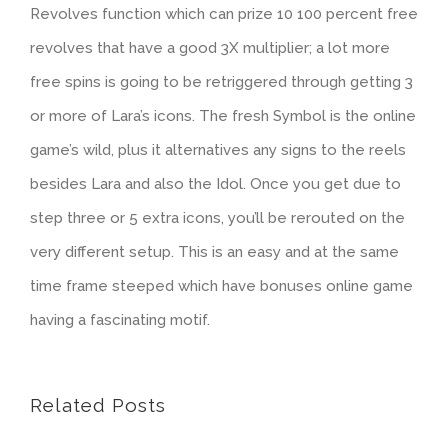
Revolves function which can prize 10 100 percent free
revolves that have a good 3X multiplier; a lot more
free spins is going to be retriggered through getting 3
or more of Lara’s icons. The fresh Symbol is the online
game’s wild, plus it alternatives any signs to the reels
besides Lara and also the Idol. Once you get due to
step three or 5 extra icons, you’ll be rerouted on the
very different setup. This is an easy and at the same
time frame steeped which have bonuses online game
having a fascinating motif.
Related Posts