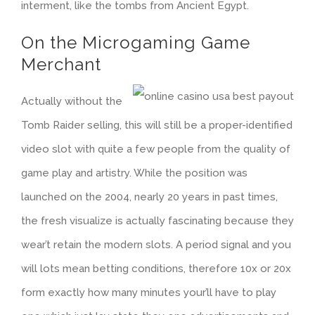
interment, like the tombs from Ancient Egypt.
On the Microgaming Game
Merchant
Actually without the
Tomb Raider selling, this will still be a proper-identified
video slot with quite a few people from the quality of
game play and artistry. While the position was
launched on the 2004, nearly 20 years in past times,
the fresh visualize is actually fascinating because they
wear’t retain the modern slots. A period signal and you
will lots mean betting conditions, therefore 10x or 20x
form exactly how many minutes your’ll have to play