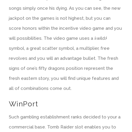
songs simply once his dying. As you can see, the new
jackpot on the games is not highest, but you can
score honors within the incentive video game and you
will possibilities. The video game uses a ﾑwildﾒ
symbol, a great scatter symbol, a multiplier, free
revolves and you will an advantage bullet.
The fresh
signs of one’s fifty dragons position represent the
fresh eastern story, you will find unique features and
all of combinations come out.
WinPort
Such gambling establishment ranks decided to your a
commercial base. Tomb Raider slot enables you to