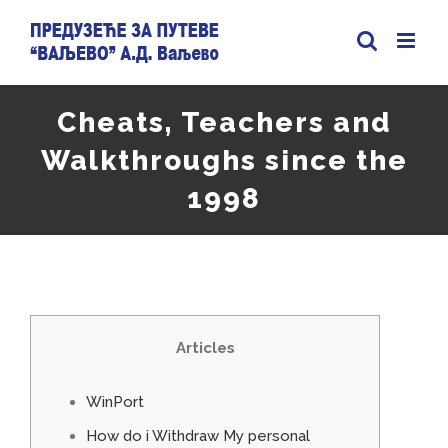
Skip
to
content
Cheats, Teachers and
Walkthroughs since the
1998
Articles
WinPort
How do i Withdraw My personal