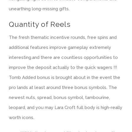
unearthing long-missing gifts.
Quantity of Reels
The fresh thematic incentive rounds, free spins and
additional features improve gameplay extremely
interesting.and there are countless opportunities to
improve the deposit actually to the quick wagers !!!
Tomb Added bonus is brought about in the event the
pro lands at least around three bonus symbols. The
newest nuts, spread, bonus symbol, tambourine,
leopard, and you may Lara Croft full body is high-really
worth icons.