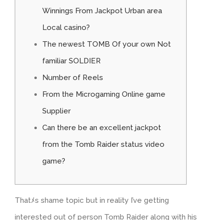
Winnings From Jackpot Urban area
Local casino?
The newest TOMB Of your own Not
familiar SOLDIER
Number of Reels
From the Microgaming Online game
Supplier
Can there be an excellent jackpot
from the Tomb Raider status video
game?
Thatﾒs shame topic but in reality I’ve getting
interested out of person Tomb Raider along with his