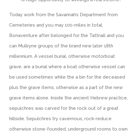
Today work from the Savannah’s Department from
Cemeteries and you may 100-miles in total,
Bonaventure after belonged for the Tattnall and you
can Mullryne groups of the brand new later 18th
millennium. A vessel burial, otherwise motorboat
grave, are a burial where a boat otherwise vessel can
be used sometimes while the a bin for the deceased
plus the grave items, otherwise as a part of the new
grave items alone. Inside the ancient Hebrew practice,
sepulchres was carved for the rock out of a great
hillside. Sepulchres try cavernous, rock-reduce
otherwise stone-founded, underground rooms to own