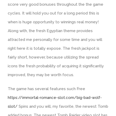
score very good bonuses throughout the the game
cycles. It will hold you out for a long period this is
when is huge opportunity to winnings real money!
Along with, the fresh Egyptian theme provides
attracted me personally for some time and you will
right here it is totally expose. The fresh jackpot is
fairly short, however, because utilizing the spread
icons the fresh probability of acquiring it significantly
improved, they may be worth focus.
The game has several features such Free
https://immortal-romance-slot.com/big-bad-wolf-
slot/
Spins and you will, my favorite, the newest Tomb
added bonus. The newest Tomb Raider video slot has