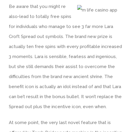
Be aware that you might re
also-lead to totally free spins
for individuals who manage to see 3 far more Lara
Croft Spread out symbols. The brand new prize is
actually ten free spins with every profitable increased
3 moments. Lara is sensible, fearless and ingenious,
but she still demands their assist to overcome the
difficulties from the brand new ancient shrine. The
benefit icon is actually an idol instead of and that Lara
can be’t result in the bonus bullet. It won’t replace the
Spread out plus the incentive icon, even when.
At some point, the very last novel feature that is