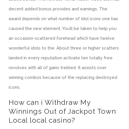
decent added bonus provides and earnings. The
award depends on what number of Idol icons one has
caused the new element. You’ll be taken to help you
an occasion-scattered forehead which have twelve
wonderful idols to the. About three or higher scatters
landed in every reputation activate ten totally free
revolves with all of gains trebled. It assists over
winning combos because of the replacing destroyed
icons.
How can i Withdraw My
Winnings Out of Jackpot Town
Local local casino?