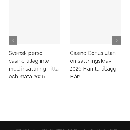
Svensk perso
Casino Bonus utan
casino tilläg inte
omsättningskrav
med insättning hitta
2026 Hämta tillägg
och mäta 2026
Här!
Предузеће за путеве Ваљево © Сва права задржана 1961 -
2026