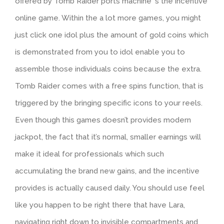
offered by Tomb Raider ports machine ‘s the incentive
online game. Within the a lot more games, you might
just click one idol plus the amount of gold coins which
is demonstrated from you to idol enable you to
assemble those individuals coins because the extra.
Tomb Raider comes with a free spins function, that is
triggered by the bringing specific icons to your reels.
Even though this games doesn’t provides modern
jackpot, the fact that it’s normal, smaller earnings will
make it ideal for professionals which such
accumulating the brand new gains, and the incentive
provides is actually caused daily. You should use feel
like you happen to be right there that have Lara,
navigating right down to invisible compartments and