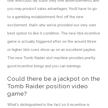
one which just lay state they one advertisements and
you may product sales advantages. You’ll have to go
to a gambling establishment first off the new
excitement, that’s why we’ve provided our very own
best option to like it condition. The new Idol incentive
game is actually triggered after on the around three
or higher Idol cues show up on an excellent payline.
The new Tomb Raider slot machine provides pretty
good incentive brings and you can earnings.
Could there be a jackpot on the
Tomb Raider position video
game?
What's distinguished is the fact so it incentive is