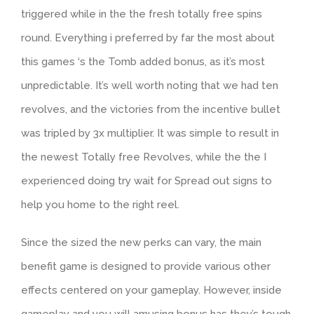
triggered while in the the fresh totally free spins
round. Everything i preferred by far the most about
this games ‘s the Tomb added bonus, as it’s most
unpredictable. It’s well worth noting that we had ten
revolves, and the victories from the incentive bullet
was tripled by 3x multiplier. It was simple to result in
the newest Totally free Revolves, while the the I
experienced doing try wait for Spread out signs to
help you home to the right reel.
Since the sized the new perks can vary, the main
benefit game is designed to provide various other
effects centered on your gameplay. However, inside
gameplay and you will amusing bonus has they’s tough