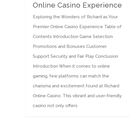
Online Casino Experience
Exploring the Wonders of Richard as Your
Premier Online Casino Experience Table of
Contents Introduction Game Selection
Promotions and Bonuses Customer
Support Security and Fair Play Conclusion
Introduction When it comes to online
gaming, few platforms can match the
charisma and excitement found at Richard
Online Casino. This vibrant and user-friendly
casino not only offers