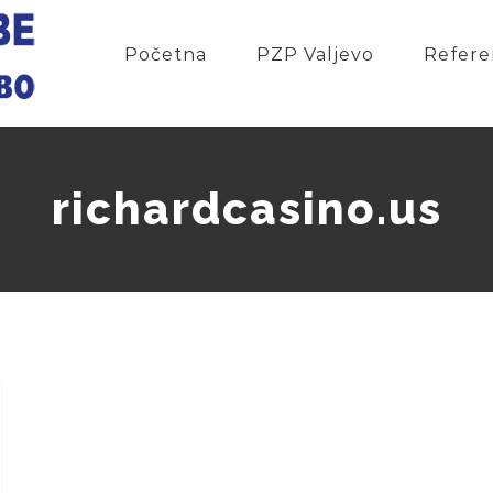
Početna
PZP Valjevo
Refere
richardcasino.us