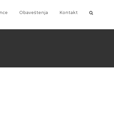
nce
Obaveštenja
Kontakt