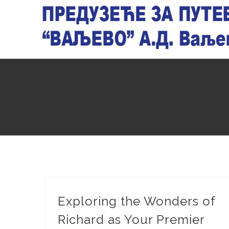
Skip
to
content
Exploring the Wonders of
Richard as Your Premier