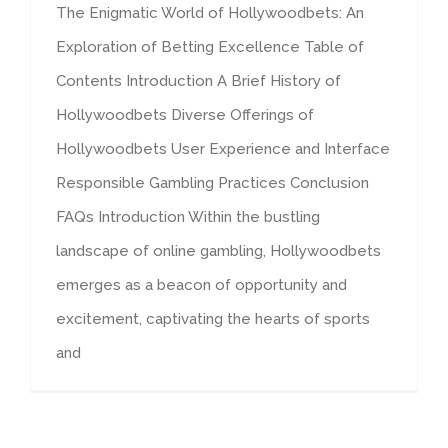
The Enigmatic World of Hollywoodbets: An
Exploration of Betting Excellence Table of
Contents Introduction A Brief History of
Hollywoodbets Diverse Offerings of
Hollywoodbets User Experience and Interface
Responsible Gambling Practices Conclusion
FAQs Introduction Within the bustling
landscape of online gambling, Hollywoodbets
emerges as a beacon of opportunity and
excitement, captivating the hearts of sports
and