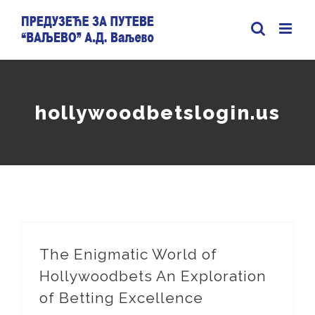
Skip
to
content
hollywoodbetslogin.us
The Enigmatic World of
Hollywoodbets An Exploration
of Betting Excellence