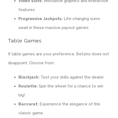
Video Slots:
Innovative graphics and interactive
features.
Progressive Jackpots:
Life-changing sums
await in these massive payout games.
Table Games
If table games are your preference, Betzino does not
disappoint. Choose from:
Blackjack:
Test your skills against the dealer.
Roulette:
Spin the wheel for a chance to win
big!
Baccarat:
Experience the elegance of this
classic game.