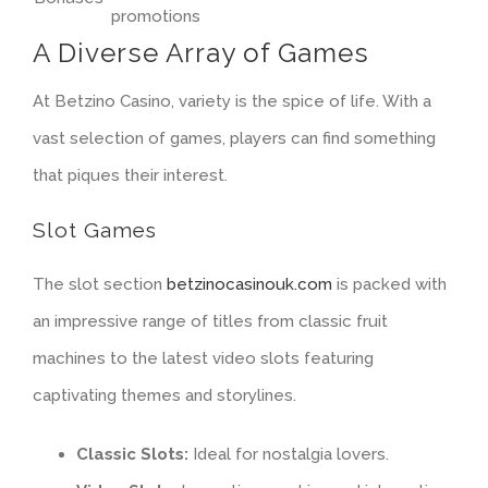
promotions
A Diverse Array of Games
At Betzino Casino, variety is the spice of life. With a
vast selection of games, players can find something
that piques their interest.
Slot Games
The slot section
betzinocasinouk.com
is packed with
an impressive range of titles from classic fruit
machines to the latest video slots featuring
captivating themes and storylines.
Classic Slots:
Ideal for nostalgia lovers.