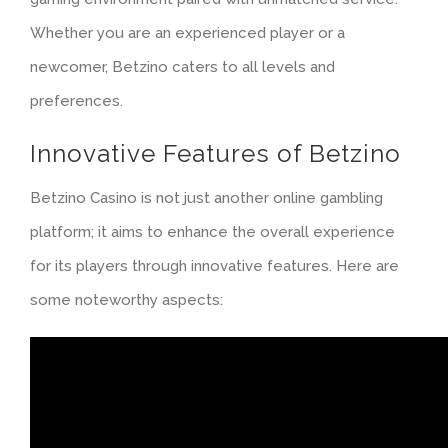
Whether you are an experienced player or a
newcomer, Betzino caters to all levels and
preferences.
Innovative Features of Betzino
Betzino Casino is not just another online gambling
platform; it aims to enhance the overall experience
for its players through innovative features. Here are
some noteworthy aspects: