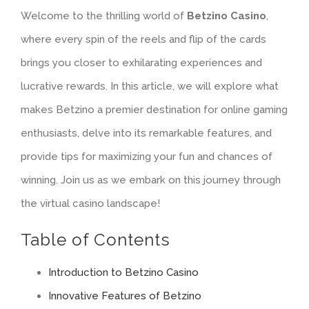
Welcome to the thrilling world of
Betzino Casino
,
where every spin of the reels and flip of the cards
brings you closer to exhilarating experiences and
lucrative rewards. In this article, we will explore what
makes Betzino a premier destination for online gaming
enthusiasts, delve into its remarkable features, and
provide tips for maximizing your fun and chances of
winning. Join us as we embark on this journey through
the virtual casino landscape!
Table of Contents
Introduction to Betzino Casino
Innovative Features of Betzino