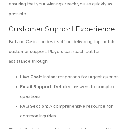
ensuring that your winnings reach you as quickly as
possible.
Customer Support Experience
Betzino Casino prides itself on delivering top-notch
customer support. Players can reach out for
assistance through:
Live Chat:
Instant responses for urgent queries.
Email Support:
Detailed answers to complex
questions.
FAQ Section:
A comprehensive resource for
common inquiries.