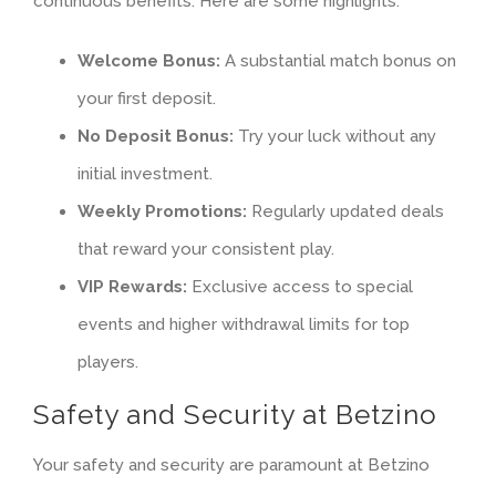
continuous benefits. Here are some highlights:
Welcome Bonus:
A substantial match bonus on
your first deposit.
No Deposit Bonus:
Try your luck without any
initial investment.
Weekly Promotions:
Regularly updated deals
that reward your consistent play.
VIP Rewards:
Exclusive access to special
events and higher withdrawal limits for top
players.
Safety and Security at Betzino
Your safety and security are paramount at Betzino