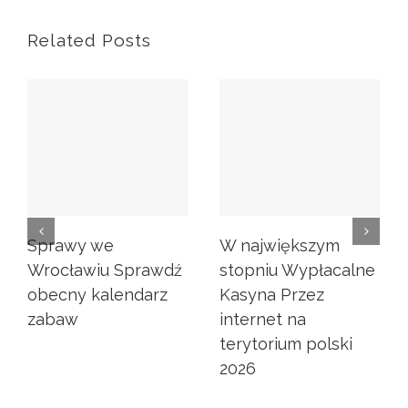
Related Posts
Sprawy we
W największym
Wrocławiu Sprawdź
stopniu Wypłacalne
obecny kalendarz
Kasyna Przez
zabaw
internet na
terytorium polski
2026