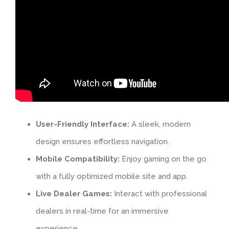
User-Friendly Interface:
A sleek, modern
design ensures effortless navigation.
Mobile Compatibility:
Enjoy gaming on the go
with a fully optimized mobile site and app.
Live Dealer Games:
Interact with professional
dealers in real-time for an immersive
experience.