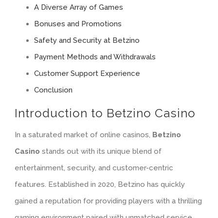
A Diverse Array of Games
Bonuses and Promotions
Safety and Security at Betzino
Payment Methods and Withdrawals
Customer Support Experience
Conclusion
Introduction to Betzino Casino
In a saturated market of online casinos,
Betzino
Casino
stands out with its unique blend of
entertainment, security, and customer-centric
features. Established in 2020, Betzino has quickly
gained a reputation for providing players with a thrilling
gaming environment paired with unmatched service.