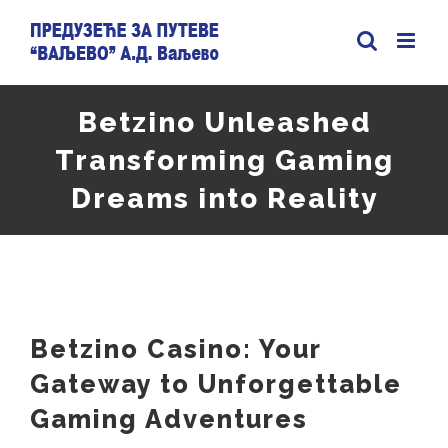
Skip
to
content
Betzino Unleashed
Transforming Gaming
Dreams into Reality
Betzino Casino: Your
Gateway to Unforgettable
Gaming Adventures