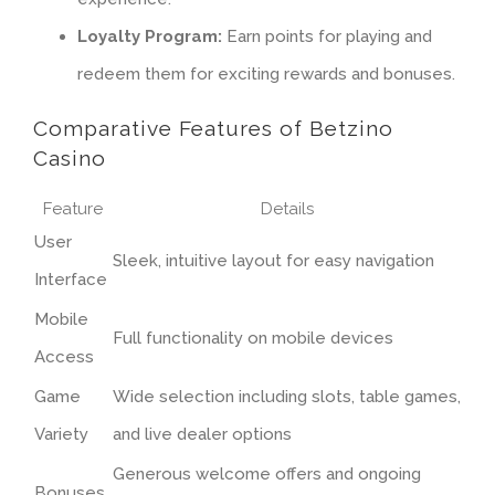
Loyalty Program:
Earn points for playing and
redeem them for exciting rewards and bonuses.
Comparative Features of Betzino
Casino
Feature
Details
User
Sleek, intuitive layout for easy navigation
Interface
Mobile
Full functionality on mobile devices
Access
Game
Wide selection including slots, table games,
Variety
and live dealer options
Generous welcome offers and ongoing
Bonuses