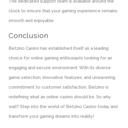
The dedicated support team is available around the
clock to ensure that your gaming experience remains
smooth and enjoyable.
Conclusion
Betzino Casino has established itself as a leading
choice for online gaming enthusiasts looking for an
engaging and secure environment. With its diverse
game selection, innovative features, and unwavering
commitment to customer satisfaction, Betzino is
redefining what an online casino should be. So why
wait? Step into the world of Betzino Casino today and
transform your gaming dreams into reality!