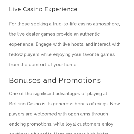
Live Casino Experience
For those seeking a true-to-life casino atmosphere,
the live dealer games provide an authentic
experience. Engage with live hosts, and interact with
fellow players while enjoying your favorite games
from the comfort of your home.
Bonuses and Promotions
One of the significant advantages of playing at
Betzino Casino is its generous bonus offerings. New
players are welcomed with open arms through
enticing promotions, while loyal customers enjoy