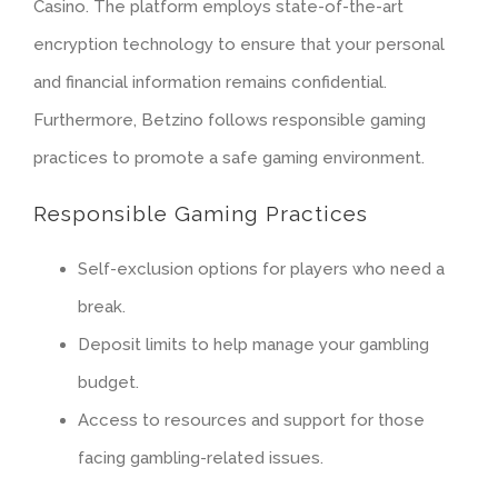
Casino. The platform employs state-of-the-art
encryption technology to ensure that your personal
and financial information remains confidential.
Furthermore, Betzino follows responsible gaming
practices to promote a safe gaming environment.
Responsible Gaming Practices
Self-exclusion options for players who need a
break.
Deposit limits to help manage your gambling
budget.
Access to resources and support for those
facing gambling-related issues.