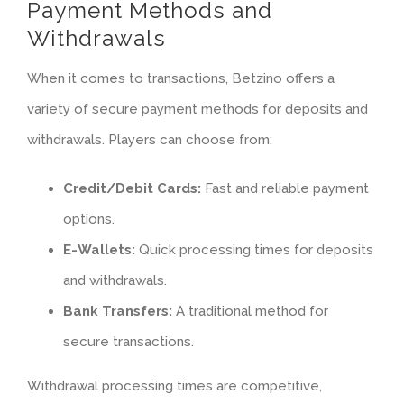
Payment Methods and
Withdrawals
When it comes to transactions, Betzino offers a
variety of secure payment methods for deposits and
withdrawals. Players can choose from:
Credit/Debit Cards:
Fast and reliable payment
options.
E-Wallets:
Quick processing times for deposits
and withdrawals.
Bank Transfers:
A traditional method for
secure transactions.
Withdrawal processing times are competitive,