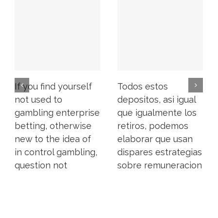
If you find yourself
Todos estos
not used to
depositos, asi igual
gambling enterprise
que igualmente los
betting, otherwise
retiros, podemos
new to the idea of
elaborar que usan
in control gambling,
dispares estrategias
question not
sobre remuneracion