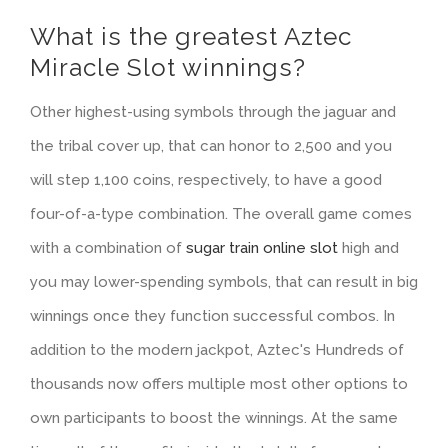
What is the greatest Aztec
Miracle Slot winnings?
Other highest-using symbols through the jaguar and
the tribal cover up, that can honor to 2,500 and you
will step 1,100 coins, respectively, to have a good
four-of-a-type combination. The overall game comes
with a combination of
sugar train online slot
high and
you may lower-spending symbols, that can result in big
winnings once they function successful combos. In
addition to the modern jackpot, Aztec's Hundreds of
thousands now offers multiple most other options to
own participants to boost the winnings. At the same