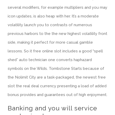
several modifiers, for example multipliers and you may
icon updates, is also heap with her. It’s a moderate
volatility launch you to contrasts of numerous
previous harbors to the the new highest volatility front
side, making it perfect for more casual gamble
lessons. So it free online slot includes a good “spell
shed” auto technician one converts haphazard
symbols on the Wilds. Tombstone Starts because of
the Nolimit City are a task-packaged, the newest free
slot the real deal currency presenting a load of added
bonus provides and guarantees out of high enjoyment.
Banking and you will service