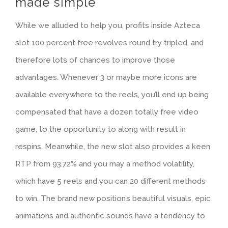
made simple
While we alluded to help you, profits inside Azteca
slot 100 percent free revolves round try tripled, and
therefore lots of chances to improve those
advantages. Whenever 3 or maybe more icons are
available everywhere to the reels, you’ll end up being
compensated that have a dozen totally free video
game, to the opportunity to along with result in
respins. Meanwhile, the new slot also provides a keen
RTP from 93.72% and you may a method volatility,
which have 5 reels and you can 20 different methods
to win. The brand new position’s beautiful visuals, epic
animations and authentic sounds have a tendency to