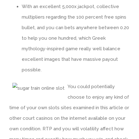
With an excellent 5,000x jackpot, collective
multipliers regarding the 100 percent free spins
bullet, and you can bets anywhere between 0.20
to help you one hundred, which Greek
mythology-inspired game really well balance
excellent images that have massive payout
possible.
You could potentially
choose to enjoy any kind of
time of your own slots sites examined in this article or
other court casinos on the internet available on your
own condition. RTP and you will volatility affect how