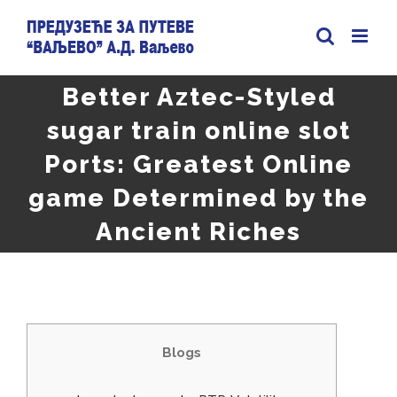
Skip
to
content
Better Aztec-Styled
sugar train online slot
Ports: Greatest Online
game Determined by the
Ancient Riches
Blogs