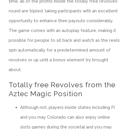
time, all of the profits inside the totally free revolves
round are tripled, taking participants with an excellent
opportunity to enhance their payouts considerably.
The game comes with an autoplay feature, making it
possible for people to sit back and watch as the reels
spin automatically for a predetermined amount of
revolves or up until a bonus element try brought
about.
Totally free Revolves from the
Aztec Magic Position
Although not, players inside states including Fl
and you may Colorado can also enjoy online
slots games during the societal and you may