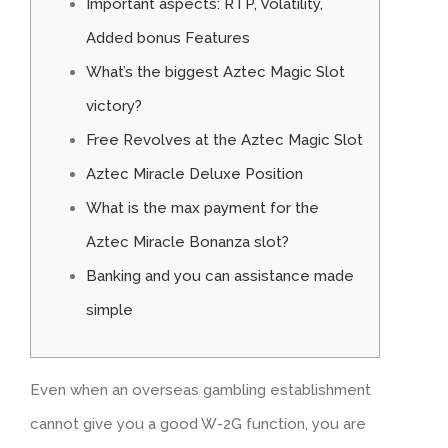
Important aspects: RTP, Volatility,
Added bonus Features
What’s the biggest Aztec Magic Slot
victory?
Free Revolves at the Aztec Magic Slot
Aztec Miracle Deluxe Position
What is the max payment for the
Aztec Miracle Bonanza slot?
Banking and you can assistance made
simple
Even when an overseas gambling establishment
cannot give you a good W-2G function, you are