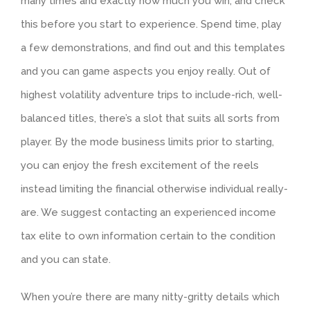
many times and exactly how much you win, and check
this before you start to experience. Spend time, play
a few demonstrations, and find out and this templates
and you can game aspects you enjoy really. Out of
highest volatility adventure trips to include-rich, well-
balanced titles, there’s a slot that suits all sorts from
player. By the mode business limits prior to starting,
you can enjoy the fresh excitement of the reels
instead limiting the financial otherwise individual really-
are. We suggest contacting an experienced income
tax elite to own information certain to the condition
and you can state.
When you’re there are many nitty-gritty details which