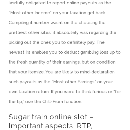
lawfully obligated to report online payouts as the
“Most other Income” on your taxation get back.
Compiling it number wasn’t on the choosing the
prettiest other sites; it absolutely was regarding the
picking out the ones you to definitely pay. The
newest Irs enables you to deduct gambling loss up to
the fresh quantity of their earnings, but on condition
that your itemize.
You are likely to mind-declaration
such payouts as the “Most other Earnings” on your
own taxation return. If you were to think furious or “for
the tip,” use the Chill-From function.
Sugar train online slot –
Important aspects: RTP,