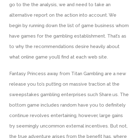
go to the the analysis, we and need to take an
alternative report on the action into account. We
begin by running down the list of game business whom
have games for the gambling establishment. That’s as
to why the recommendations desire heavily about
what online game you’ll find at each web site.
Fantasy Princess away from Titan Gambling are a new
release you to’s putting on massive traction at the
sweepstakes gambling enterprises such Share.us. The
bottom game includes random have you to definitely
continue revolves entertaining, however, large gains
try seemingly uncommon external incentives. But not,
the true adventure arises from the benefit has, where