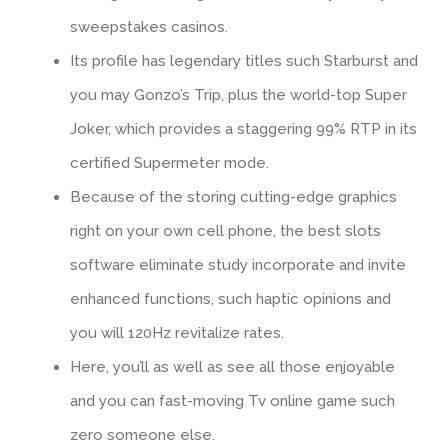
sweepstakes casinos.
Its profile has legendary titles such Starburst and
you may Gonzo’s Trip, plus the world-top Super
Joker, which provides a staggering 99% RTP in its
certified Supermeter mode.
Because of the storing cutting-edge graphics
right on your own cell phone, the best slots
software eliminate study incorporate and invite
enhanced functions, such haptic opinions and
you will 120Hz revitalize rates.
Here, you’ll as well as see all those enjoyable
and you can fast-moving Tv online game such
zero someone else.