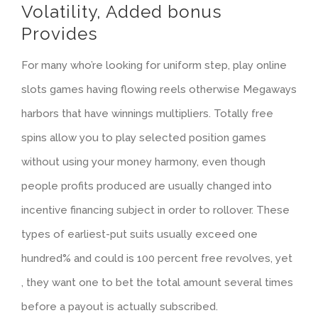
Volatility, Added bonus
Provides
For many who’re looking for uniform step, play online
slots games having flowing reels otherwise Megaways
harbors that have winnings multipliers. Totally free
spins allow you to play selected position games
without using your money harmony, even though
people profits produced are usually changed into
incentive financing subject in order to rollover. These
types of earliest-put suits usually exceed one
hundred% and could is 100 percent free revolves, yet
, they want one to bet the total amount several times
before a payout is actually subscribed.