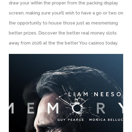
draw your within the proper from the packing display
screen, making sure your’ll wish to have a go or two on
the opportunity to house those just as mesmerising
better prizes. Discover the better real money slots
away from 2026 at the the better You casinos today.