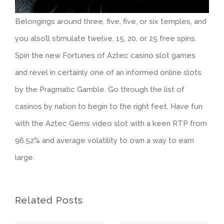
Belongings around three, five, five, or six temples, and
you also’ll stimulate twelve, 15, 20, or 25 free spins.
Spin the new Fortunes of Aztec casino slot games
and revel in certainly one of an informed online slots
by the Pragmatic Gamble. Go through the list of
casinos by nation to begin to the right feet. Have fun
with the Aztec Gems video slot with a keen RTP from
96.52% and average volatility to own a way to earn
large.
Related Posts