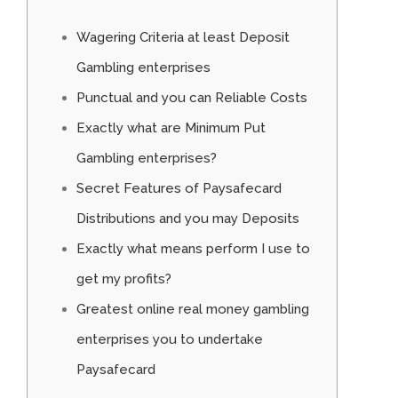
Wagering Criteria at least Deposit
Gambling enterprises
Punctual and you can Reliable Costs
Exactly what are Minimum Put
Gambling enterprises?
Secret Features of Paysafecard
Distributions and you may Deposits
Exactly what means perform I use to
get my profits?
Greatest online real money gambling
enterprises you to undertake
Paysafecard