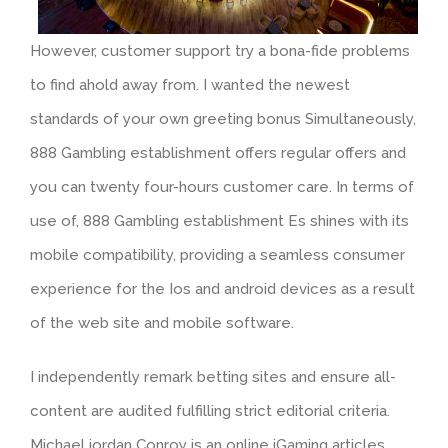
However, customer support try a bona-fide problems
to find ahold away from. I wanted the newest
standards of your own greeting bonus Simultaneously,
888 Gambling establishment offers regular offers and
you can twenty four-hours customer care. In terms of
use of, 888 Gambling establishment Es shines with its
mobile compatibility, providing a seamless consumer
experience for the Ios and android devices as a result
of the web site and mobile software.
I independently remark betting sites and ensure all-
content are audited fulfilling strict editorial criteria.
Michael jordan Conroy is an online iGaming articles