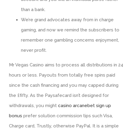
than a bank.
We’re grand advocates away from in charge
gaming, and now we remind the subscribers to
remember one gambling concerns enjoyment,
never profit.
Mr Vegas Casino aims to process all distributions in 24
hours or less. Payouts from totally free spins paid
since the cash financing and you may capped during
the £fifty. As the Paysafecard isn’t designed for
withdrawals, you might
casino arcanebet sign up
bonus
prefer solution commission tips such Visa,
Charge card, Trustly, otherwise PayPal. It is a simple