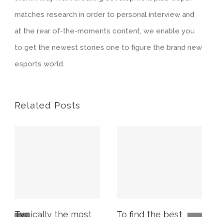
matches research in order to personal interview and
at the rear of-the-moments content, we enable you
to get the newest stories one to figure the brand new
esports world.
Related Posts
Typically the most
To find the best