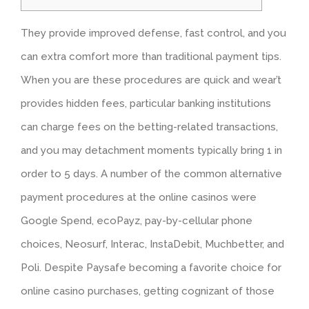
They provide improved defense, fast control, and you
can extra comfort more than traditional payment tips.
When you are these procedures are quick and wear’t
provides hidden fees, particular banking institutions
can charge fees on the betting-related transactions,
and you may detachment moments typically bring 1 in
order to 5 days.
A number of the common alternative
payment procedures at the online casinos were
Google Spend, ecoPayz, pay-by-cellular phone
choices, Neosurf, Interac, InstaDebit, Muchbetter, and
Poli. Despite Paysafe becoming a favorite choice for
online casino purchases, getting cognizant of those