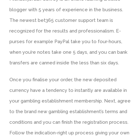
blogger with 5 years of experience in the business.
The newest bet365 customer support team is
recognized for the results and professionalism. E-
purses for example PayPal take you to four-hours,
when you’re notes take one 5 days, and you can bank
transfers are canned inside the less than six days.
Once you finalise your order, the new deposited
currency have a tendency to instantly are available in
your gambling establishment membership. Next, agree
to the brand new gambling establishment’s terms and
conditions and you can finish the registration process.
Follow the indication-right up process giving your own