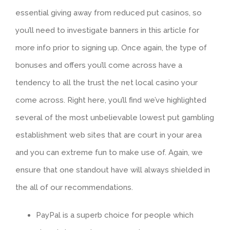
essential giving away from reduced put casinos, so
you’ll need to investigate banners in this article for
more info prior to signing up. Once again, the type of
bonuses and offers you’ll come across have a
tendency to all the trust the net local casino your
come across. Right here, you’ll find we’ve highlighted
several of the most unbelievable lowest put gambling
establishment web sites that are court in your area
and you can extreme fun to make use of. Again, we
ensure that one standout have will always shielded in
the all of our recommendations.
PayPal is a superb choice for people which