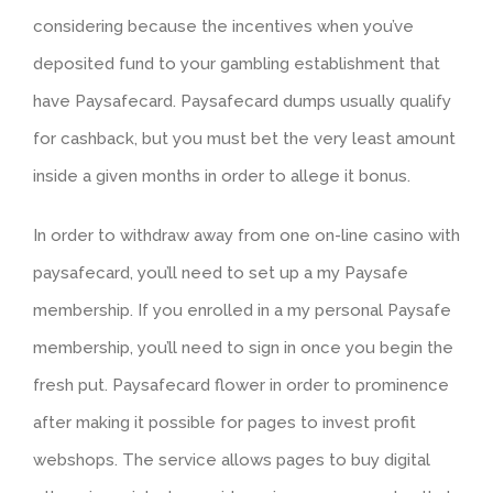
considering because the incentives when you’ve
deposited fund to your gambling establishment that
have Paysafecard. Paysafecard dumps usually qualify
for cashback, but you must bet the very least amount
inside a given months in order to allege it bonus.
In order to withdraw away from one on-line casino with
paysafecard, you’ll need to set up a my Paysafe
membership. If you enrolled in a my personal Paysafe
membership, you’ll need to sign in once you begin the
fresh put. Paysafecard flower in order to prominence
after making it possible for pages to invest profit
webshops. The service allows pages to buy digital