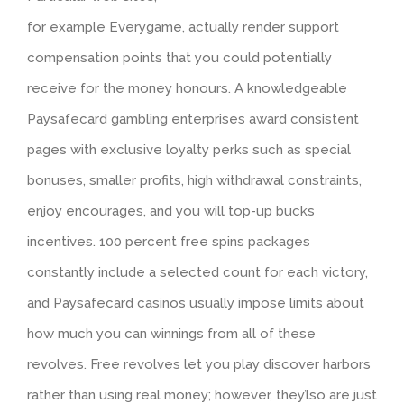
for example Everygame, actually render support
compensation points that you could potentially
receive for the money honours. A knowledgeable
Paysafecard gambling enterprises award consistent
pages with exclusive loyalty perks such as special
bonuses, smaller profits, high withdrawal constraints,
enjoy encourages, and you will top-up bucks
incentives. 100 percent free spins packages
constantly include a selected count for each victory,
and Paysafecard casinos usually impose limits about
how much you can winnings from all of these
revolves. Free revolves let you play discover harbors
rather than using real money; however, they’lso are just