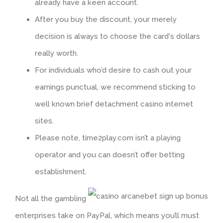
already have a keen account.
After you buy the discount, your merely
decision is always to choose the card's dollars
really worth.
For individuals who’d desire to cash out your
earnings punctual, we recommend sticking to
well known brief detachment casino internet
sites.
Please note, time2play.com isn’t a playing
operator and you can doesn’t offer betting
establishment.
Not all the gambling
enterprises take on PayPal, which means you’ll must