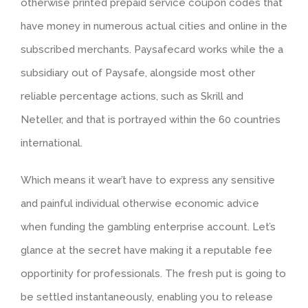
otherwise printed prepaid service coupon codes that
have money in numerous actual cities and online in the
subscribed merchants. Paysafecard works while the a
subsidiary out of Paysafe, alongside most other
reliable percentage actions, such as Skrill and
Neteller, and that is portrayed within the 60 countries
international.
Which means it wear’t have to express any sensitive
and painful individual otherwise economic advice
when funding the gambling enterprise account. Let’s
glance at the secret have making it a reputable fee
opportinity for professionals. The fresh put is going to
be settled instantaneously, enabling you to release