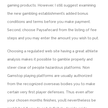
gaming products. However, I still suggest examining
the new gambling establishment’s added bonus
conditions and terms before you make payment.
Second, choose Paysafecard from the listing of fee
steps and you may enter the amount you wish to put.
Choosing a regulated web site having a great athlete
analysis makes it possible to gamble properly and
steer clear of people hazardous platforms. Non
Gamstop playing platforms are usually authorized
from the recognized overseas bodies you to make
certain very first player defenses. Thus even after
your chosen months finishes, you’ll nevertheless be