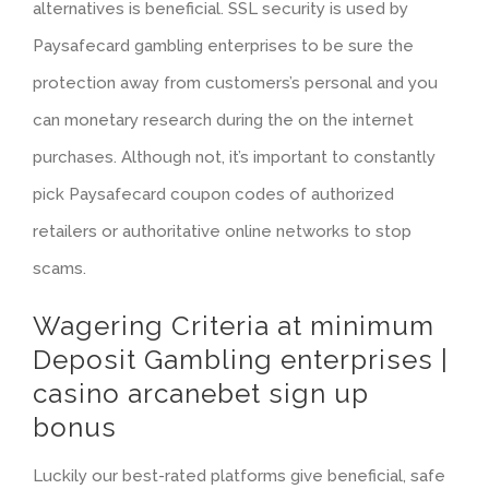
alternatives is beneficial. SSL security is used by
Paysafecard gambling enterprises to be sure the
protection away from customers’s personal and you
can monetary research during the on the internet
purchases. Although not, it’s important to constantly
pick Paysafecard coupon codes of authorized
retailers or authoritative online networks to stop
scams.
Wagering Criteria at minimum
Deposit Gambling enterprises |
casino arcanebet sign up
bonus
Luckily our best-rated platforms give beneficial, safe