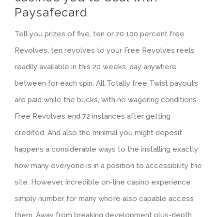
Paysafecard
Tell you prizes of five, ten or 20 100 percent free
Revolves; ten revolves to your Free Revolves reels
readily available in this 20 weeks, day anywhere
between for each spin. All Totally free Twist payouts
are paid while the bucks, with no wagering conditions.
Free Revolves end 72 instances after getting
credited. And also the minimal you might deposit
happens a considerable ways to the installing exactly
how many everyone is in a position to accessibility the
site. However, incredible on-line casino experience
simply number for many who’re also capable access
them. Away from breaking development plus-depth