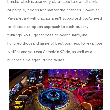
bundle which is also very obtainable to own all sorts
of people, it does not matter the finances. However,
Paysafecard withdrawals aren't supported, you'll need
to choose an option approach to cash-out any
winnings. You'll get access to over cuatro,one
hundred thousand game of best business for example
NetEnt and you can Gamble'n Wade, as well as a
hundred alive agent dining tables.