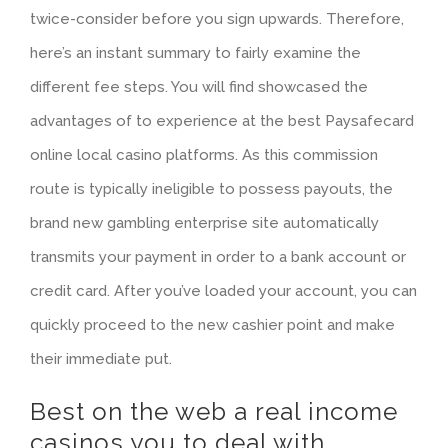
twice-consider before you sign upwards. Therefore,
here’s an instant summary to fairly examine the
different fee steps. You will find showcased the
advantages of to experience at the best Paysafecard
online local casino platforms. As this commission
route is typically ineligible to possess payouts, the
brand new gambling enterprise site automatically
transmits your payment in order to a bank account or
credit card. After you’ve loaded your account, you can
quickly proceed to the new cashier point and make
their immediate put.
Best on the web a real income
casinos you to deal with