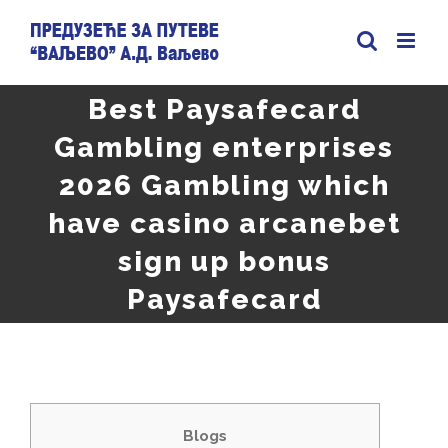
Skip
to
content
Best Paysafecard
Gambling enterprises
2026 Gambling which
have casino arcanebet
sign up bonus
Paysafecard
Blogs