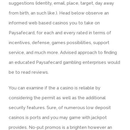
suggestions (identity, email, place, target, day away
from birth, an such like.). Head below observe an
informed web based casinos you to take on
Paysafecard, for each and every rated in terms of
incentives, defense, games possibilities, support
service, and much more. Advised approach to finding
an educated Paysafecard gambling enterprises would
be to read reviews.
You can examine if the a casino is reliable by
considering the permit as well as the additional
security features. Sure, of numerous low deposit
casinos is ports and you may game with jackpot
provides. No-put promos is a brighten however an