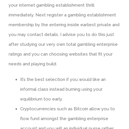
your internet gambling establishment thrill
immediately. Next register a gambling establishment
membership by the entering inside earliest private and
you may contact details. I advise you to do this just
after studying our very own total gambling enterprise
ratings and you can choosing websites that fit your
needs and playing build.
It’s the best selection if you would like an
informal class instead burning using your
equilibrium too early.
Cryptocurrencies such as Bitcoin allow you to
flow fund amongst the gambling enterprise
account and you will an individual purse rather