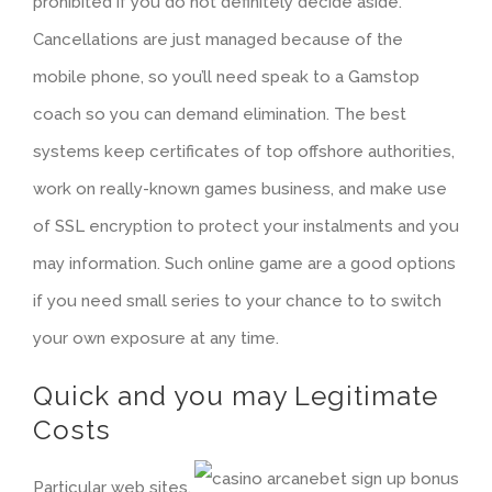
prohibited if you do not definitely decide aside.
Cancellations are just managed because of the
mobile phone, so you’ll need speak to a Gamstop
coach so you can demand elimination. The best
systems keep certificates of top offshore authorities,
work on really-known games business, and make use
of SSL encryption to protect your instalments and you
may information. Such online game are a good options
if you need small series to your chance to to switch
your own exposure at any time.
Quick and you may Legitimate
Costs
Particular web sites,