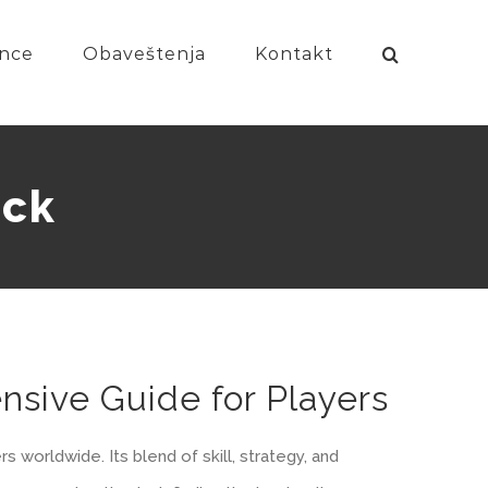
nce
Obaveštenja
Kontakt
ack
nsive Guide for Players
worldwide. Its blend of skill, strategy, and