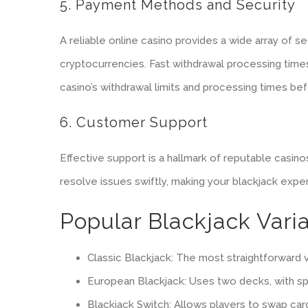
5. Payment Methods and Security
A reliable online casino provides a wide array of se
cryptocurrencies. Fast withdrawal processing times
casino’s withdrawal limits and processing times be
6. Customer Support
Effective support is a hallmark of reputable casin
resolve issues swiftly, making your blackjack exp
Popular Blackjack Vari
Classic Blackjack: The most straightforward v
European Blackjack: Uses two decks, with spec
Blackjack Switch: Allows players to swap ca