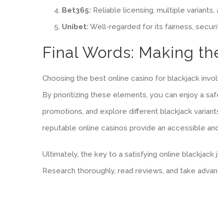
Bet365:
Reliable licensing, multiple variants
Unibet:
Well-regarded for its fairness, secur
Final Words: Making th
Choosing the best online casino for blackjack invol
By prioritizing these elements, you can enjoy a sa
promotions, and explore different blackjack variant
reputable online casinos provide an accessible an
Ultimately, the key to a satisfying online blackjack 
Research thoroughly, read reviews, and take advan