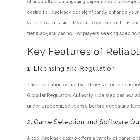
chance offers an engaging experience that keeps p
casino for blackjack can significantly enhance you
your chosen casino. If you’re exploring options an
tier blackjack casino. For players seeking specific 
Key Features of Reliabl
1. Licensing and Regulation
The foundation of trustworthiness in online casino
Gibraltar Regulatory Authority. Licensed casinos ad
under a recognized license before depositing funds
2. Game Selection and Software Qu
A top blackjack casino offers a variety of game opt