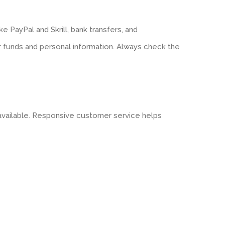
e PayPal and Skrill, bank transfers, and
r funds and personal information. Always check the
y available. Responsive customer service helps