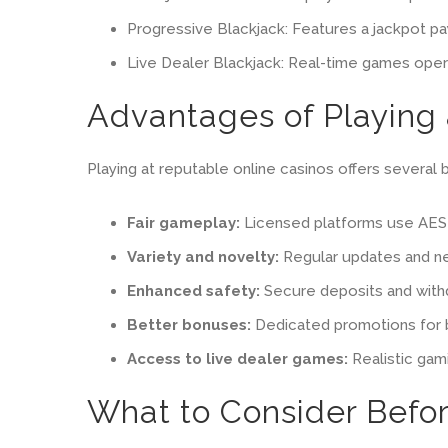
Progressive Blackjack: Features a jackpot pa
Live Dealer Blackjack: Real-time games oper
Advantages of Playing 
Playing at reputable online casinos offers several b
Fair gameplay:
Licensed platforms use AES e
Variety and novelty:
Regular updates and n
Enhanced safety:
Secure deposits and withd
Better bonuses:
Dedicated promotions for b
Access to live dealer games:
Realistic gam
What to Consider Befor