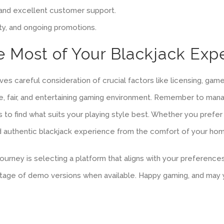
, and excellent customer support.
ity, and ongoing promotions.
e Most of Your Blackjack Exp
ves careful consideration of crucial factors like licensing, game
fe, fair, and entertaining gaming environment. Remember to man
s to find what suits your playing style best. Whether you prefer
d authentic blackjack experience from the comfort of your ho
journey is selecting a platform that aligns with your preferences 
tage of demo versions when available. Happy gaming, and may y