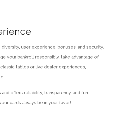
erience
 diversity, user experience, bonuses, and security.
age your bankroll responsibly, take advantage of
 classic tables or live dealer experiences,
me.
and offers reliability, transparency, and fun.
our cards always be in your favor!