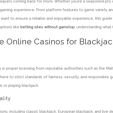
layers coming back for more. Whether you’re a seasoned pro or 
r gaming experience. From platform features to game variety an
d want to ensure a reliable and enjoyable experience, this guid
options like
betting sites without gamstop
, understanding what 
e Online Casinos for Blackja
s is proper licensing from reputable authorities such as the M
here to strict standards of fairness, security, and responsible 
 or playing blackjack.
ality
ions, including classic blackjack, European blackjack, and live 