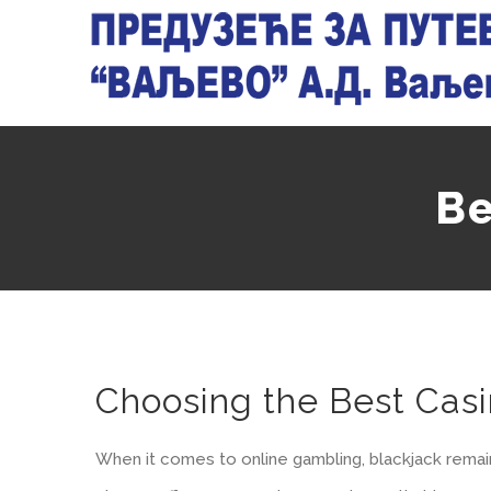
Skip
to
content
Be
Choosing the Best Casi
When it comes to online gambling, blackjack remain