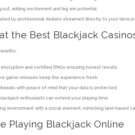
yout, adding excitement and big win potential.
ated by professional dealers streamed directly to your device.
at the Best Blackjack Casino
enefits:
ncryption and certified RNGs ensuring honest results.
ew game releases keep the experience fresh.
rawals with peace of mind that your data is protected.
lackjack enthusiasts can extend your playing time.
ing environment with a social element, mimicking land-based ca
e Playing Blackjack Online