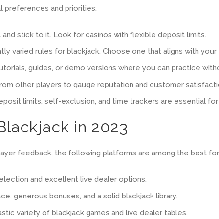
 preferences and priorities:
and stick to it. Look for casinos with flexible deposit limits.
tly varied rules for blackjack. Choose one that aligns with your 
torials, guides, or demo versions where you can practice witho
rom other players to gauge reputation and customer satisfacti
eposit limits, self-exclusion, and time trackers are essential f
Blackjack in 2023
layer feedback, the following platforms are among the best for
lection and excellent live dealer options.
ace, generous bonuses, and a solid blackjack library.
stic variety of blackjack games and live dealer tables.