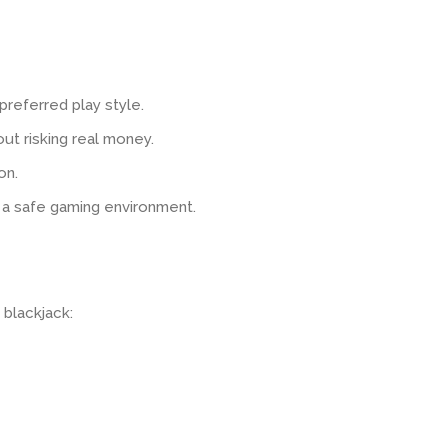
preferred play style.
ut risking real money.
on.
or a safe gaming environment.
 blackjack: