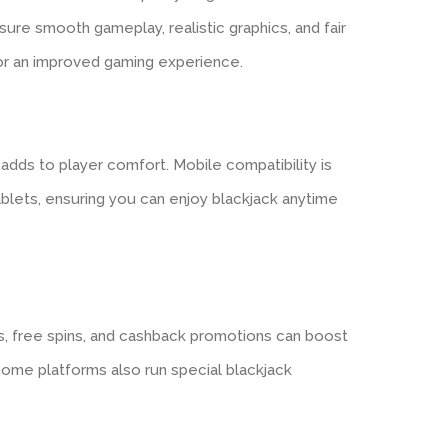
ure smooth gameplay, realistic graphics, and fair
 for an improved gaming experience.
 adds to player comfort. Mobile compatibility is
blets, ensuring you can enjoy blackjack anytime
ts, free spins, and cashback promotions can boost
Some platforms also run special blackjack