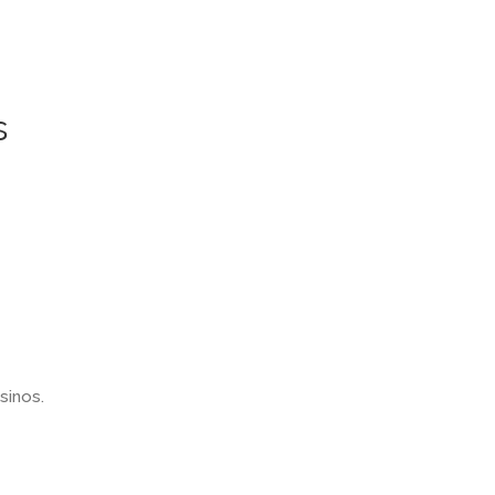
s
sinos.