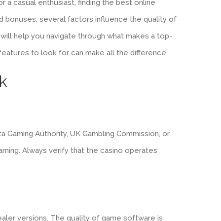
a casual enthusiast, finding the best online
d bonuses, several factors influence the quality of
e will help you navigate through what makes a top-
features to look for can make all the difference.
ck
alta Gaming Authority, UK Gambling Commission, or
gaming. Always verify that the casino operates
dealer versions. The quality of game software is