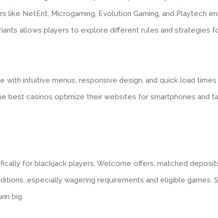
rs like NetEnt, Microgaming, Evolution Gaming, and Playtech ens
riants allows players to explore different rules and strategies
ace with intuitive menus, responsive design, and quick load times
he best casinos optimize their websites for smartphones and ta
ifically for blackjack players. Welcome offers, matched deposi
ditions, especially wagering requirements and eligible games. 
in big.