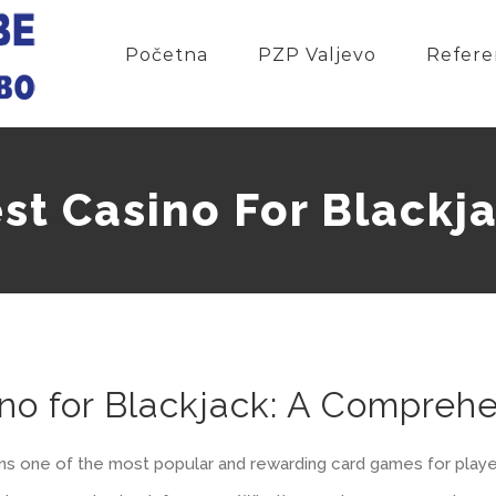
Početna
PZP Valjevo
Refere
st Casino For Blackj
no for Blackjack: A Comprehe
s one of the most popular and rewarding card games for players 