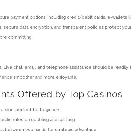
cure payment options, including credit/debit cards, e-wallets lik
, secure data encryption, and transparent policies protect you
fore committing.
os. Live chat, email, and telephone assistance should be readil
erience smoother and more enjoyable.
ants Offered by Top Casinos
ersion, perfect for beginners.
ific rules on doubling and splitting.
rds between two hands for strategic advantage.