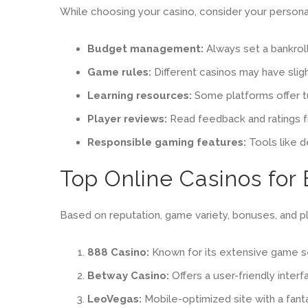
While choosing your casino, consider your personal
Budget management:
Always set a bankroll 
Game rules:
Different casinos may have sligh
Learning resources:
Some platforms offer tu
Player reviews:
Read feedback and ratings f
Responsible gaming features:
Tools like d
Top Online Casinos for 
Based on reputation, game variety, bonuses, and p
888 Casino:
Known for its extensive game se
Betway Casino:
Offers a user-friendly interf
LeoVegas:
Mobile-optimized site with a fanta