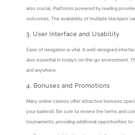
also crucial. Platforms powered by leading provide
outcomes. The availability of multiple blackjack va
3. User Interface and Usability
Ease of navigation is vital. A well-designed interf
also essential in today’s on-the-go environment. T
and anywhere.
4. Bonuses and Promotions
Many online casinos offer attractive bonuses spec
your bankroll. Be sure to review the terms and con
tournaments, providing additional opportunities to w