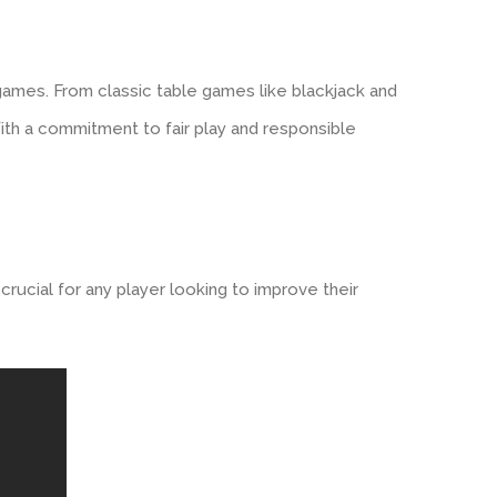
 games. From classic table games like blackjack and
With a commitment to fair play and responsible
crucial for any player looking to improve their