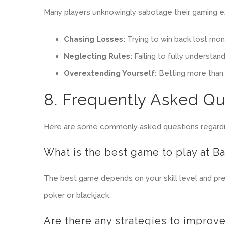
Many players unknowingly sabotage their gaming ex
Chasing Losses:
Trying to win back lost mo
Neglecting Rules:
Failing to fully understan
Overextending Yourself:
Betting more than y
8. Frequently Asked Qu
Here are some commonly asked questions regardi
What is the best game to play at Ba
The best game depends on your skill level and pre
poker or blackjack.
Are there any strategies to improv