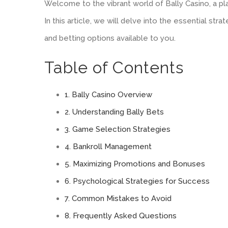
Welcome to the vibrant world of Bally Casino, a p
In this article, we will delve into the essential st
and betting options available to you.
Table of Contents
1. Bally Casino Overview
2. Understanding Bally Bets
3. Game Selection Strategies
4. Bankroll Management
5. Maximizing Promotions and Bonuses
6. Psychological Strategies for Success
7. Common Mistakes to Avoid
8. Frequently Asked Questions