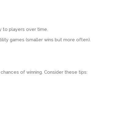
 to players over time.
tility games (smaller wins but more often).
r chances of winning. Consider these tips: