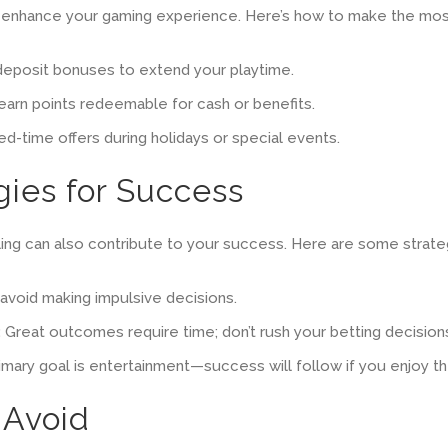
an enhance your gaming experience. Here’s how to make the mos
 deposit bonuses to extend your playtime.
earn points redeemable for cash or benefits.
d-time offers during holidays or special events.
gies for Success
ng can also contribute to your success. Here are some strategi
void making impulsive decisions.
:
Great outcomes require time; don’t rush your betting decision
ary goal is entertainment—success will follow if you enjoy t
 Avoid