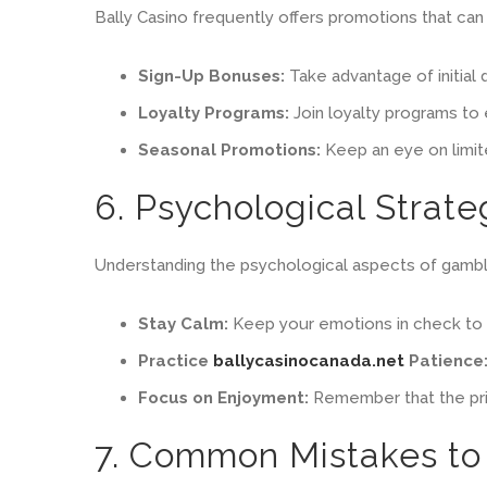
Bally Casino frequently offers promotions that c
Sign-Up Bonuses:
Take advantage of initial
Loyalty Programs:
Join loyalty programs to 
Seasonal Promotions:
Keep an eye on limite
6. Psychological Strate
Understanding the psychological aspects of gambli
Stay Calm:
Keep your emotions in check to a
Practice
ballycasinocanada.net
Patience
Focus on Enjoyment:
Remember that the prim
7. Common Mistakes to