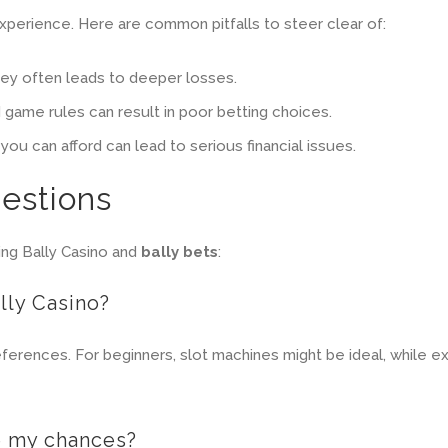
perience. Here are common pitfalls to steer clear of:
ney often leads to deeper losses.
d game rules can result in poor betting choices.
ou can afford can lead to serious financial issues.
estions
ng Bally Casino and
bally bets
:
lly Casino?
ferences. For beginners, slot machines might be ideal, while e
e my chances?