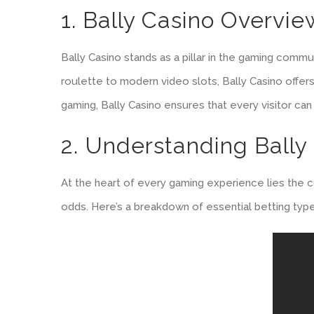
1. Bally Casino Overvie
Bally Casino stands as a pillar in the gaming commu
roulette to modern video slots, Bally Casino offer
gaming, Bally Casino ensures that every visitor can e
2. Understanding Bally
At the heart of every gaming experience lies the
odds. Here’s a breakdown of essential betting typ