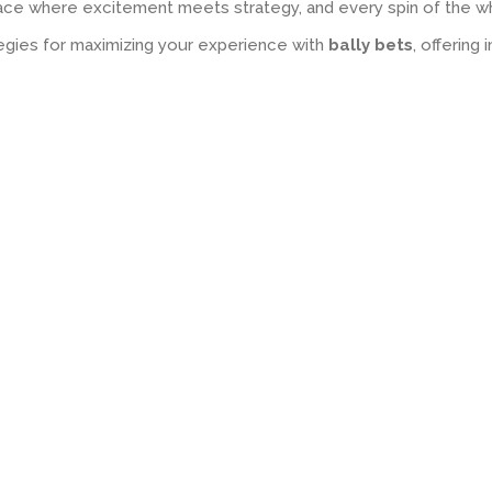
lace where excitement meets strategy, and every spin of the wh
rategies for maximizing your experience with
bally bets
, offering