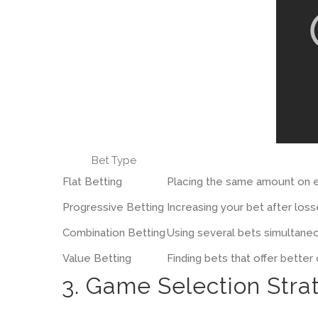
Bet Type
Flat Betting
Placing the same amount on ea
Progressive Betting
Increasing your bet after loss
Combination Betting
Using several bets simultaneo
Value Betting
Finding bets that offer better 
3. Game Selection Stra