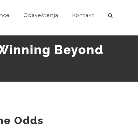
nce
Obaveštenja
Kontakt
 Winning Beyond
the Odds