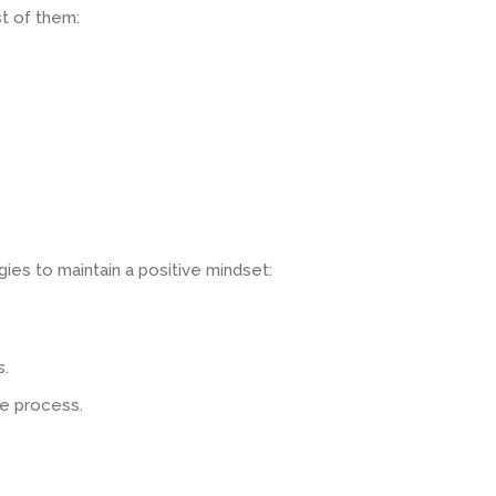
t of them:
es to maintain a positive mindset:
s.
he process.