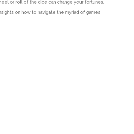
eel or roll of the dice can change your fortunes.
 insights on how to navigate the myriad of games