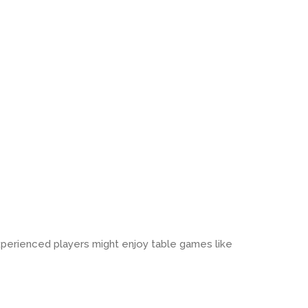
xperienced players might enjoy table games like