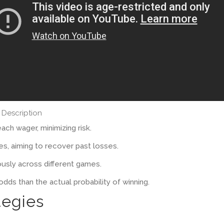
Description
ch wager, minimizing risk.
es, aiming to recover past losses.
usly across different games.
odds than the actual probability of winning.
tegies