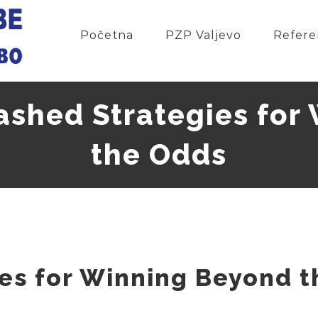
Početna
PZP Valjevo
Refere
eashed Strategies for
the Odds
ies for Winning Beyond 