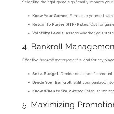
Selecting the right game significantly impacts you
Know Your Games:
Familiarize yourself with
Return to Player (RTP) Rates:
Opt for games
Volatility Levels:
Assess whether you prefer h
4. Bankroll Managemen
Effective
bankroll management
is vital for any pla
Set a Budget:
Decide on a specific amount t
Divide Your Bankroll:
Split your bankroll int
Know When to Walk Away:
Establish win and
5. Maximizing Promoti