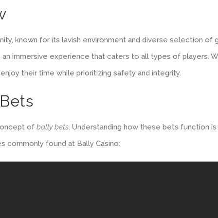
w
nity, known for its lavish environment and diverse selection of
s an immersive experience that caters to all types of players. 
njoy their time while prioritizing safety and integrity.
 Bets
 concept of
bally bets
. Understanding how these bets function is 
es commonly found at Bally Casino: