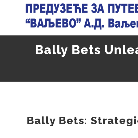
Skip
to
content
Bally Bets Unl
Bally Bets: Strateg