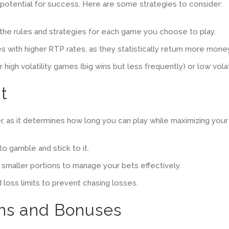
r potential for success. Here are some strategies to consider:
 the rules and strategies for each game you choose to play.
 with higher RTP rates, as they statistically return more money
igh volatility games (big wins but less frequently) or low vola
t
yer, as it determines how long you can play while maximizing you
o gamble and stick to it.
o smaller portions to manage your bets effectively.
 loss limits to prevent chasing losses.
ons and Bonuses