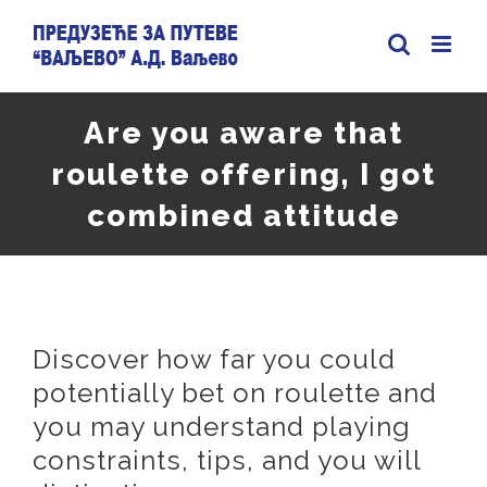
Skip
to
content
Are you aware that
roulette offering, I got
combined attitude
Discover how far you could
potentially bet on roulette and
you may understand playing
constraints, tips, and you will