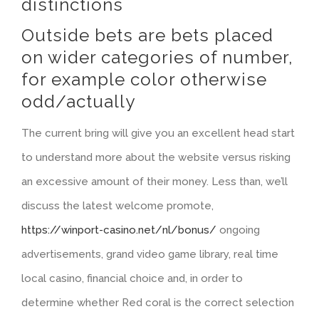
distinctions
Outside bets are bets placed
on wider categories of number,
for example color otherwise
odd/actually
The current bring will give you an excellent head start
to understand more about the website versus risking
an excessive amount of their money. Less than, we’ll
discuss the latest welcome promote,
https://winport-casino.net/nl/bonus/
ongoing
advertisements, grand video game library, real time
local casino, financial choice and, in order to
determine whether Red coral is the correct selection