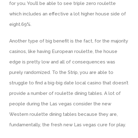
for you. You’ll be able to see triple zero roulette
which includes an effective a lot higher house side of
eight.69%.
Another type of big benefit is the fact, for the majority
casinos, like having European roulette, the house
edge is pretty low and all of consequences was
purely randomized. To the Strip, you are able to
struggle to find a big-big date local casino that doesn’t
provide a number of roulette dining tables. A lot of
people during the Las vegas consider the new
Western roulette dining tables because they are,
fundamentally, the fresh new Las vegas cure for play.