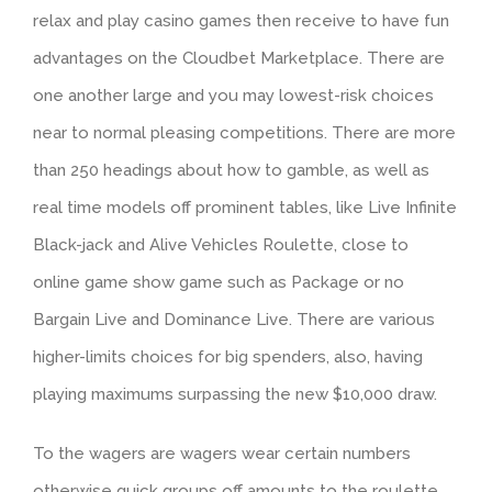
relax and play casino games then receive to have fun
advantages on the Cloudbet Marketplace. There are
one another large and you may lowest-risk choices
near to normal pleasing competitions. There are more
than 250 headings about how to gamble, as well as
real time models off prominent tables, like Live Infinite
Black-jack and Alive Vehicles Roulette, close to
online game show game such as Package or no
Bargain Live and Dominance Live. There are various
higher-limits choices for big spenders, also, having
playing maximums surpassing the new $10,000 draw.
To the wagers are wagers wear certain numbers
otherwise quick groups off amounts to the roulette