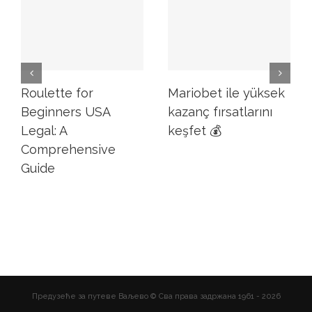
Roulette for
Mariobet ile yüksek
Beginners USA
kazanç fırsatlarını
Legal: A
keşfet 💰
Comprehensive
Guide
Предузеће за путеве Ваљево © Сва права задржана 1961 -
2026