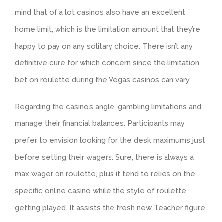
mind that of a lot casinos also have an excellent
home limit, which is the limitation amount that they’re
happy to pay on any solitary choice. There isn’t any
definitive cure for which concern since the limitation
bet on roulette during the Vegas casinos can vary.
Regarding the casino’s angle, gambling limitations and
manage their financial balances. Participants may
prefer to envision looking for the desk maximums just
before setting their wagers. Sure, there is always a
max wager on roulette, plus it tend to relies on the
specific online casino while the style of roulette
getting played. It assists the fresh new Teacher figure