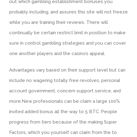
out which gambling establishment bonuses you
probably including, and assures this site will not freeze
while you are training their reviews. There will
continually be certain restrict limit in position to make
sure in control gambling strategies and you can cover
one another players and the casino’s appeal.
Advantages vary based on their support level but can
include no wagering totally free revolves, personal
account government, concern support service, and
more.New professionals can be claim a large 100%
invited added bonus all the way to 5 BTC. People
progress from tiers because of the making Super
Factors, which you yourself can claim from the to