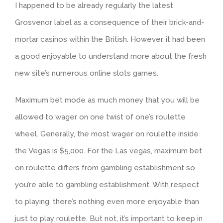
I happened to be already regularly the latest
Grosvenor label as a consequence of their brick-and-
mortar casinos within the British. However, it had been
a good enjoyable to understand more about the fresh
new site’s numerous online slots games.
Maximum bet mode as much money that you will be
allowed to wager on one twist of one’s roulette
wheel. Generally, the most wager on roulette inside
the Vegas is $5,000. For the Las vegas, maximum bet
on roulette differs from gambling establishment so
you’re able to gambling establishment. With respect
to playing, there’s nothing even more enjoyable than
just to play roulette. But not, it’s important to keep in