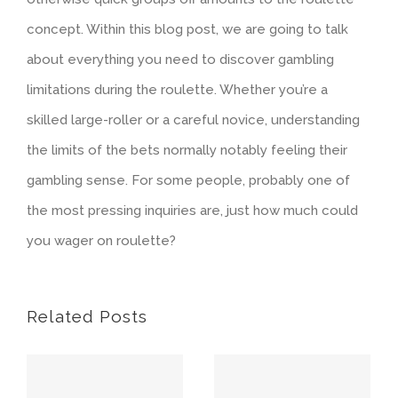
concept. Within this blog post, we are going to talk
about everything you need to discover gambling
limitations during the roulette. Whether you’re a
skilled large-roller or a careful novice, understanding
the limits of the bets normally notably feeling their
gambling sense. For some people, probably one of
the most pressing inquiries are, just how much could
you wager on roulette?
Related Posts