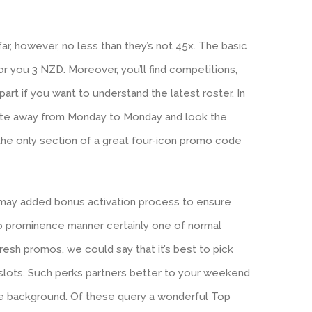
ar, however, no less than they’s not 45x. The basic
, or you 3 NZD. Moreover, you’ll find competitions,
art if you want to understand the latest roster. In
 site away from Monday to Monday and look the
 the only section of a great four-icon promo code
u may added bonus activation process to ensure
ino prominence manner certainly one of normal
esh promos, we could say that it’s best to pick
 slots. Such perks partners better to your weekend
the background. Of these query a wonderful Top