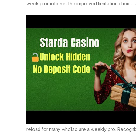
week promotion is the improved limitation choice al
reload for many who’lso are a weekly pro. Recogni