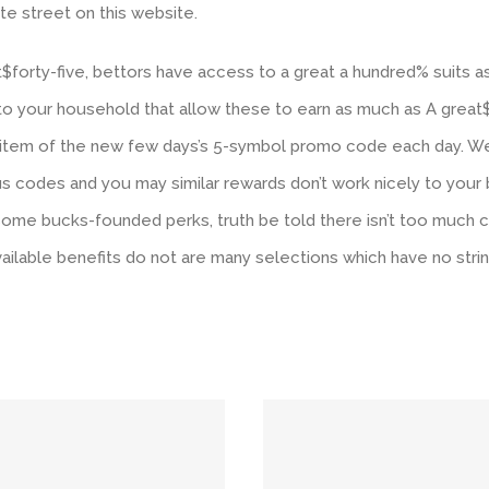
te street on this website.
forty-five, bettors have access to a great a hundred% suits 
 to your household that allow these to earn as much as A great
s an item of the new few days’s 5-symbol promo code each day.
 codes and you may similar rewards don’t work nicely to your b
me bucks-founded perks, truth be told there isn’t too much co
ailable benefits do not are many selections which have no string