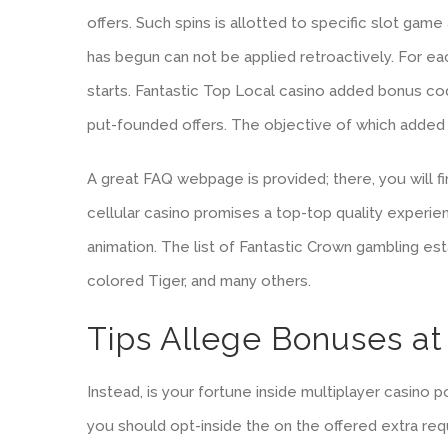
offers. Such spins is allotted to specific slot ga
has begun can not be applied retroactively. For 
starts. Fantastic Top Local casino added bonus co
put-founded offers. The objective of which adde
A great FAQ webpage is provided; there, you will f
cellular casino promises a top-top quality experie
animation. The list of Fantastic Crown gambling es
colored Tiger, and many others.
Tips Allege Bonuses at
Instead, is your fortune inside multiplayer casino
you should opt-inside the on the offered extra requ