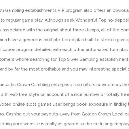
n Gambling establishment’s VIP program also offers an obvious
 to regular game play. Although seek Wonderful Top no-deposi
ins associated with the original about three dumps, all of the
ich have a generous multiple-tiered plan built to stretch game
 verification program detailed with each other automated formul
tomers who’re searching for Top Silver Gambling establishmen
nd by far the most profitable and you may interesting special de
Fantastic Crown Gambling enterprise also offers newcomers the po
he a threat-free style on account of a nice number of totally fr
voted online slots games user, brings book exposure in finding
casino. Cashing out your payouts away from Golden Crown Local c
 noting your website is really as geared to the cellular gamepl