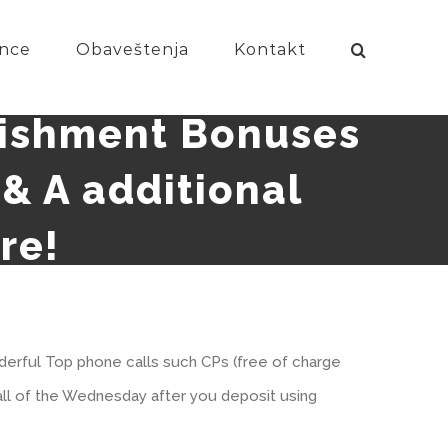
nce
Obaveštenja
Kontakt
lishment Bonuses
& A additional
re!
derful Top phone calls such CPs (free of charge
all of the Wednesday after you deposit using