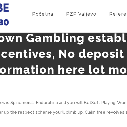
Početna
PZP Valjevo
Refere
rown Gambling estab
centives, No deposit 
formation here lot mo
s is Spinomenal, Endorphina and you will BetSoft Playing. Won
er up the respect scheme your’ll climb up.
Claim free revolves 