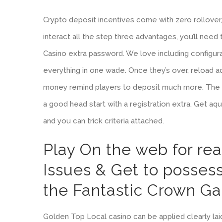
Crypto deposit incentives come with zero rollover,
interact all the step three advantages, you’ll nee
Casino extra password. We love including configura
everything in one wade. Once they’s over, reload a
money remind players to deposit much more. The n
a good head start with a registration extra. Get a
and you can trick criteria attached.
Play On the web for re
Issues & Get to possess
the Fantastic Crown Ga
Golden Top Local casino can be applied clearly laid 