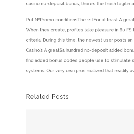
casino no-deposit bonus, there’s the fresh legitima
Put №Promo conditionsThe 1stFor at least A great$
When they create, profiles take pleasure in 60 FS
criteria. During this time, the newest user post
Casino’s A great$a hundred no-deposit added bonus
find added bonus codes people use to stimulate so
systems. Our very own pros realized that readily av
Related Posts