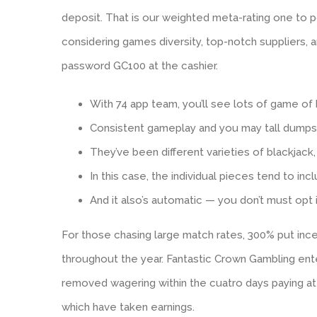
deposit. That is our weighted meta-rating one to 
considering games diversity, top-notch suppliers,
password GC100 at the cashier.
With 74 app team, you’ll see lots of game of 
Consistent gameplay and you may tall dumps i
They’ve been different varieties of blackjack
In this case, the individual pieces tend to in
And it also’s automatic — you don’t must opt 
For those chasing large match rates, 300% put in
throughout the year. Fantastic Crown Gambling ente
removed wagering within the cuatro days paying att
which have taken earnings.