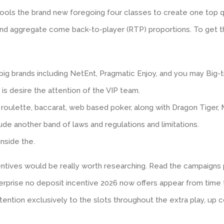
pools the brand new foregoing four classes to create one top q
 and aggregate come back-to-player (RTP) proportions. To get 
big brands including NetEnt, Pragmatic Enjoy, and you may Big-t
s desire the attention of the VIP team.
, roulette, baccarat, web based poker, along with Dragon Tiger, 
clude another band of laws and regulations and limitations.
inside the.
centives would be really worth researching. Read the campaig
rprise no deposit incentive 2026 now offers appear from time t
ention exclusively to the slots throughout the extra play, up 