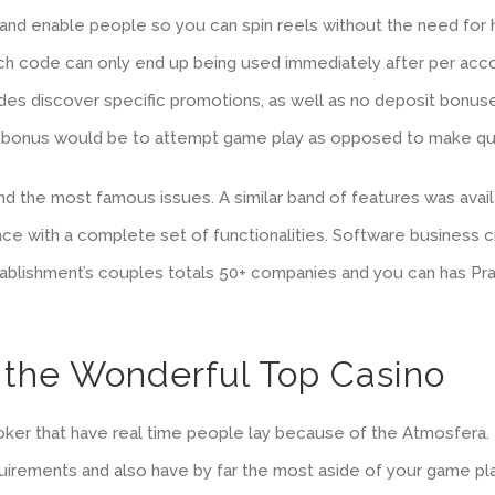
me and enable people so you can spin reels without the need for
each code can only end up being used immediately after per ac
des discover specific promotions, as well as no deposit bonus
d bonus would be to attempt game play as opposed to make qu
ind the most famous issues. A similar band of features was ava
nce with a complete set of functionalities. Software business 
tablishment’s couples totals 50+ companies and you can has Pra
 the Wonderful Top Casino
 poker that have real time people lay because of the Atmosfera.
irements and also have by far the most aside of your game play i