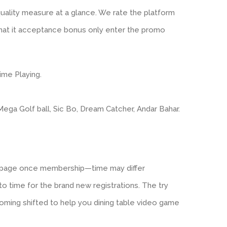
uality measure at a glance. We rate the platform
that it acceptance bonus only enter the promo
ime Playing.
Mega Golf ball, Sic Bo, Dream Catcher, Andar Bahar.
ns page once membership—time may differ
o time for the brand new registrations. The try
coming shifted to help you dining table video game