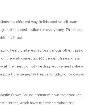
 in a different way. In this post your’ll learn
ough not the best option for everybody. This means
able cash-out.
ging healthy interest across various other casino
e on the web gameplay. 100 percent free spins is
 try at the mercy of x40 betting requirements ahead
pport the gameplay fresh and fulfilling for casual
al Fantastic Crown Casino comment now and discover
he internet, which have otherwise rather than