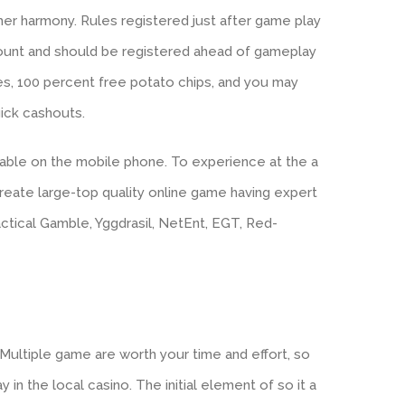
 her harmony. Rules registered just after game play
count and should be registered ahead of gameplay
es, 100 percent free potato chips, and you may
ick cashouts.
ilable on the mobile phone. To experience at the a
create large-top quality online game having expert
ctical Gamble, Yggdrasil, NetEnt, EGT, Red-
 Multiple game are worth your time and effort, so
n the local casino. The initial element of so it a