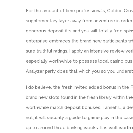
For the amount of time professionals, Golden Crow
supplementary layer away from adventure in order
generous deposit fits and you will totally free sp
enterprise embraces the brand new participants wh
sure truthful ratings, i apply an intensive review
especially worthwhile to possess local casino cus
Analyzer party does that which you so you understa
I do believe, the fresh invited added bonus in the 
brand new slots found in the fresh library within t
worthwhile match deposit bonuses. Tannehill, a de
not, it will security a guide to game play in the 
up to around three banking weeks. It is well worth