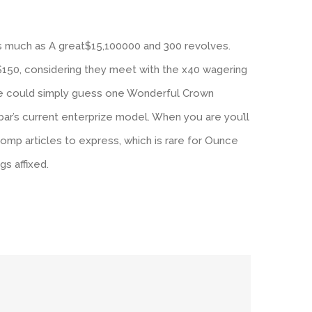
as much as A great$15,100000 and 300 revolves.
$150, considering they meet with the x40 wagering
 We could simply guess one Wonderful Crown
ar’s current enterprize model. When you are you’ll
mp articles to express, which is rare for Ounce
s affixed.