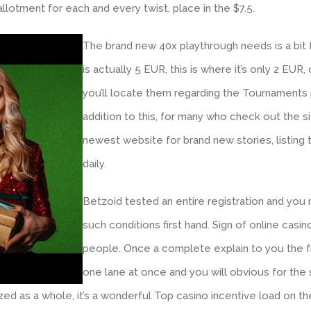
lotment for each and every twist, place in the $7.5.
The brand new 40x playthrough needs is a bit f
is actually 5 EUR, this is where it’s only 2 EUR
you’ll locate them regarding the Tournaments p
addition to this, for many who check out the
newest website for brand new stories, listing
daily.
Betzoid tested an entire registration and yo
such conditions first hand. Sign of online cas
people. Once a complete explain to you the fr
one lane at once and you will obvious for the
zed as a whole, it’s a wonderful Top casino incentive load on 