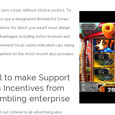
 zero cover, without choice restrict. To
d to use a designated Wonderful Crown
tions for which you wear’t must allege
dvantages including extra revolves and
ewest local casino indication-ups rating
quainted on the most recent also provides
al to make Support
 Incentives from
mbling enterprise
out criteria to all advertising also