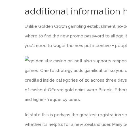
additional information h
Unlike Golden Crown gambling establishment no-depos
where to find the new promo password to allege it
you’ll need to wager the new put incentive + peopl
It also supports respo
games. One to strategy adds gamification so you ca
credited inside categories of 20 across three days
of cashout Offered gold coins were Bitcoin, Ethere
and higher-frequency users.
I’d state this is perhaps the greatest registration
whether it’s helpful for a new Zealand user. Many 