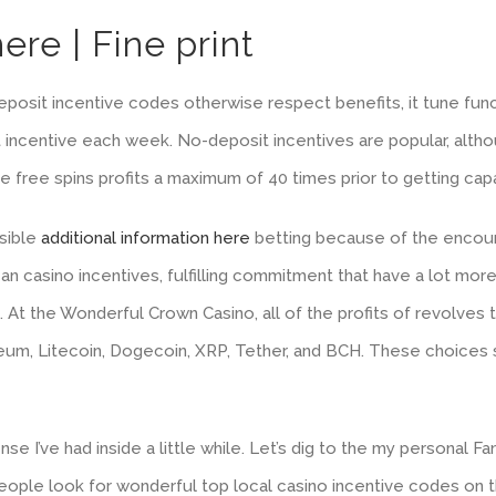
ere | Fine print
it incentive codes otherwise respect benefits, it tune functions
 incentive each week. No-deposit incentives are popular, alth
e free spins profits a maximum of 40 times prior to getting cap
nsible
additional information here
betting because of the encoura
n casino incentives, fulfilling commitment that have a lot mor
. At the Wonderful Crown Casino, all of the profits of revolves
um, Litecoin, Dogecoin, XRP, Tether, and BCH. These choices su
 sense I’ve had inside a little while. Let’s dig to the my person
people look for wonderful top local casino incentive codes on t