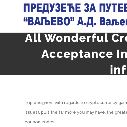
Skip
to
content
All Wonderful C
Acceptance In
in
Top designers with regards to cryptocurrency game
issues), plus the far more you may have, the great
coupon codes.