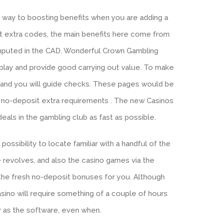
 way to boosting benefits when you are adding a
t extra codes, the main benefits here come from
 computed in the CAD. Wonderful Crown Gambling
play and provide good carrying out value. To make
as and you will guide checks. These pages would be
t no-deposit extra requirements . The new Casinos
als in the gambling club as fast as possible.
ssibility to locate familiar with a handful of the
ee revolves, and also the casino games via the
 the fresh no-deposit bonuses for you. Although
asino will require something of a couple of hours
ay as the software, even when.