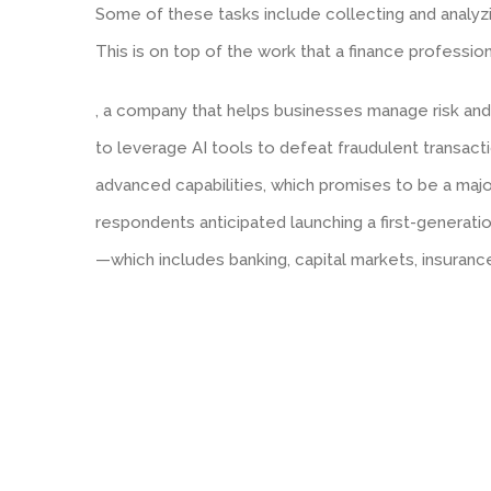
Some of these tasks include collecting and analyz
This is on top of the work that a finance profession
, a company that helps businesses manage risk and 
to leverage AI tools to defeat fraudulent transa
advanced capabilities, which promises to be a majo
respondents anticipated launching a first-generation
—which includes banking, capital markets, insuran