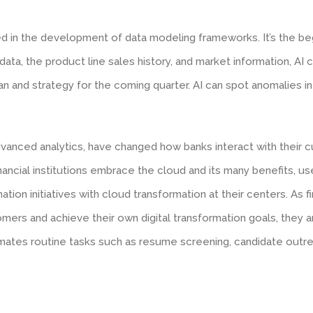
ved in the development of data modeling frameworks. It’s the be
data, the product line sales history, and market information, AI
an and strategy for the coming quarter. AI can spot anomalies in 
vanced analytics, have changed how banks interact with their 
ancial institutions embrace the cloud and its many benefits, us
mation initiatives with cloud transformation at their centers. As 
mers and achieve their own digital transformation goals, they a
ates routine tasks such as resume screening, candidate outrea