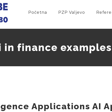
Početna
PZP Valjevo
Refere
i in finance examples
lligence Applications AI 