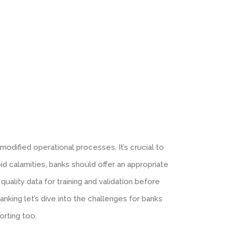
odified operational processes. It’s crucial to
d calamities, banks should offer an appropriate
ality data for training and validation before
nking let’s dive into the challenges for banks
rting too.