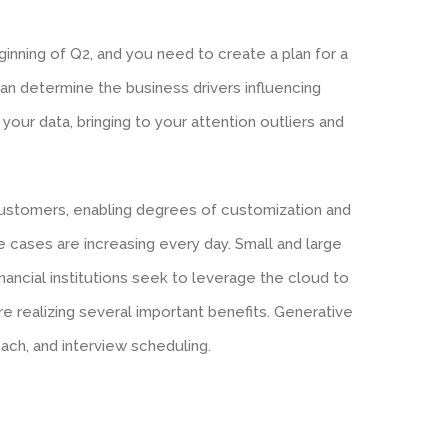
ginning of Q2, and you need to create a plan for a
 can determine the business drivers influencing
your data, bringing to your attention outliers and
customers, enabling degrees of customization and
e cases are increasing every day. Small and large
financial institutions seek to leverage the cloud to
re realizing several important benefits. Generative
ch, and interview scheduling.