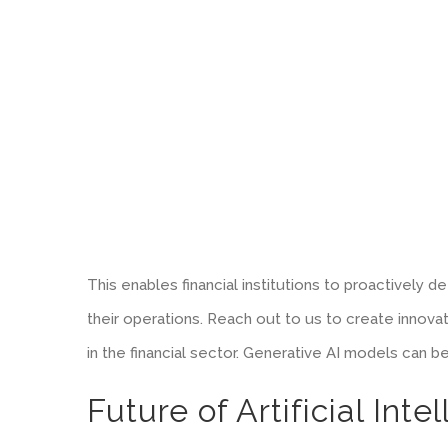
This enables financial institutions to proactively 
their operations. Reach out to us to create innov
in the financial sector. Generative AI models can b
Future of Artificial Int