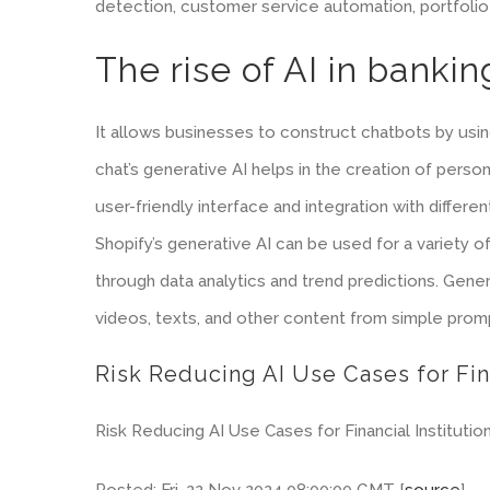
detection, customer service automation, portfolio o
The rise of AI in bankin
It allows businesses to construct chatbots by using
chat’s generative AI helps in the creation of perso
user-friendly interface and integration with differ
Shopify’s generative AI can be used for a variety o
through data analytics and trend predictions. Genera
videos, texts, and other content from simple prom
Risk Reducing AI Use Cases for Fin
Risk Reducing AI Use Cases for Financial Institution
Posted: Fri, 22 Nov 2024 08:00:00 GMT [
source
]