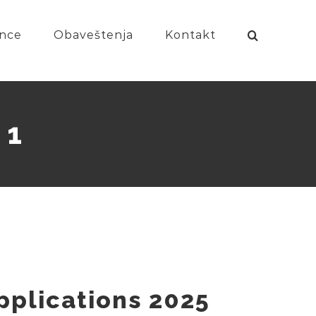
nce
Obaveštenja
Kontakt
 1
Applications 2025