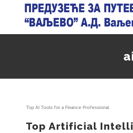
Skip
to
content
a
Top AI Tools for a Finance Professional
Top Artificial Inte