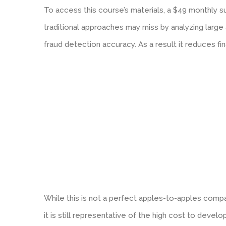
To access this course’s materials, a $49 monthly s
traditional approaches may miss by analyzing large
fraud detection accuracy. As a result it reduces fi
While this is not a perfect apples-to-apples comp
it is still representative of the high cost to develo