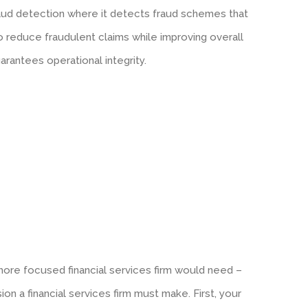
fraud detection where it detects fraud schemes that
o reduce fraudulent claims while improving overall
arantees operational integrity.
ore focused financial services firm would need –
sion a financial services firm must make. First, your