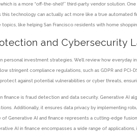
 which is a more “off-the-shelf” third-party vendor solution. One
, as this technology can actually act more like a true automated 
e topics, like helping San Francisco residents with home shoppin
rotection and Cybersecurity 
 in personal investment strategies. We’ll review how everyday i
 follow stringent compliance regulations, such as GDPR and PCI-
rotect against potential vulnerabilities or cyber threats, ensu
in finance is fraud detection and data security. Generative AI 
nsactions. Additionally, it ensures data privacy by implementing 
e of Generative AI and finance represents a cutting-edge fusion,
ative AI in finance encompasses a wide range of applications, in