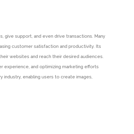
es, give support, and even drive transactions. Many
asing customer satisfaction and productivity. Its
 their websites and reach their desired audiences.
er experience, and optimizing marketing efforts
ery industry, enabling users to create images,