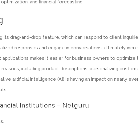
ptimization, and financial forecasting.
g
 its drag-and-drop feature, which can respond to client inquiri
nalized responses and engage in conversations, ultimately incre
ent applications makes it easier for business owners to optimize
f reasons, including product descriptions, personalizing custom
tive artificial intelligence (AI) is having an impact on nearly ev
pts.
ancial Institutions – Netguru
s.