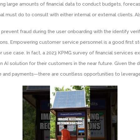
ing large amounts of financial data to conduct budgets, forec
al must do to consult with either internal or external clients. A
prevent fraud during the user onboarding with the identify veri
ctions. Empowering customer service personnel is a good first
r use case. In fact, a 2023 KPMG survey of financial services 
 AI solution for their customers in the near future. Given the di
ce and payments—there are countless opportunities to leverage