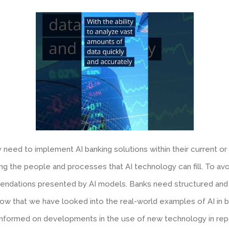
need to implement AI banking solutions within their current or m
g the people and processes that AI technology can fill. To avoi
mmendations presented by AI models. Banks need structured and qu
ow that we have looked into the real-world examples of AI in ba
informed on developments in the use of new technology in repo