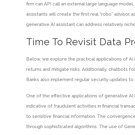
firm can API call an external large language model,
assistants will create the first real “robo” advisor
generative AI assistant can address relatively nich
Time To Revisit Data P
Below, we explore the practical applications of AI
returns and mitigate risks. Additionally, chatbots
Banks also implement regular security updates to p
One of the effective applications of generative AI 
indicative of fraudulent activities in financial tra
to sensitive financial information. The convergenc
through sophisticated algorithms. The use of Gener