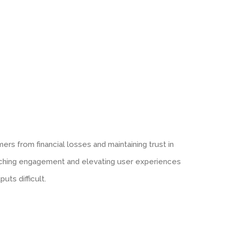
ers from financial losses and maintaining trust in
riching engagement and elevating user experiences
uts difficult.