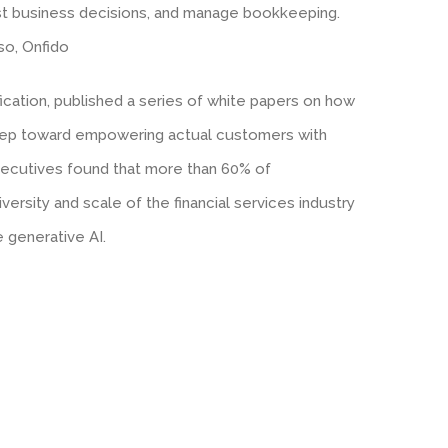
ast business decisions, and manage bookkeeping.
lso, Onfido
fication, published a series of white papers on how
 step toward empowering actual customers with
executives found that more than 60% of
versity and scale of the financial services industry
 generative AI.