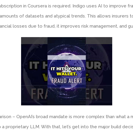
ubscription in Coursera is required. Indigo uses AI to improve 
 amounts of datasets and atypical trends. This allows insurers t
nancial losses due to fraud, it improves risk management, and gu
arison – OpenAI’s broad mandate is more complex than what a m
p a proprietary LLM. With that, let’s get into the major build deci