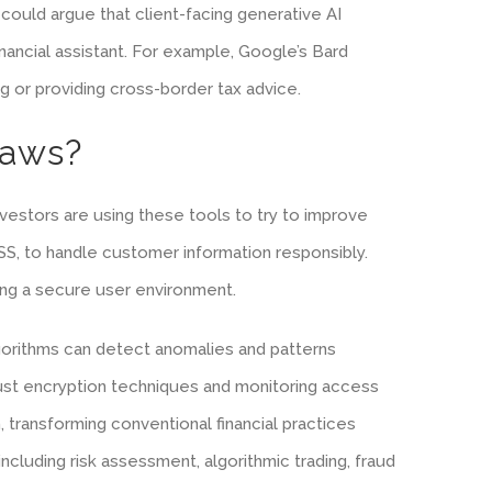
 could argue that client-facing generative AI
financial assistant. For example, Google’s Bard
g or providing cross-border tax advice.
Laws?
nvestors are using these tools to try to improve
DSS, to handle customer information responsibly.
ring a secure user environment.
algorithms can detect anomalies and patterns
robust encryption techniques and monitoring access
 transforming conventional financial practices
cluding risk assessment, algorithmic trading, fraud