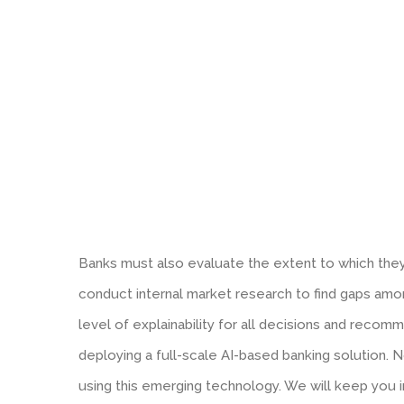
Banks must also evaluate the extent to which they 
conduct internal market research to find gaps amon
level of explainability for all decisions and reco
deploying a full-scale AI-based banking solution. N
using this emerging technology. We will keep you 