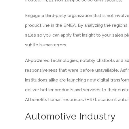
Engage a third-party organization that is not invol
product line in the EMEA. By analyzing the region’s 
sales so you can apply that insight to your sales pl
subtle human errors.
AI-powered technologies, notably chatbots and ad
responsiveness that were before unavailable. Asfin
institutions alike are launching new digital transfor
deliver better products and services to their custo
AI benefits human resources (HR) because it autom
Automotive Industry