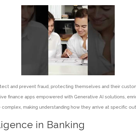
detect and prevent fraud, protecting themselves and their custom
ative finance apps empowered with Generative AI solutions, en
e complex, making understanding how they arrive at specific outp
elligence in Banking