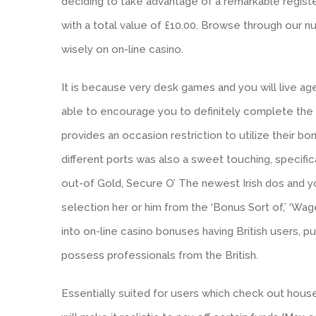
deciding to take advantage of a remarkable registe
with a total value of £10.00. Browse through our n
wisely on on-line casino.
It is because very desk games and you will live ag
able to encourage you to definitely complete the b
provides an occasion restriction to utilize their
different ports was also a sweet touching, specific
out-of Gold, Secure O’ The newest Irish dos and yo
selection her or him from the ‘Bonus Sort of,’ ‘Wa
into on-line casino bonuses having British users, p
possess professionals from the British.
Essentially suited for users which check out house