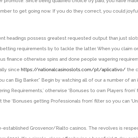
r promote. Since being qualified choice try paid, you have made
umber to get going now. If you do they correct, you could joyfu
ent headings possess greatest requested output than just slots
etting requirements by to tackle the latter. When you claim or
 bonus finance otherwise spins and done people wagering requir
ally since
https://nationalcasinoslots.com/pt/aplicativo/
the c
u can Big Banker.” Begin by watching all of our a number of an 
gering Requirements,’ otherwise ‘Bonuses to own Players from’ 
ut the ‘Bonuses getting Professionals from’ filter so you can ‘U
-established Grosvenor/Rialto casinos. The revolves is respect