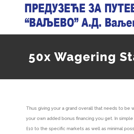
Skip
to
content
50x Wagering St
Thus giving your a grand overall that needs to be w
your own added bonus financing you get. In simpl
£10 to the specific markets as well as minimal possi