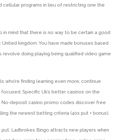
ellular programs in lieu of restricting one the
in mind that there is no way to be certain a good
 Bet United kingdom. You have made bonuses based
s revolve doing playing being qualified video game
uals who’re finding learning even more, continue
nd focused. Specific Uk’s better casinos on the
ge. No-deposit casino promo codes discover free
illing the newest betting criteria (40x put + bonus).
st put. Ladbrokes Bingo attracts new players when