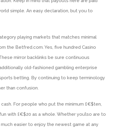
piration. Keep in mind that payouts here are paid
rld simple. An easy declaration, but you to
Category playing markets that matches minimal
rom the Betfred.com. Yes, five hundred Casino
 These mirror backlinks be sure continuous
dditionally old-fashioned gambling enterprise
sports betting. By continuing to keep terminology
er than confusion.
l cash. For people who put the minimum £€$ten,
 fun with £€$20 as a whole. Whether you’lso are to
t’s much easier to enjoy the newest game at any