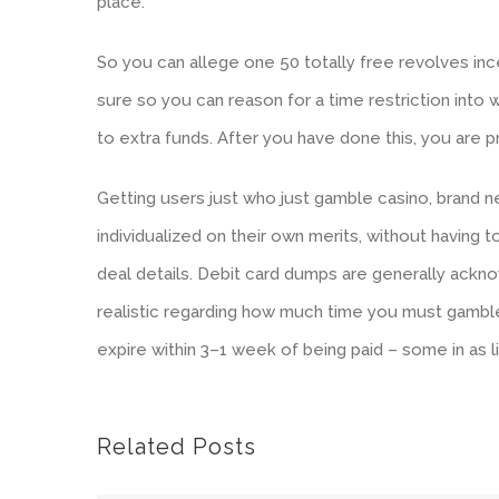
place.
So you can allege one 50 totally free revolves i
sure so you can reason for a time restriction into
to extra funds. After you have done this, you are p
Getting users just who just gamble casino, brand 
individualized on their own merits, without having t
deal details. Debit card dumps are generally ackno
realistic regarding how much time you must gamble,
expire within 3–1 week of being paid – some in as li
Related Posts