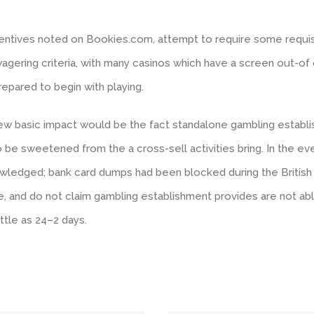
ncentives noted on Bookies.com, attempt to require some requ
 wagering criteria, with many casinos which have a screen out-of
repared to begin with playing.
new basic impact would be the fact standalone gambling establ
o be sweetened from the a cross-sell activities bring. In the eve
wledged; bank card dumps had been blocked during the British g
 and do not claim gambling establishment provides are not able
ttle as 24–2 days.