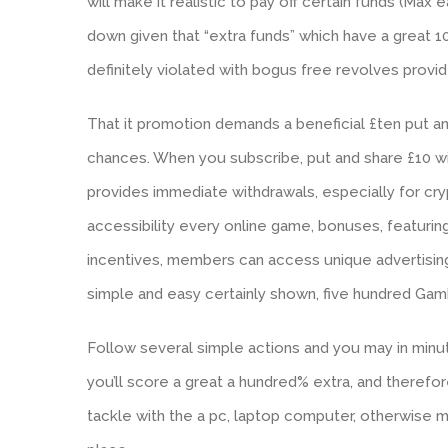
will make it realistic to pay off certain funds (Max 
down given that “extra funds” which have a great 1
definitely violated with bogus free revolves provide
That it promotion demands a beneficial £ten put a
chances. When you subscribe, put and share £10 wit
provides immediate withdrawals, especially for cry
accessibility every online game, bonuses, featuri
incentives, members can access unique advertising 
simple and easy certainly shown, five hundred Gam
Follow several simple actions and you may in min
you’ll score a great a hundred% extra, and therefo
tackle with the a pc, laptop computer, otherwise m