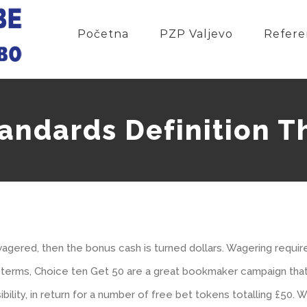
Početna
PZP Valjevo
Refere
andards Definition T
agered, then the bonus cash is turned dollars. Wagering requirem
e terms, Choice ten Get 50 are a great bookmaker campaign tha
bility, in return for a number of free bet tokens totalling £50.