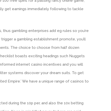
 100 free spins for a passing fancy online game,
lly get earnings immediately following to tackle
, thus gambling enterprises add eg rules so you’re
 trigger a gambling establishment promote, you’ll
ements. The choice to choose from half dozen
hecklist boasts exciting headings such Nuggets
informed internet casino incentives and you will
filter systems discover your dream suits. To get
nited Empire.’ We have a unique range of casinos to
ed during the 10p per, and also the 10x betting