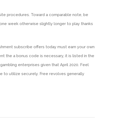
isite procedures. Toward a comparable note, be
 one week otherwise slightly longer to play thanks
ishment subscribe offers today must earn your own
nt the a bonus code is necessary, it is listed in the
ambling enterprises given that April 2020. Feel
 to utilize securely. Free revolves generally