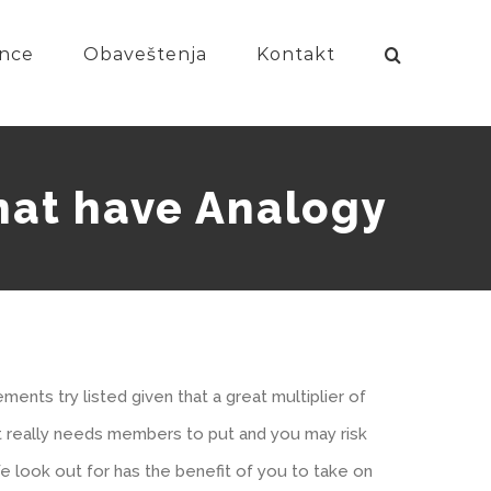
nce
Obaveštenja
Kontakt
hat have Analogy
ents try listed given that a great multiplier of
t really needs members to put and you may risk
 We look out for has the benefit of you to take on