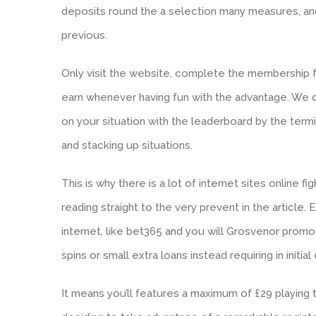
deposits round the a selection many measures, and 
previous.
Only visit the website, complete the membership f
earn whenever having fun with the advantage. We d
on your situation with the leaderboard by the term
and stacking up situations.
This is why there is a lot of internet sites online f
reading straight to the very prevent in the article.
internet, like bet365 and you will Grosvenor prom
spins or small extra loans instead requiring in initia
It means you’ll features a maximum of £29 playing