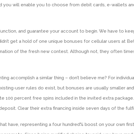
you will enable you to choose from debit cards, e-wallets and c
unction, and guarantee your account to begin. We have to keep 
idn’t get a hold of one unique bonuses for cellular users at
ination of the fresh new contest. Although not, they often time
ighting accomplish a similar thing – don’t believe me? For individ
 Existing-user rules do exist, but bonuses are usually smaller a
ote 100 percent free spins included in the invited extra packa
l deposit. Clear their extra financing inside seven days of the fulf
 that have, representing a four hundred% boost on your own fir