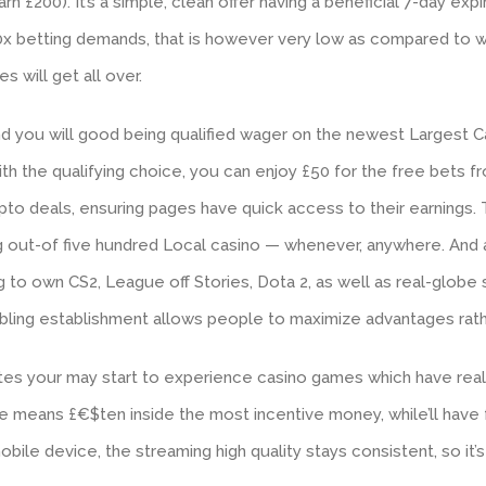
earn £200). It’s a simple, clean offer having a beneficial 7-day ex
0x betting demands, that is however very low as compared to wo
s will get all over.
nd you will good being qualified wager on the newest Largest 
h the qualifying choice, you can enjoy £50 for the free bets f
pto deals, ensuring pages have quick access to their earnings.
ng out-of five hundred Local casino — whenever, anywhere. And a
to own CS2, League off Stories, Dota 2, as well as real-globe 
bling establishment allows people to maximize advantages rath
utes your may start to experience casino games which have rea
re means £€$ten inside the most incentive money, while’ll have
obile device, the streaming high quality stays consistent, so i