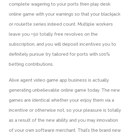
complete wagering to your ports then play desk
online game with your earnings so that your blackjack
or roulette series indeed count. Multiple workers
leave you +50 totally free revolves on the
subscription, and you will deposit incentives you to
definitely pursue try tailored for ports with 100%
betting contributions.
Alive agent video game app business is actually
generating unbelievable online game today. The new
games are identical whether your enjoy them via a
incentive or otherwise not, so your pleasure is totally
as a result of the new ability and you may innovation
of your own software merchant. That’s the brand new