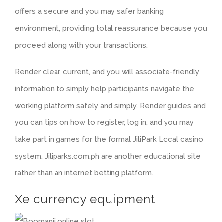
offers a secure and you may safer banking
environment, providing total reassurance because you
proceed along with your transactions.
Render clear, current, and you will associate-friendly
information to simply help participants navigate the
working platform safely and simply. Render guides and
you can tips on how to register, log in, and you may
take part in games for the formal JiliPark Local casino
system. Jiliparks.com.ph are another educational site
rather than an internet betting platform.
Xe currency equipment