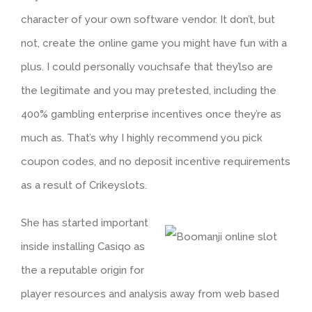
character of your own software vendor. It don’t, but
not, create the online game you might have fun with a
plus. I could personally vouchsafe that they’lso are
the legitimate and you may pretested, including the
400% gambling enterprise incentives once they’re as
much as. That’s why I highly recommend you pick
coupon codes, and no deposit incentive requirements
as a result of Crikeyslots.
She has started important
inside installing Casiqo as
the a reputable origin for
player resources and analysis away from web based