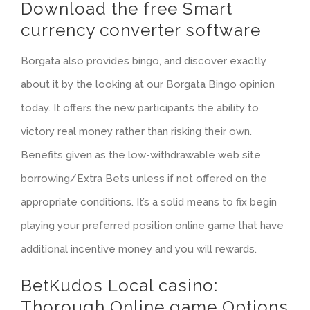
Download the free Smart
currency converter software
Borgata also provides bingo, and discover exactly
about it by the looking at our Borgata Bingo opinion
today. It offers the new participants the ability to
victory real money rather than risking their own.
Benefits given as the low-withdrawable web site
borrowing/Extra Bets unless if not offered on the
appropriate conditions. It’s a solid means to fix begin
playing your preferred position online game that have
additional incentive money and you will rewards.
BetKudos Local casino:
Thorough Online game Options