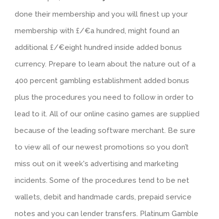
done their membership and you will finest up your
membership with £/€a hundred, might found an
additional £/€eight hundred inside added bonus
currency. Prepare to learn about the nature out of a
400 percent gambling establishment added bonus
plus the procedures you need to follow in order to
lead to it. All of our online casino games are supplied
because of the leading software merchant. Be sure
to view all of our newest promotions so you don’t
miss out on it week's advertising and marketing
incidents. Some of the procedures tend to be net
wallets, debit and handmade cards, prepaid service
notes and you can lender transfers. Platinum Gamble