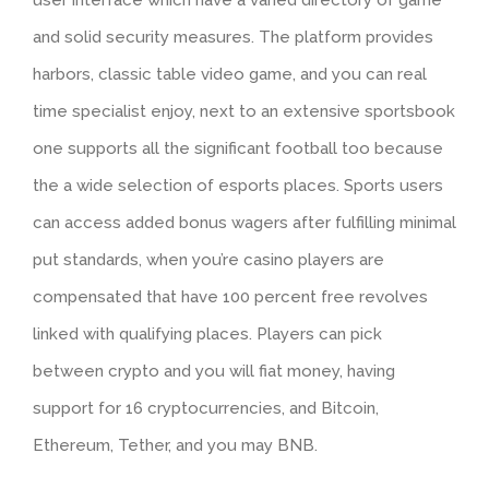
user interface which have a varied directory of game
and solid security measures. The platform provides
harbors, classic table video game, and you can real
time specialist enjoy, next to an extensive sportsbook
one supports all the significant football too because
the a wide selection of esports places. Sports users
can access added bonus wagers after fulfilling minimal
put standards, when you’re casino players are
compensated that have 100 percent free revolves
linked with qualifying places. Players can pick
between crypto and you will fiat money, having
support for 16 cryptocurrencies, and Bitcoin,
Ethereum, Tether, and you may BNB.