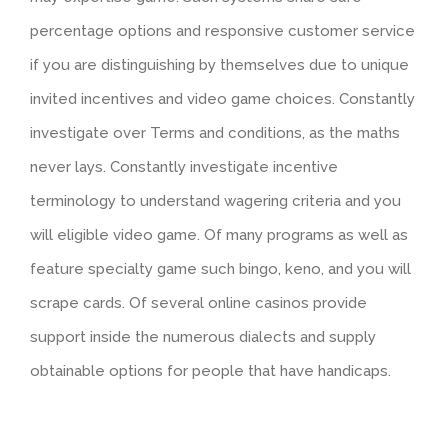
percentage options and responsive customer service
if you are distinguishing by themselves due to unique
invited incentives and video game choices. Constantly
investigate over Terms and conditions, as the maths
never lays. Constantly investigate incentive
terminology to understand wagering criteria and you
will eligible video game. Of many programs as well as
feature specialty game such bingo, keno, and you will
scrape cards. Of several online casinos provide
support inside the numerous dialects and supply
obtainable options for people that have handicaps.