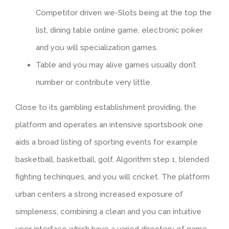
Competitor driven we-Slots being at the top the
list, dining table online game, electronic poker
and you will specialization games.
Table and you may alive games usually don’t
number or contribute very little.
Close to its gambling establishment providing, the
platform and operates an intensive sportsbook one
aids a broad listing of sporting events for example
basketball, basketball, golf, Algorithm step 1, blended
fighting techinques, and you will cricket. The platform
urban centers a strong increased exposure of
simpleness, combining a clean and you can intuitive