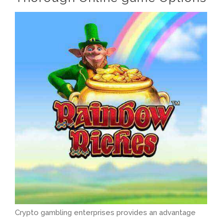
Crypto gambling enterprises provides an advantage