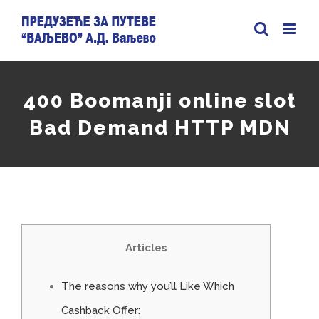
Skip
to
content
400 Boomanji online slot
Bad Demand HTTP MDN
Articles
The reasons why you’ll Like Which
Cashback Offer: