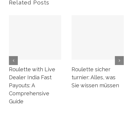
Related Posts
Roulette with Live
Roulette sicher
Dealer India Fast
turnier: Alles, was
Payouts: A
Sie wissen müssen
Comprehensive
Guide