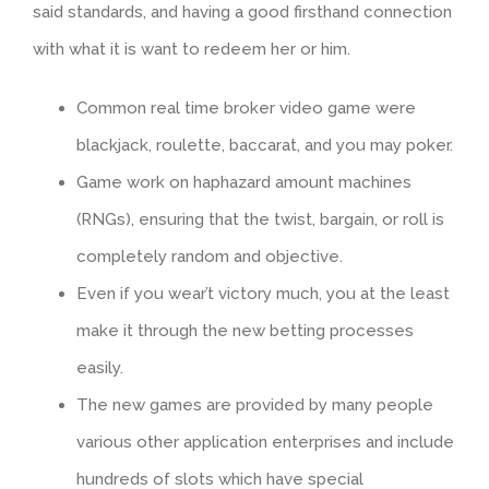
said standards, and having a good firsthand connection
with what it is want to redeem her or him.
Common real time broker video game were
blackjack, roulette, baccarat, and you may poker.
Game work on haphazard amount machines
(RNGs), ensuring that the twist, bargain, or roll is
completely random and objective.
Even if you wear’t victory much, you at the least
make it through the new betting processes
easily.
The new games are provided by many people
various other application enterprises and include
hundreds of slots which have special