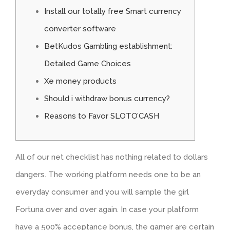
Install our totally free Smart currency
converter software
BetKudos Gambling establishment:
Detailed Game Choices
Xe money products
Should i withdraw bonus currency?
Reasons to Favor SLOTO’CASH
All of our net checklist has nothing related to dollars
dangers. The working platform needs one to be an
everyday consumer and you will sample the girl
Fortuna over and over again.
In case your platform
have a 500% acceptance bonus, the gamer are certain