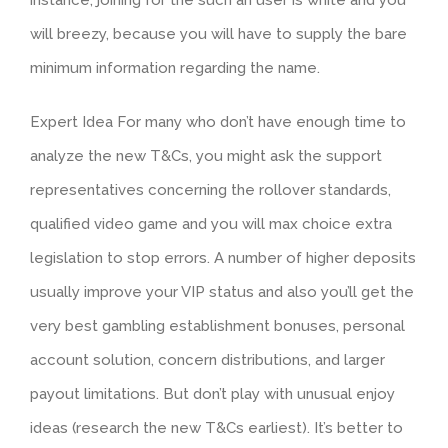
will breezy, because you will have to supply the bare
minimum information regarding the name.
Expert Idea For many who don’t have enough time to
analyze the new T&Cs, you might ask the support
representatives concerning the rollover standards,
qualified video game and you will max choice extra
legislation to stop errors. A number of higher deposits
usually improve your VIP status and also you’ll get the
very best gambling establishment bonuses, personal
account solution, concern distributions, and larger
payout limitations. But don’t play with unusual enjoy
ideas (research the new T&Cs earliest). It’s better to