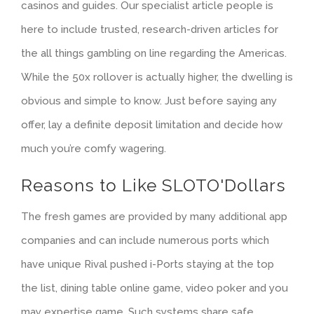
casinos and guides. Our specialist article people is
here to include trusted, research-driven articles for
the all things gambling on line regarding the Americas.
While the 50x rollover is actually higher, the dwelling is
obvious and simple to know. Just before saying any
offer, lay a definite deposit limitation and decide how
much you’re comfy wagering.
Reasons to Like SLOTO'Dollars
The fresh games are provided by many additional app
companies and can include numerous ports which
have unique Rival pushed i-Ports staying at the top
the list, dining table online game, video poker and you
may expertise game. Such systems share safe