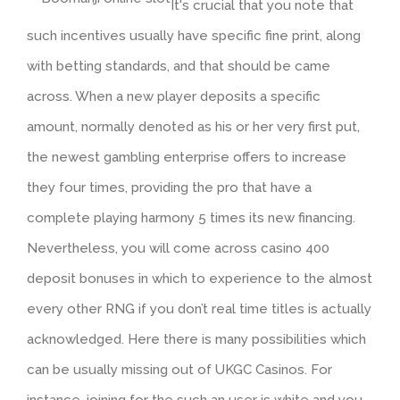
It's crucial that you note that
such incentives usually have specific fine print, along
with betting standards, and that should be came
across. When a new player deposits a specific
amount, normally denoted as his or her very first put,
the newest gambling enterprise offers to increase
they four times, providing the pro that have a
complete playing harmony 5 times its new financing.
Nevertheless, you will come across casino 400
deposit bonuses in which to experience to the almost
every other RNG if you don’t real time titles is actually
acknowledged. Here there is many possibilities which
can be usually missing out of UKGC Casinos. For
instance, joining for the such an user is white and you