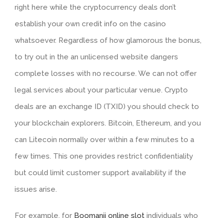
right here while the cryptocurrency deals don’t
establish your own credit info on the casino
whatsoever. Regardless of how glamorous the bonus,
to try out in the an unlicensed website dangers
complete losses with no recourse. We can not offer
legal services about your particular venue. Crypto
deals are an exchange ID (TXID) you should check to
your blockchain explorers. Bitcoin, Ethereum, and you
can Litecoin normally over within a few minutes to a
few times. This one provides restrict confidentiality
but could limit customer support availability if the
issues arise.
For example, for
Boomanji online slot
individuals who