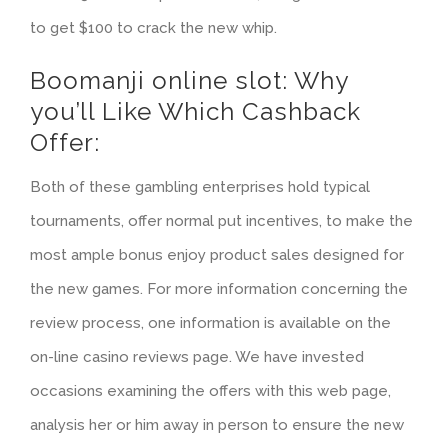
to get $100 to crack the new whip.
Boomanji online slot: Why
you’ll Like Which Cashback
Offer:
Both of these gambling enterprises hold typical
tournaments, offer normal put incentives, to make the
most ample bonus enjoy product sales designed for
the new games. For more information concerning the
review process, one information is available on the
on-line casino reviews page. We have invested
occasions examining the offers with this web page,
analysis her or him away in person to ensure the new