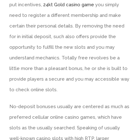
put incentives,
24kt Gold casino game
you simply
need to register a different membership and make
certain their personal details. By removing the need
for in initial deposit, such also offers provide the
opportunity to fulfill the new slots and you may
understand mechanics. Totally free revolves be a
little more than a pleasant bonus, he or she is built to
provide players a secure and you may accessible way
to check online slots.
No-deposit bonuses usually are centered as much as
preferred cellular online casino games, which have
slots as the usually searched. Speaking of usually
well-known casino slots with high RTP, larger