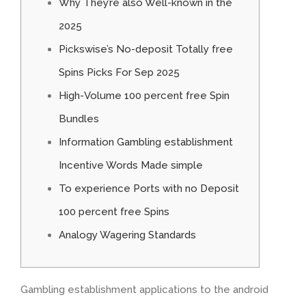
Why They’re also Well-known in the
2025
Pickswise’s No-deposit Totally free
Spins Picks For Sep 2025
High-Volume 100 percent free Spin
Bundles
Information Gambling establishment
Incentive Words Made simple
To experience Ports with no Deposit
100 percent free Spins
Analogy Wagering Standards
Gambling establishment applications to the android