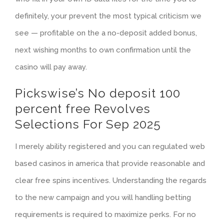
definitely, your prevent the most typical criticism we
see — profitable on the a no-deposit added bonus,
next wishing months to own confirmation until the
casino will pay away.
Pickswise’s No deposit 100
percent free Revolves
Selections For Sep 2025
I merely ability registered and you can regulated web
based casinos in america that provide reasonable and
clear free spins incentives. Understanding the regards
to the new campaign and you will handling betting
requirements is required to maximize perks. For no