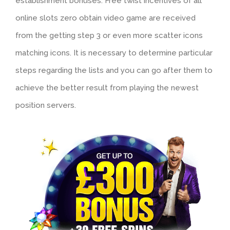
establishment bonuses. Free twist incentives of all
online slots zero obtain video game are received
from the getting step 3 or even more scatter icons
matching icons. It is necessary to determine particular
steps regarding the lists and you can go after them to
achieve the better result from playing the newest
position servers.