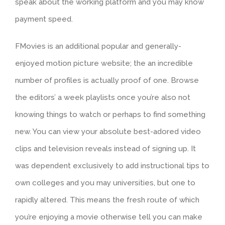
speak about the working platform and you may know
payment speed.
FMovies is an additional popular and generally-
enjoyed motion picture website; the an incredible
number of profiles is actually proof of one. Browse
the editors’ a week playlists once you’re also not
knowing things to watch or perhaps to find something
new. You can view your absolute best-adored video
clips and television reveals instead of signing up. It
was dependent exclusively to add instructional tips to
own colleges and you may universities, but one to
rapidly altered. This means the fresh route of which
you’re enjoying a movie otherwise tell you can make