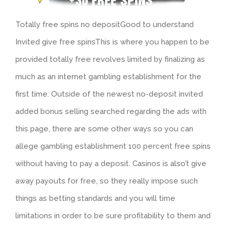
Totally free spins no depositGood to understand
Invited give free spinsThis is where you happen to be
provided totally free revolves limited by finalizing as
much as an internet gambling establishment for the
first time. Outside of the newest no-deposit invited
added bonus selling searched regarding the ads with
this page, there are some other ways so you can
allege gambling establishment 100 percent free spins
without having to pay a deposit. Casinos is also’t give
away payouts for free, so they really impose such
things as betting standards and you will time
limitations in order to be sure profitability to them and