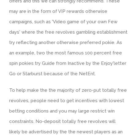
offers and this we can strongly recommend. These
may are in the form of VIP rewards otherwise
campaigns, such as 'Video game of your own Few
days' where the free revolves gambling establishment
try reflecting another otherwise preferred pokie. As
an example, two the most famous 100 percent free
spin pokies try Guide from Inactive by the Enjoy'letter
Go or Starburst because of the NetEnt.
To help make the the majority of zero-put totally free
revolves, people need to get incentives with lowest
betting conditions and you may large restrict win
constraints. No-deposit totally free revolves will
likely be advertised by the the newest players as an