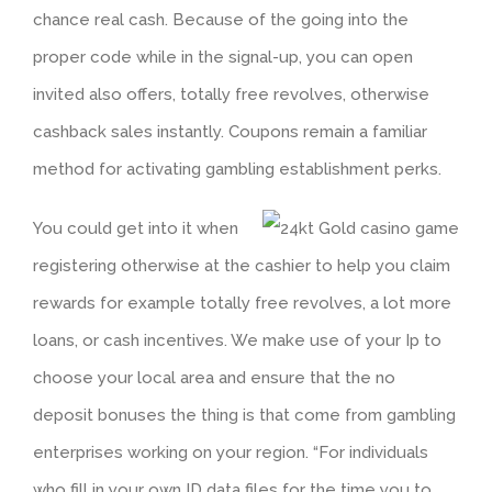
chance real cash. Because of the going into the
proper code while in the signal-up, you can open
invited also offers, totally free revolves, otherwise
cashback sales instantly. Coupons remain a familiar
method for activating gambling establishment perks.
You could get into it when
registering otherwise at the cashier to help you claim
rewards for example totally free revolves, a lot more
loans, or cash incentives. We make use of your Ip to
choose your local area and ensure that the no
deposit bonuses the thing is that come from gambling
enterprises working on your region. “For individuals
who fill in your own ID data files for the time you to