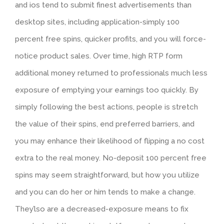
and ios tend to submit finest advertisements than
desktop sites, including application-simply 100
percent free spins, quicker profits, and you will force-
notice product sales. Over time, high RTP form
additional money returned to professionals much less
exposure of emptying your earnings too quickly.
By
simply following the best actions, people is stretch
the value of their spins, end preferred barriers, and
you may enhance their likelihood of flipping a no cost
extra to the real money. No-deposit 100 percent free
spins may seem straightforward, but how you utilize
and you can do her or him tends to make a change.
They’lso are a decreased-exposure means to fix