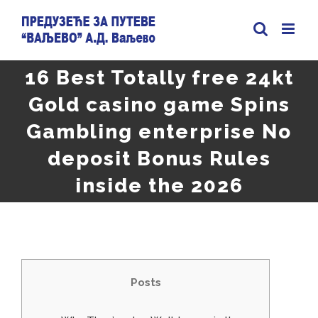
Skip
to
content
16 Best Totally free 24kt
Gold casino game Spins
Gambling enterprise No
deposit Bonus Rules
inside the 2026
Posts