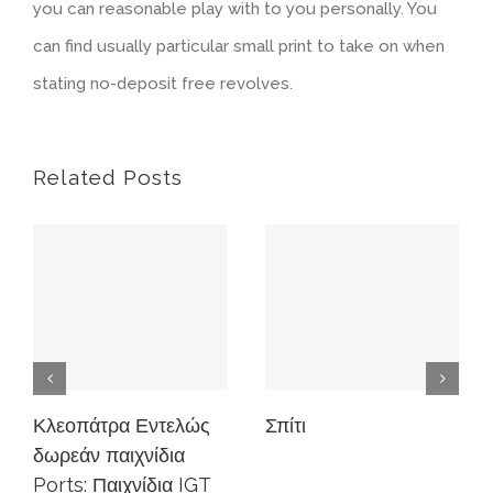
you can reasonable play with to you personally. You
can find usually particular small print to take on when
stating no-deposit free revolves.
Related Posts
Κλεοπάτρα Εντελώς
Σπίτι
δωρεάν παιχνίδια
Ports: Παιχνίδια IGT