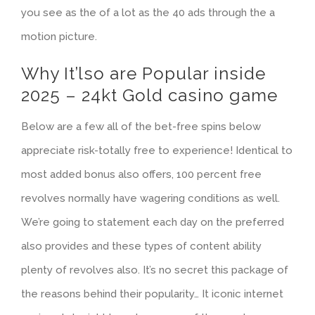
you see as the of a lot as the 40 ads through the a
motion picture.
Why It’lso are Popular inside
2025 – 24kt Gold casino game
Below are a few all of the bet-free spins below
appreciate risk-totally free to experience! Identical to
most added bonus also offers, 100 percent free
revolves normally have wagering conditions as well.
We’re going to statement each day on the preferred
also provides and these types of content ability
plenty of revolves also. It’s no secret this package of
the reasons behind their popularity… It iconic internet