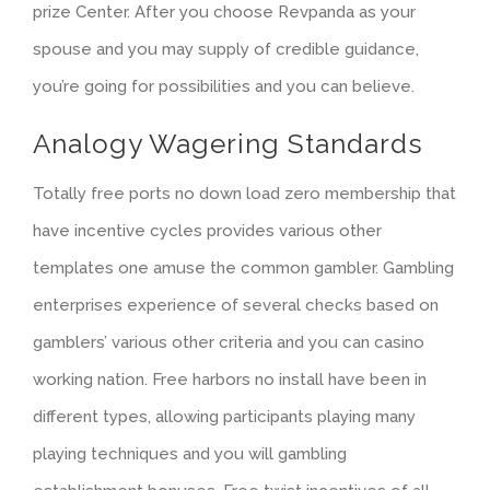
prize Center. After you choose Revpanda as your
spouse and you may supply of credible guidance,
you’re going for possibilities and you can believe.
Analogy Wagering Standards
Totally free ports no down load zero membership that
have incentive cycles provides various other
templates one amuse the common gambler. Gambling
enterprises experience of several checks based on
gamblers’ various other criteria and you can casino
working nation. Free harbors no install have been in
different types, allowing participants playing many
playing techniques and you will gambling