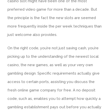
casino slot might have been one of the most
preferred video game for more than a decade. But
the principle is the fact the new slots are seemed
more frequently inside the per week techniques than
just welcome also provides.
On the right code, you’re not just saving cash, you’re
picking up to the understanding of the newest local
casino, the new games, as well as your very own
gambling design. Specific requirements actually give
access to certain ports, assisting you discuss the
fresh online game company for free. A no deposit
code, such as, enables you to attempt how quickly a
gambling establishment pays out before you actually