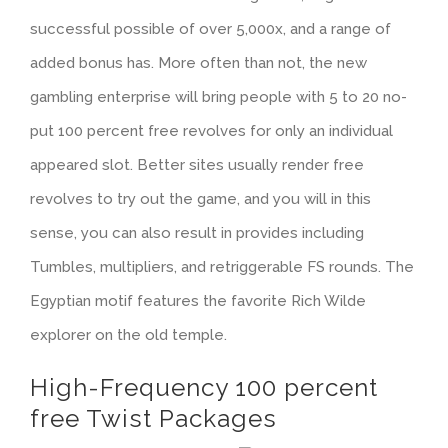
successful possible of over 5,000x, and a range of
added bonus has. More often than not, the new
gambling enterprise will bring people with 5 to 20 no-
put 100 percent free revolves for only an individual
appeared slot. Better sites usually render free
revolves to try out the game, and you will in this
sense, you can also result in provides including
Tumbles, multipliers, and retriggerable FS rounds. The
Egyptian motif features the favorite Rich Wilde
explorer on the old temple.
High-Frequency 100 percent
free Twist Packages