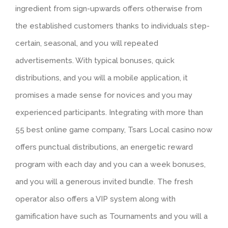
ingredient from sign-upwards offers otherwise from
the established customers thanks to individuals step-
certain, seasonal, and you will repeated
advertisements. With typical bonuses, quick
distributions, and you will a mobile application, it
promises a made sense for novices and you may
experienced participants. Integrating with more than
55 best online game company, Tsars Local casino now
offers punctual distributions, an energetic reward
program with each day and you can a week bonuses,
and you will a generous invited bundle. The fresh
operator also offers a VIP system along with
gamification have such as Tournaments and you will a