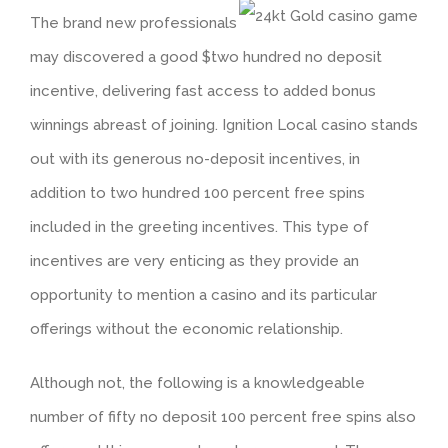
The brand new professionals
may discovered a good $two hundred no deposit
incentive, delivering fast access to added bonus
winnings abreast of joining. Ignition Local casino stands
out with its generous no-deposit incentives, in
addition to two hundred 100 percent free spins
included in the greeting incentives. This type of
incentives are very enticing as they provide an
opportunity to mention a casino and its particular
offerings without the economic relationship.
Although not, the following is a knowledgeable
number of fifty no deposit 100 percent free spins also