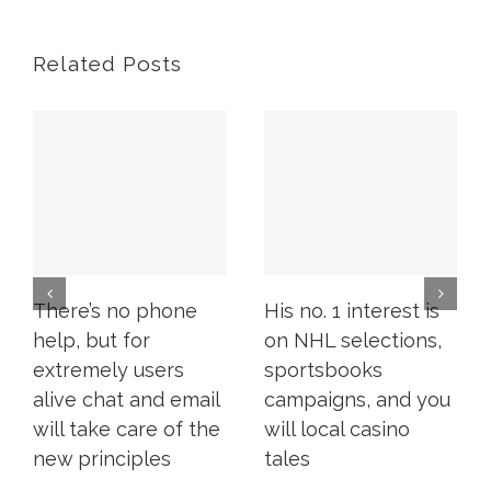
Related Posts
There’s no phone
His no. 1 interest is
help, but for
on NHL selections,
extremely users
sportsbooks
alive chat and email
campaigns, and you
will take care of the
will local casino
new principles
tales