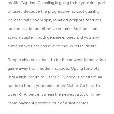
profits, Big-time Gambling is going to be your first port
of label. Because the progressive jackpot quantity
increase with every spin, repaired jackpots features
locked-inside the effective volume. So it position
stays a staple in both genuine-money and you may
sweepstakes casinos due to the universal desire.
People also consider it to be the newest father video
game away from modern jackpots. Opting for slots
with a high Return to User (RTP) price is an effectual
tactic to boost your odds of profitable. Go back to
User (RTP) percent mean the newest a lot of time-
name payment potential out of a slot games.