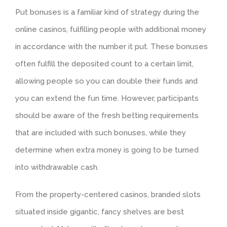
Put bonuses is a familiar kind of strategy during the
online casinos, fulfilling people with additional money
in accordance with the number it put. These bonuses
often fulfill the deposited count to a certain limit,
allowing people so you can double their funds and
you can extend the fun time. However, participants
should be aware of the fresh betting requirements
that are included with such bonuses, while they
determine when extra money is going to be turned
into withdrawable cash.
From the property-centered casinos, branded slots
situated inside gigantic, fancy shelves are best