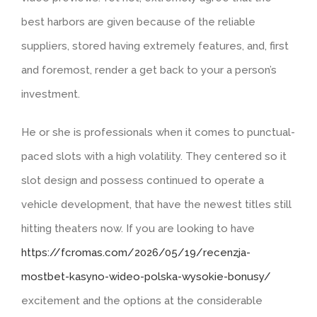
best harbors are given because of the reliable
suppliers, stored having extremely features, and, first
and foremost, render a get back to your a person’s
investment.
He or she is professionals when it comes to punctual-
paced slots with a high volatility. They centered so it
slot design and possess continued to operate a
vehicle development, that have the newest titles still
hitting theaters now. If you are looking to have
https://fcromas.com/2026/05/19/recenzja-
mostbet-kasyno-wideo-polska-wysokie-bonusy/
excitement and the options at the considerable