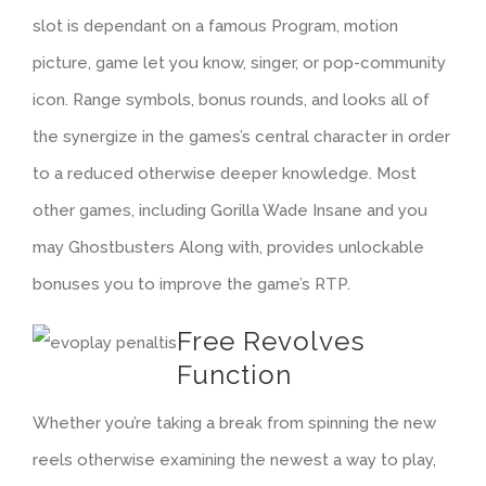
slot is dependant on a famous Program, motion
picture, game let you know, singer, or pop-community
icon. Range symbols, bonus rounds, and looks all of
the synergize in the games’s central character in order
to a reduced otherwise deeper knowledge. Most
other games, including Gorilla Wade Insane and you
may Ghostbusters Along with, provides unlockable
bonuses you to improve the game’s RTP.
Free Revolves
Function
Whether you’re taking a break from spinning the new
reels otherwise examining the newest a way to play,