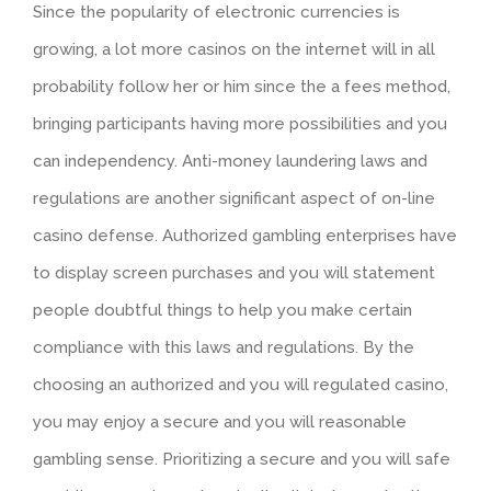
Since the popularity of electronic currencies is
growing, a lot more casinos on the internet will in all
probability follow her or him since the a fees method,
bringing participants having more possibilities and you
can independency. Anti-money laundering laws and
regulations are another significant aspect of on-line
casino defense. Authorized gambling enterprises have
to display screen purchases and you will statement
people doubtful things to help you make certain
compliance with this laws and regulations. By the
choosing an authorized and you will regulated casino,
you may enjoy a secure and you will reasonable
gambling sense. Prioritizing a secure and you will safe