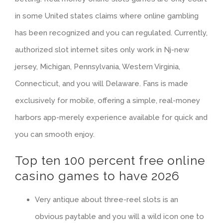
in some United states claims where online gambling
has been recognized and you can regulated. Currently,
authorized slot internet sites only work in Nj-new
jersey, Michigan, Pennsylvania, Western Virginia,
Connecticut, and you will Delaware.
Fans is made
exclusively for mobile, offering a simple, real-money
harbors app-merely experience available for quick and
you can smooth enjoy.
Top ten 100 percent free online
casino games to have 2026
Very antique about three-reel slots is an
obvious paytable and you will a wild icon one to