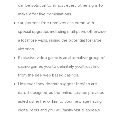
can be solution to almost every other signs to
make effective combinations.
100 percent free revolves can come with
special upgrades including multipliers otherwise
a lot more wilds, raising the potential for large
victories.
Exclusive video game is an alternative group of
casino games you to definitely you’ll just find
from the see web based casinos.
However, they doesn’t suggest they’lso are
dated-designed, as the online casinos provides
aided usher her or him to your new age having
digital reels and you will flashy visual appeals.