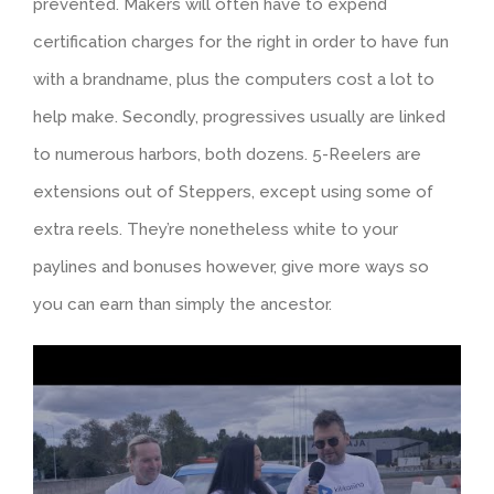
prevented. Makers will often have to expend
certification charges for the right in order to have fun
with a brandname, plus the computers cost a lot to
help make. Secondly, progressives usually are linked
to numerous harbors, both dozens. 5-Reelers are
extensions out of Steppers, except using some of
extra reels. They’re nonetheless white to your
paylines and bonuses however, give more ways so
you can earn than simply the ancestor.