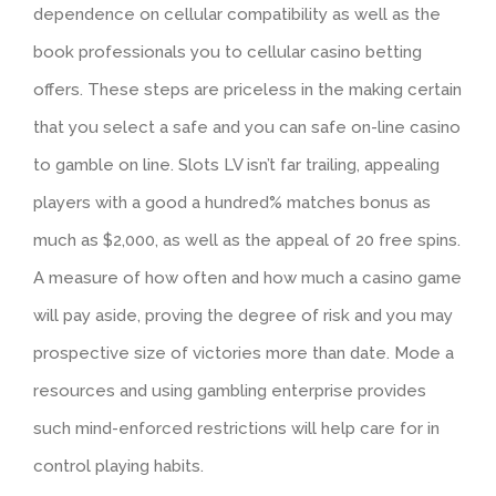
dependence on cellular compatibility as well as the
book professionals you to cellular casino betting
offers. These steps are priceless in the making certain
that you select a safe and you can safe on-line casino
to gamble on line. Slots LV isn’t far trailing, appealing
players with a good a hundred% matches bonus as
much as $2,000, as well as the appeal of 20 free spins.
A measure of how often and how much a casino game
will pay aside, proving the degree of risk and you may
prospective size of victories more than date. Mode a
resources and using gambling enterprise provides
such mind-enforced restrictions will help care for in
control playing habits.