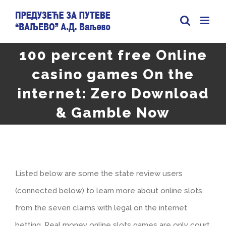
Skip
to
content
100 percent free Online
casino games On the
internet: Zero Download
& Gamble Now
Listed below are some the state review users
(connected below) to learn more about online slots
from the seven claims with legal on the internet
betting. Real money online slots games are only court