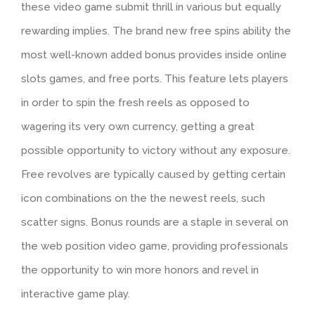
these video game submit thrill in various but equally
rewarding implies. The brand new free spins ability the
most well-known added bonus provides inside online
slots games, and free ports. This feature lets players
in order to spin the fresh reels as opposed to
wagering its very own currency, getting a great
possible opportunity to victory without any exposure.
Free revolves are typically caused by getting certain
icon combinations on the the newest reels, such
scatter signs. Bonus rounds are a staple in several on
the web position video game, providing professionals
the opportunity to win more honors and revel in
interactive game play.