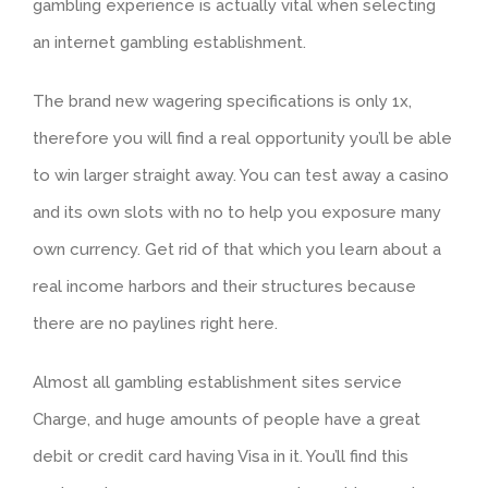
gambling experience is actually vital when selecting
an internet gambling establishment.
The brand new wagering specifications is only 1x,
therefore you will find a real opportunity you’ll be able
to win larger straight away. You can test away a casino
and its own slots with no to help you exposure many
own currency. Get rid of that which you learn about a
real income harbors and their structures because
there are no paylines right here.
Almost all gambling establishment sites service
Charge, and huge amounts of people have a great
debit or credit card having Visa in it. You’ll find this