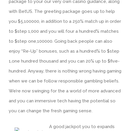
package to your our very own casino guidance, along
with BetUS. The greeting package goes up to help
you $5,100000, in addition to a 250% match up in order
to $step 1,000 and you will four a hundred% matches
to $step one,100000. Going back people can also
enjoy “Re-Up” bonuses, such as a hundred% to $step
1,one hundred thousand and you can 20% up to $five-
hundred. Anyway, there is nothing wrong having gaming
when we can be follow responsible gambling beliefs.
We’re now swinging for the a world of more advanced
and you can immersive tech having the potential so
you can change the fresh gaming sense.
A good jackpot you to expands