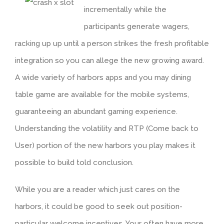
incrementally while the
participants generate wagers,
racking up up until a person strikes the fresh profitable
integration so you can allege the new growing award.
A wide variety of harbors apps and you may dining
table game are available for the mobile systems,
guaranteeing an abundant gaming experience.
Understanding the volatility and RTP (Come back to
User) portion of the new harbors you play makes it
possible to build told conclusion.
While you are a reader which just cares on the
harbors, it could be good to seek out position-
particular welcome incentives. Your often have more