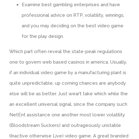
Examine best gambling enterprises and have
professional advice on RTP, volatility, winnings,
and you may deciding on the best video game
for the play design.
Which part often reveal the state-peak regulations
one to govern web based casinos in america. Usually,
if an individual video game by a manufacturing plant is
quite unpredictable, up coming chances are anybody
else will be as better. Just wear’t take which while the
an excellent universal signal, since the company such
NetEnt assistance one another most lower volatility
(Bloodstream Suckers) and outrageously unstable
(Inactive otherwise Live) video game. A great branded