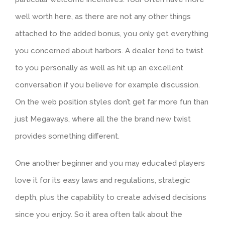
well worth here, as there are not any other things
attached to the added bonus, you only get everything
you concerned about harbors. A dealer tend to twist
to you personally as well as hit up an excellent
conversation if you believe for example discussion.
On the web position styles don’t get far more fun than
just Megaways, where all the the brand new twist
provides something different.
One another beginner and you may educated players
love it for its easy laws and regulations, strategic
depth, plus the capability to create advised decisions
since you enjoy. So it area often talk about the