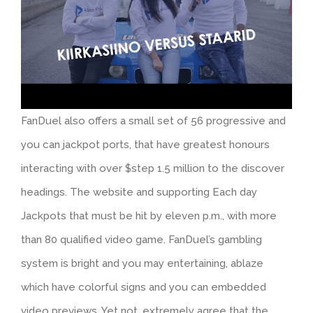
FanDuel also offers a small set of 56 progressive and
you can jackpot ports, that have greatest honours
interacting with over $step 1.5 million to the discover
headings. The website and supporting Each day
Jackpots that must be hit by eleven p.m., with more
than 80 qualified video game. FanDuel’s gambling
system is bright and you may entertaining, ablaze
which have colorful signs and you can embedded
video previews. Yet not, extremely agree that the