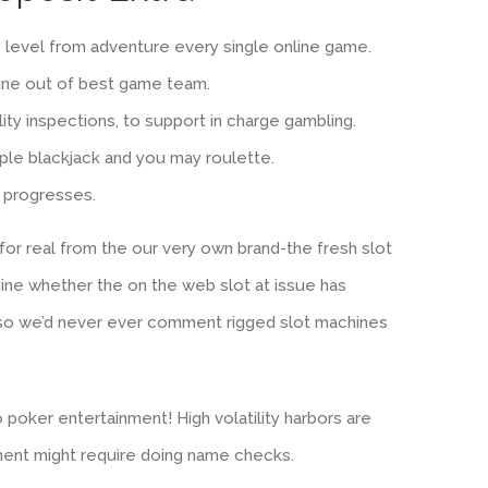
 level from adventure every single online game.
nline out of best game team.
lity inspections, to support in charge gambling.
mple blackjack and you may roulette.
e progresses.
for real from the our very own brand-the fresh slot
ne whether the on the web slot at issue has
, so we’d never ever comment rigged slot machines
 poker entertainment! High volatility harbors are
hment might require doing name checks.