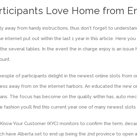
articipants Love Home from E
ty away from handy instructions, thus don't forget to understa
ternet put out within the last 1 year in this article. Here you 
m the several tables. In the event the in charge enjoy is an issu
ount.
ople of participants delight in the newest online slots from o
ess away from on the internet harbors. An educated the new onl
ians. The focus has become on the quality within has, auto mecha
 fashion you’ll find this current year one of many newest slots 
 Know Your Customer (KYC) monitors to confirm the term, deca
hich have Alberta set to end up being the 2nd province to open 