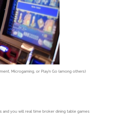
pment, Microgaming, or Play’n Go (among others)
rs and you will real time broker dining table games