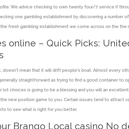
ofile.
We advice checking to own twenty four/7 service if throug
ing one gambling establishment by discovering a number of revi
y the fresh gambling establishment we come across on the the 
s online – Quick Picks: Unit
s
 doesn't mean that it will drift people's boat. Almost every ot
enerally straightforward as trying to find a good container to 
 lot choices is going to be a blessing and you will an excellent
the new position game to you. Certain issues tend to attract va
rts to see what is right for you better.
Your Brango Local casino No d