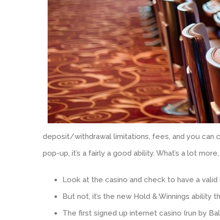
deposit/withdrawal limitations, fees, and you can
pop-up, it’s a fairly a good ability. What’s a lot more
Look at the casino and check to have a valid 
But not, it’s the new Hold & Winnings ability th
The first signed up internet casino (run by Ba