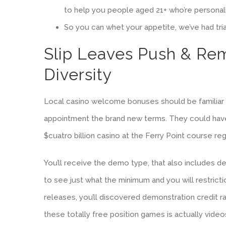
to help you people aged 21+ who’re personall
So you can whet your appetite, we’ve had trial
Slip Leaves Push & Rem
Diversity
Local casino welcome bonuses should be familiar w
appointment the brand new terms. They could have 
$cuatro billion casino at the Ferry Point course re
You’ll receive the demo type, that also includes de
to see just what the minimum and you will restrictio
releases, you’ll discovered demonstration credit 
these totally free position games is actually vide