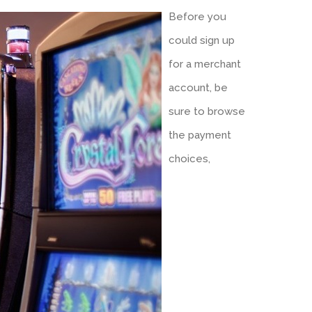
Before you
could sign up
for a merchant
account, be
sure to browse
the payment
choices,