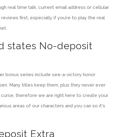
h real time talk, current email address or cellular
ews first, especially if you’re to play the real
net.
ed states No-deposit
her bonus series include see-a-victory honor
open. Many titles keep them, plus they never ever
 curse, therefore we are right here to create your
rious areas of our characters and you can so it's
eposit Extra