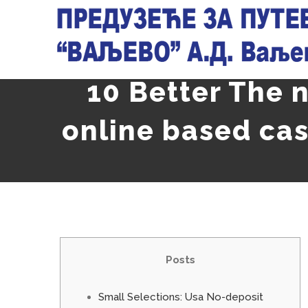
Skip
to
content
10 Better The 
online based cas
Posts
Small Selections: Usa No-deposit