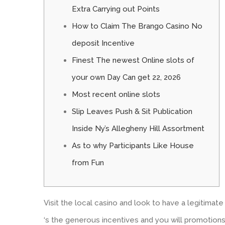
Extra Carrying out Points
How to Claim The Brango Casino No
deposit Incentive
Finest The newest Online slots of
your own Day Can get 22, 2026
Most recent online slots
Slip Leaves Push & Sit Publication
Inside Ny’s Allegheny Hill Assortment
As to why Participants Like House
from Fun
Visit the local casino and look to have a legitimat
‘s the generous incentives and you will promotion