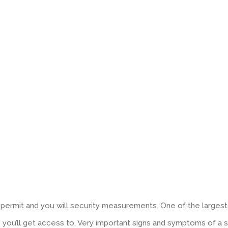
e permit and you will security measurements. One of the largest 
s you’ll get access to. Very important signs and symptoms of a