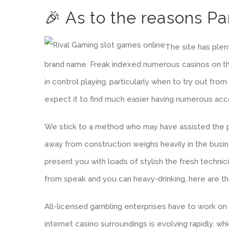
🎉 As to the reasons P
The site has plen
brand name. Freak indexed numerous casinos on the in
in control playing, particularly when to try out fro
expect it to find much easier having numerous acc
We stick to a method who may have assisted the pe
away from construction weighs heavily in the busin
present you with loads of stylish the fresh technic
from speak and you can heavy-drinking, here are the
All-licensed gambling enterprises have to work on
internet casino surroundings is evolving rapidly, w