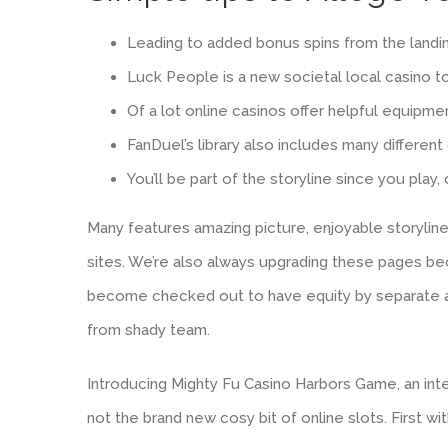
Leading to added bonus spins from the landi
Luck People is a new societal local casino to
Of a lot online casinos offer helpful equipmen
FanDuel’s library also includes many differe
You’ll be part of the storyline since you play
Many features amazing picture, enjoyable storyline
sites. We’re also always upgrading these pages b
become checked out to have equity by separate ana
from shady team.
Introducing Mighty Fu Casino Harbors Game, an inter
not the brand new cosy bit of online slots. First 