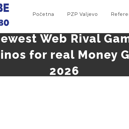
Početna
PZP Valjevo
Refere
newest Web Rival Ga
inos for real Money 
2026