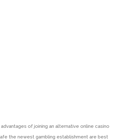
advantages of joining an alternative online casino
 safe the newest gambling establishment are best