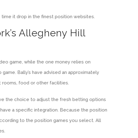
time it drop in the finest position websites.
k’s Allegheny Hill
ideo game, while the one money relies on
o game. Bally’s have advised an approximately
rooms, food or other facilities.
ve the choice to adjust the fresh betting options
h have a specific integration. Because the position
ccording to the position games you select. All
es.