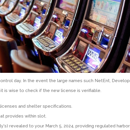
 control day. In the event the large names such NetEnt, Develo
, it is wise to check if the new license is verifiable.
licenses and shelter specifications.
at provides within slot.
lly's) revealed to your March 5, 2024, providing regulated harbo