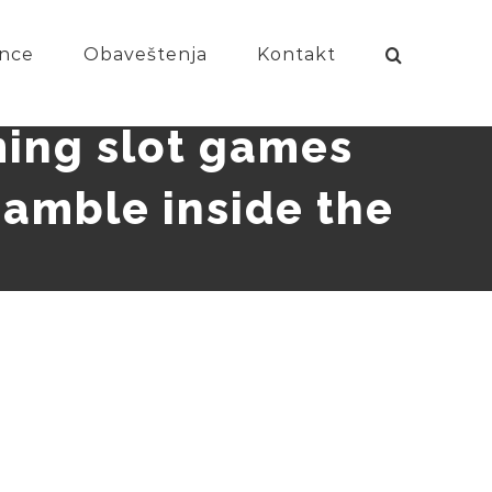
nce
Obaveštenja
Kontakt
ming slot games
Gamble inside the