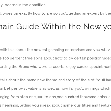
y located in the condition.
 types on exactly how to are so you’ll getting an expert by the 
ain Guide Within the New yor
ith talk about the newest gambling enterprises and you will v
100 percent free spins about how to try certain position vide
garding the Bronx who were a resorts, enjoy cardio, appointment 
tails about the brand new theme and story of the slot. You’ll ha
n bet per twist value is as well as how far you’ll winnings whic
ranging from step one,000 to dos,one hundred thousand coins, a
os headings, letting you speak about numerous titles and featur