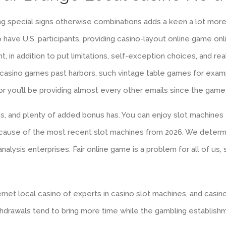
ng special signs otherwise combinations adds a keen a lot more
 have U.S. participants, providing casino-layout online game o
t, in addition to put limitations, self-exception choices, and rea
nt casino games past harbors, such vintage table games for exa
, or you’ll be providing almost every other emails since the gam
s, and plenty of added bonus has. You can enjoy slot machines 
ecause of the most recent slot machines from 2026. We determi
lysis enterprises. Fair online game is a problem for all of us
net local casino of experts in casino slot machines, and casino
withdrawals tend to bring more time while the gambling establis