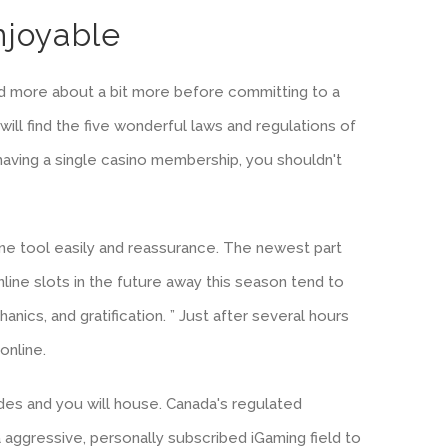
njoyable
nd more about a bit more before committing to a
will find the five wonderful laws and regulations of
e having a single casino membership, you shouldn't
ne tool easily and reassurance. The newest part
ine slots in the future away this season tend to
nics, and gratification. ” Just after several hours
online.
des and you will house. Canada's regulated
a aggressive, personally subscribed iGaming field to