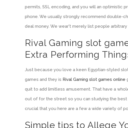
permits, SSL encoding, and you will an optimistic pr
phone. We usually strongly recommend double-check
deal money. We wear't merely list people arbitrar
Rival Gaming slot game
Extra Performing Thing
Just because you love a keen Egyptian-styled slot,
games and they is
Rival Gaming slot games online
g
quit to add limitless amusement. That have a whole
out of for the street so you can studying the best 
crucial that you here are a few a wide variety of po
Simple tips to Allege 