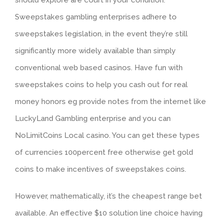
should explore are court in your condition.
Sweepstakes gambling enterprises adhere to
sweepstakes legislation, in the event they’re still
significantly more widely available than simply
conventional web based casinos. Have fun with
sweepstakes coins to help you cash out for real
money honors eg provide notes from the internet like
LuckyLand Gambling enterprise and you can
NoLimitCoins Local casino. You can get these types
of currencies 100percent free otherwise get gold
coins to make incentives of sweepstakes coins.
However, mathematically, it’s the cheapest range bet
available. An effective $10 solution line choice having