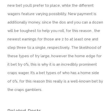
new bet you’ll prefer to place, while the different
wagers feature varying possibility. New payment is
additionally money, since the dos and you can a dozen
will be toughest to help you roll, for this reason , the
newest earnings for those are 2 to at least one and
step three to a single, respectively. The likelihood of
these types of try large, however the home edge for
it bet try 0%, this is why it is an incredibly prominent
craps wager. It’s a bet types of who has a home side
of 0%, for this reason this really is a well-known bet by
the craps gamblers.
Related Posts