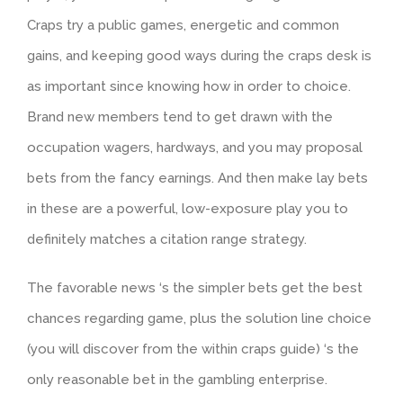
Craps try a public games, energetic and common
gains, and keeping good ways during the craps desk is
as important since knowing how in order to choice.
Brand new members tend to get drawn with the
occupation wagers, hardways, and you may proposal
bets from the fancy earnings. And then make lay bets
in these are a powerful, low-exposure play you to
definitely matches a citation range strategy.
The favorable news ‘s the simpler bets get the best
chances regarding game, plus the solution line choice
(you will discover from the within craps guide) ‘s the
only reasonable bet in the gambling enterprise.