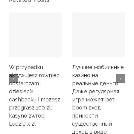
W przypadku
Лучшие мобильные
aktywujesz rowniez
казино на
dostarczam
реальные деньги
dziesiec%
Даже регулярная
cashbacku i mozesz
игра может bet
przegrasz 100 zl,
boom вход
kasyno zwroci
принести
Ludzie x zl
существенный
доход в виде