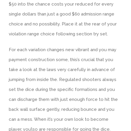
$50 into the chance costs your reduced for every
single dollars than just a good $60 admission range
choice and no possibility. Place it at the rear of your
violation range choice following section try set.
For each variation changes new vibrant and you may
payment construction some, this’s crucial that you
take a look at the laws very carefully in advance of
jumping from inside the. Regulated shooters always
set the dice during the specific formations and you
can discharge them with just enough force to hit the
back wall surface gently, reducing bounce and you
can a mess. When it’s your own look to become
player, you’lso are responsible for going the dice.