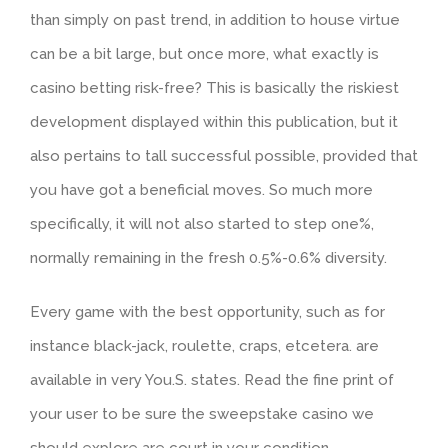
than simply on past trend, in addition to house virtue
can be a bit large, but once more, what exactly is
casino betting risk-free? This is basically the riskiest
development displayed within this publication, but it
also pertains to tall successful possible, provided that
you have got a beneficial moves. So much more
specifically, it will not also started to step one%,
normally remaining in the fresh 0.5%-0.6% diversity.
Every game with the best opportunity, such as for
instance black-jack, roulette, craps, etcetera. are
available in very You.S. states. Read the fine print of
your user to be sure the sweepstake casino we