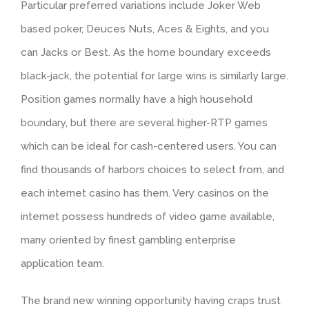
Particular preferred variations include Joker Web
based poker, Deuces Nuts, Aces & Eights, and you
can Jacks or Best. As the home boundary exceeds
black-jack, the potential for large wins is similarly large.
Position games normally have a high household
boundary, but there are several higher-RTP games
which can be ideal for cash-centered users. You can
find thousands of harbors choices to select from, and
each internet casino has them. Very casinos on the
internet possess hundreds of video game available,
many oriented by finest gambling enterprise
application team.
The brand new winning opportunity having craps trust