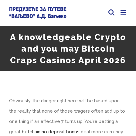
Skip
to
content
A knowledgeable Crypto
and you may Bitcoin
Craps Casinos April 2026
Obviously, the danger right here will be based upon
the reality that none of those wagers often add up to
one thing if an effective 7 turns up. You’re betting a
great
betchain no deposit bonus
deal more currency